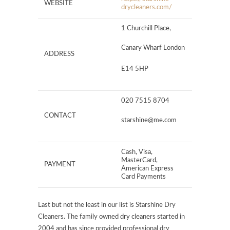
WEBSITE
drycleaners.com/
1 Churchill Place,
Canary Wharf London
ADDRESS
E14 5HP
020 7515 8704
CONTACT
starshine@me.com
Cash, Visa,
MasterCard,
PAYMENT
American Express
Card Payments
Last but not the least in our list is Starshine Dry
Cleaners. The family owned dry cleaners started in
2004 and has since provided professional dry