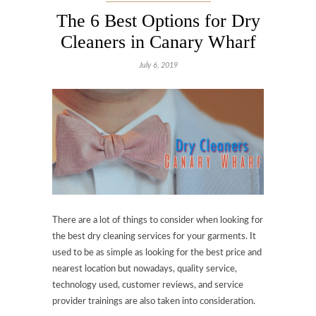
The 6 Best Options for Dry
Cleaners in Canary Wharf
July 6, 2019
There are a lot of things to consider when looking for
the best dry cleaning services for your garments. It
used to be as simple as looking for the best price and
nearest location but nowadays, quality service,
technology used, customer reviews, and service
provider trainings are also taken into consideration.