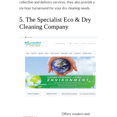
collection and delivery services, they also provide a
six-hour turnaround for your dry cleaning needs.
5. The Specialist Eco & Dry
Cleaning Company
Offers modern and