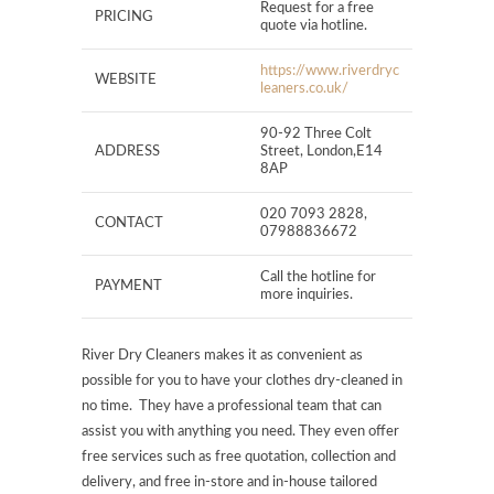
Request for a free
PRICING
quote via hotline.
https://www.riverdryc
WEBSITE
leaners.co.uk/
90-92 Three Colt
ADDRESS
Street, London,E14
8AP
020 7093 2828,
CONTACT
07988836672
Call the hotline for
PAYMENT
more inquiries.
River Dry Cleaners makes it as convenient as
possible for you to have your clothes dry-cleaned in
no time. They have a professional team that can
assist you with anything you need. They even offer
free services such as free quotation, collection and
delivery, and free in-store and in-house tailored