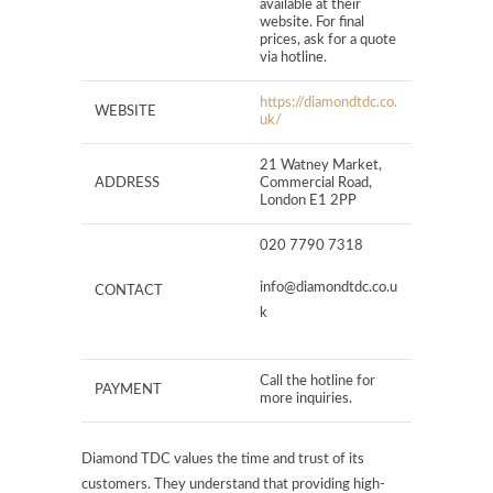
available at their
website. For final
prices, ask for a quote
via hotline.
https://diamondtdc.co.
WEBSITE
uk/
21 Watney Market,
ADDRESS
Commercial Road,
London E1 2PP
020 7790 7318
info@diamondtdc.co.u
CONTACT
k
Call the hotline for
PAYMENT
more inquiries.
Diamond TDC values the time and trust of its
customers. They understand that providing high-