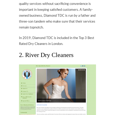
quality services without sacrificing convenience is
important in keeping satisfied customers. A family-
owned business, Diamond TDC is run by a father and
three-son tandem who make sure that their services
remain topnotch.
In 2019, Diamond TDC is included in the Top 3 Best
Rated Dry Cleaners in London.
2. River Dry Cleaners