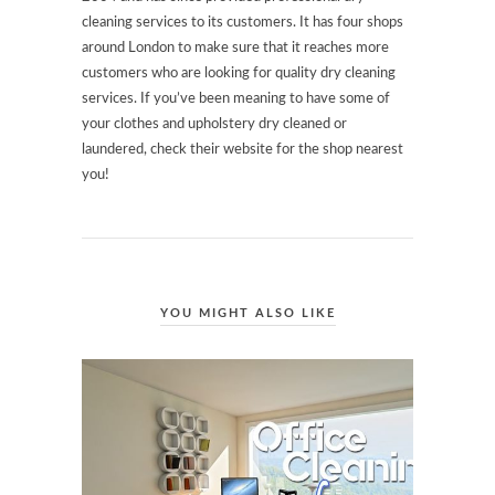
cleaning services to its customers. It has four shops
around London to make sure that it reaches more
customers who are looking for quality dry cleaning
services. If you’ve been meaning to have some of
your clothes and upholstery dry cleaned or
laundered, check their website for the shop nearest
you!
YOU MIGHT ALSO LIKE