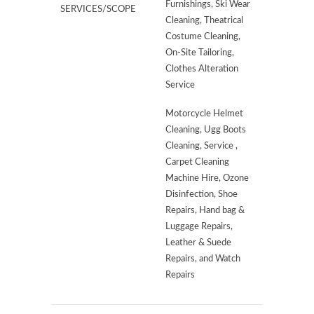
Furnishings, Ski Wear
SERVICES/SCOPE
Cleaning, Theatrical
Costume Cleaning,
On-Site Tailoring,
Clothes Alteration
Service
Motorcycle Helmet
Cleaning, Ugg Boots
Cleaning, Service ,
Carpet Cleaning
Machine Hire, Ozone
Disinfection, Shoe
Repairs, Hand bag &
Luggage Repairs,
Leather & Suede
Repairs, and Watch
Repairs