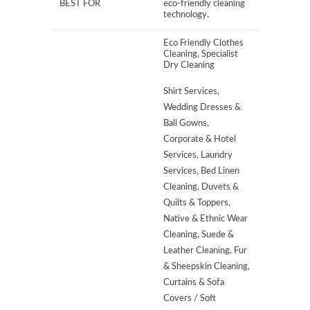
BEST FOR
eco-friendly cleaning
technology.
Eco Friendly Clothes
Cleaning, Specialist
Dry Cleaning
Shirt Services,
Wedding Dresses &
Ball Gowns,
Corporate & Hotel
Services, Laundry
Services, Bed Linen
Cleaning, Duvets &
Quilts & Toppers,
Native & Ethnic Wear
Cleaning, Suede &
Leather Cleaning, Fur
& Sheepskin Cleaning,
Curtains & Sofa
Covers / Soft