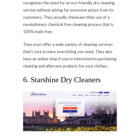
recognises the need for an eco-friendly dry cleaning
service without asking for excessive prices from its
customers. They proudly showcase their use of a
revolutionary chemical free cleaning process that is
100% toxin free.
They even offer a wide variety of cleaning services
that’s sure to have everything you need. They also
have an online shop if you’re interested in purchasing
cleaning and aftercare products for your clothes.
6. Starshine Dry Cleaners