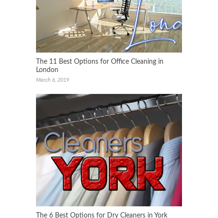
The 11 Best Options for Office Cleaning in
London
March 6, 2019
The 6 Best Options for Dry Cleaners in York