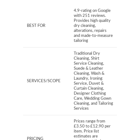
4.9-rating on Google
with 251 reviews.
Provides high quality
BEST FOR
dry cleaning,
alterations, repairs
and made-to-measure
tailoring
Traditional Dry
Cleaning, Shirt
Service Cleaning,
Suede & Leather
Cleaning, Wash &
Laundry, Ironing
SERVICES/SCOPE
Service, Duvet &
Curtain Cleaning,
Designer Clothing
Care, Wedding Gown
Cleaning, and Tailoring
Services
Prices range from
£3.50 to £12.90 per
item. Price list
estimates are
PRICING