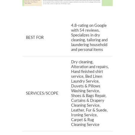
4.8-rating on Google
with 54 reviews.
Specializes in dry
BEST FOR
cleaning, tailoring and
laundering household
and personal items
Dry cleaning,
Alteration and repairs,
Hand finished shirt
service, Bed Linen
Laundry Service,
Duvets & Pillows
Washing Service,
SERVICES/SCOPE
Shoes & Bags Repair,
Curtains & Drapery
Cleaning Service,
Leather, Fur & Suede,
Ironing Service,
Carpet & Rug
Cleaning Service