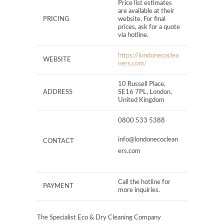
Price list estimates
are available at their
PRICING
website. For final
prices, ask for a quote
via hotline.
https://londonecoclea
WEBSITE
ners.com/
10 Russell Place,
ADDRESS
SE16 7PL, London,
United Kingdom
0800 533 5388
info@londonecoclean
CONTACT
ers.com
Call the hotline for
PAYMENT
more inquiries.
The Specialist Eco & Dry Cleaning Company