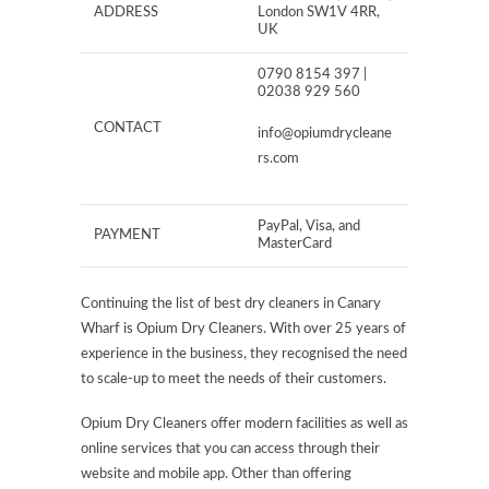
ADDRESS
London SW1V 4RR,
UK
0790 8154 397 |
02038 929 560
CONTACT
info@opiumdrycleane
rs.com
PayPal, Visa, and
PAYMENT
MasterCard
Continuing the list of best dry cleaners in Canary
Wharf is Opium Dry Cleaners. With over 25 years of
experience in the business, they recognised the need
to scale-up to meet the needs of their customers.
Opium Dry Cleaners offer modern facilities as well as
online services that you can access through their
website and mobile app. Other than offering