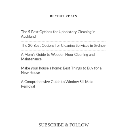
RECENT POSTS
The 5 Best Options for Upholstery Cleaning in
Auckland
The 20 Best Options for Cleaning Services in Sydney
A Mom’s Guide to Wooden Floor Cleaning and
Maintenance
Make your house a home: Best Things to Buy for a
New House
A Comprehensive Guide to Window Sill Mold
Removal
SUBSCRIBE & FOLLOW