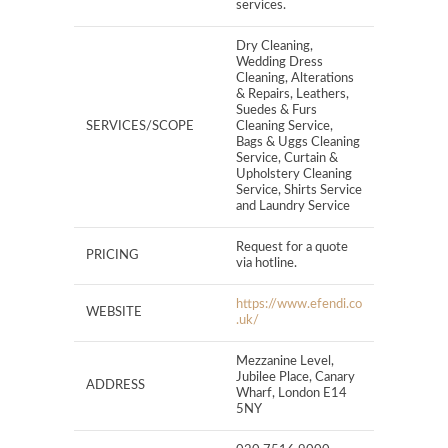
services.
Dry Cleaning,
Wedding Dress
Cleaning, Alterations
& Repairs, Leathers,
Suedes & Furs
SERVICES/SCOPE
Cleaning Service,
Bags & Uggs Cleaning
Service, Curtain &
Upholstery Cleaning
Service, Shirts Service
and Laundry Service
Request for a quote
PRICING
via hotline.
https://www.efendi.co
WEBSITE
.uk/
Mezzanine Level,
Jubilee Place, Canary
ADDRESS
Wharf, London E14
5NY