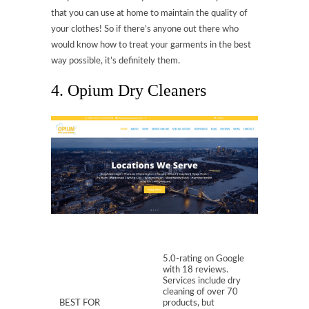
that you can use at home to maintain the quality of
your clothes! So if there’s anyone out there who
would know how to treat your garments in the best
way possible, it’s definitely them.
4. Opium Dry Cleaners
5.0-rating on Google
with 18 reviews.
Services include dry
cleaning of over 70
BEST FOR
products, but