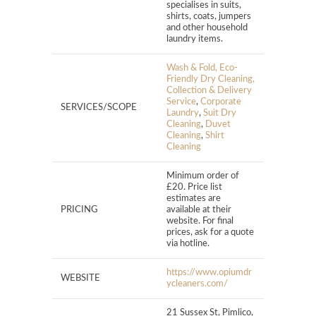
specialises in suits,
shirts, coats, jumpers
and other household
laundry items.
Wash & Fold, Eco-
Friendly Dry Cleaning,
Collection & Delivery
Service
,
Corporate
SERVICES/SCOPE
Laundry
,
Suit Dry
Cleaning
,
Duvet
Cleaning
,
Shirt
Cleaning
Minimum order of
£20. Price list
estimates are
PRICING
available at their
website. For final
prices, ask for a quote
via hotline.
https://www.opiumdr
WEBSITE
ycleaners.com/
21 Sussex St, Pimlico,