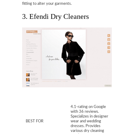
fitting to alter your garments.
3. Efendi Dry Cleaners
4.1-rating on Google
with 36 reviews.
Specializes in designer
BEST FOR
wear and wedding
dresses. Provides
various dry cleaning