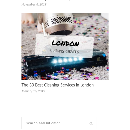
November 6, 2019
The 30 Best Cleaning Services in London
January 16, 2019