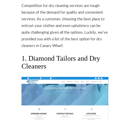
Competition for dry cleaning services are tough
because of the demand for quality and convenient
services. As a customer, choosing the best place to
entrust your clothes and even upholstery can be
quite challenging given all the options. Luckily, we’ve
provided you with a list of the best option for dry
cleaners in Canary Wharf.
1. Diamond Tailors and Dry
Cleaners