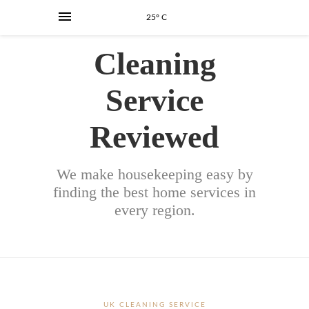
25° C
Cleaning
Service
Reviewed
We make housekeeping easy by
finding the best home services in
every region.
UK CLEANING SERVICE