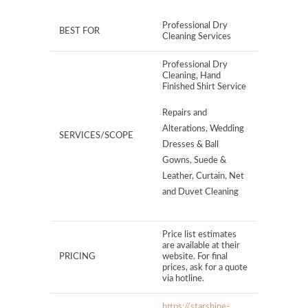
Professional Dry
BEST FOR
Cleaning Services
Professional Dry
Cleaning, Hand
Finished Shirt Service
Repairs and
Alterations, Wedding
SERVICES/SCOPE
Dresses & Ball
Gowns, Suede &
Leather, Curtain, Net
and Duvet Cleaning
Price list estimates
are available at their
PRICING
website. For final
prices, ask for a quote
via hotline.
https://starshine-