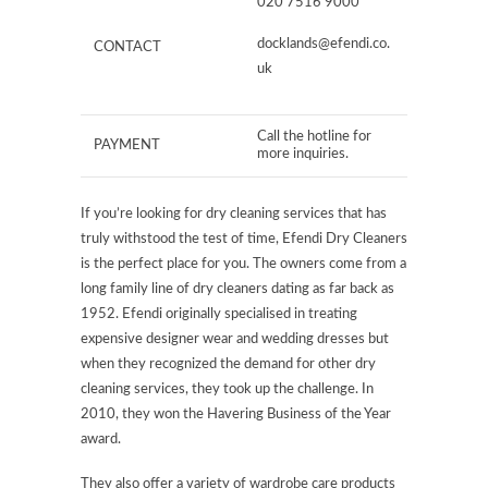
020 7516 9000
docklands@efendi.co.
CONTACT
uk
Call the hotline for
PAYMENT
more inquiries.
If you’re looking for dry cleaning services that has
truly withstood the test of time, Efendi Dry Cleaners
is the perfect place for you. The owners come from a
long family line of dry cleaners dating as far back as
1952. Efendi originally specialised in treating
expensive designer wear and wedding dresses but
when they recognized the demand for other dry
cleaning services, they took up the challenge. In
2010, they won the Havering Business of the Year
award.
They also offer a variety of wardrobe care products