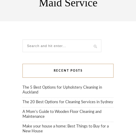
Maid Service
RECENT POSTS
The 5 Best Options for Upholstery Cleaning in
Auckland
The 20 Best Options for Cleaning Services in Sydney
A Mom’s Guide to Wooden Floor Cleaning and
Maintenance
Make your house a home: Best Things to Buy for a
New House