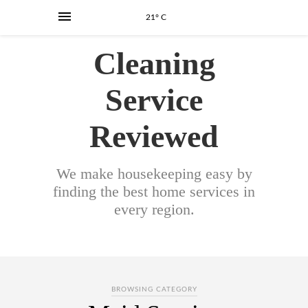
21° C
Cleaning
Service
Reviewed
We make housekeeping easy by
finding the best home services in
every region.
BROWSING CATEGORY