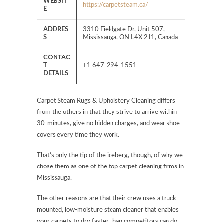
WEBSIT
https://carpetsteam.ca/
E
ADDRES
3310 Fieldgate Dr, Unit 507,
S
Mississauga, ON L4X 2J1, Canada
CONTAC
T
+1 647-294-1551
DETAILS
Carpet Steam Rugs & Upholstery Cleaning differs
from the others in that they strive to arrive within
30-minutes, give no hidden charges, and wear shoe
covers every time they work.
That’s only the tip of the iceberg, though, of why we
chose them as one of the top carpet cleaning firms in
Mississauga.
The other reasons are that their crew uses a truck-
mounted, low-moisture steam cleaner that enables
your carpets to dry faster than competitors can do,