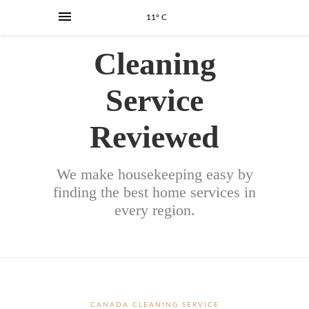
11° C
Cleaning
Service
Reviewed
We make housekeeping easy by
finding the best home services in
every region.
CANADA CLEANING SERVICE