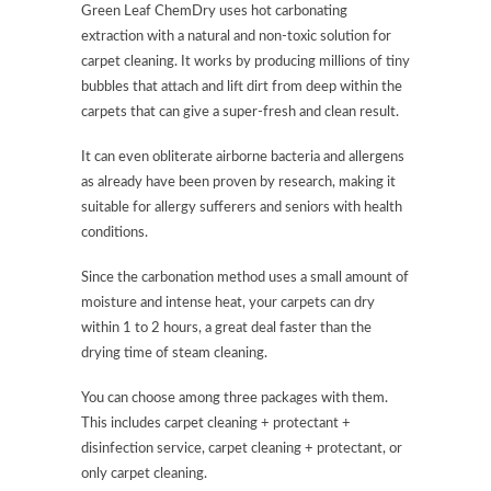
Green Leaf ChemDry uses hot carbonating
extraction with a natural and non-toxic solution for
carpet cleaning. It works by producing millions of tiny
bubbles that attach and lift dirt from deep within the
carpets that can give a super-fresh and clean result.
It can even obliterate airborne bacteria and allergens
as already have been proven by research, making it
suitable for allergy sufferers and seniors with health
conditions.
Since the carbonation method uses a small amount of
moisture and intense heat, your carpets can dry
within 1 to 2 hours, a great deal faster than the
drying time of steam cleaning.
You can choose among three packages with them.
This includes carpet cleaning + protectant +
disinfection service, carpet cleaning + protectant, or
only carpet cleaning.