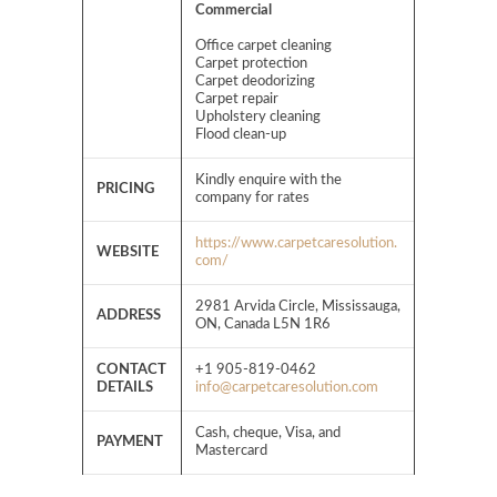
Commercial
Office carpet cleaning
Carpet protection
Carpet deodorizing
Carpet repair
Upholstery cleaning
Flood clean-up
Kindly enquire with the
PRICING
company for rates
https://www.carpetcaresolution.
WEBSITE
com/
2981 Arvida Circle, Mississauga,
ADDRESS
ON, Canada L5N 1R6
CONTACT
+1 905-819-0462
DETAILS
info@carpetcaresolution.com
Cash, cheque, Visa, and
PAYMENT
Mastercard