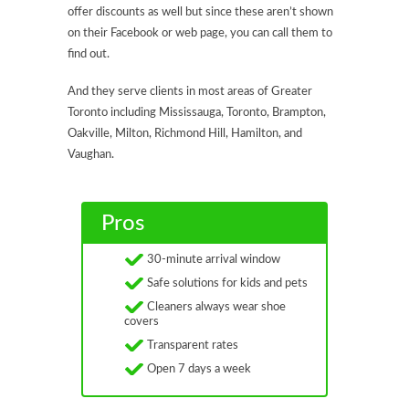
offer discounts as well but since these aren’t shown
on their Facebook or web page, you can call them to
find out.
And they serve clients in most areas of Greater
Toronto including Mississauga, Toronto, Brampton,
Oakville, Milton, Richmond Hill, Hamilton, and
Vaughan.
Pros
30-minute arrival window
Safe solutions for kids and pets
Cleaners always wear shoe
covers
Transparent rates
Open 7 days a week