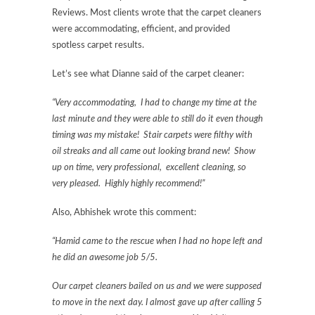
Reviews. Most clients wrote that the carpet cleaners
were accommodating, efficient, and provided
spotless carpet results.
Let’s see what Dianne said of the carpet cleaner:
“Very accommodating, I had to change my time at the
last minute and they were able to still do it even though
timing was my mistake! Stair carpets were filthy with
oil streaks and all came out looking brand new! Show
up on time, very professional, excellent cleaning, so
very pleased. Highly highly recommend!”
Also, Abhishek wrote this comment:
“Hamid came to the rescue when I had no hope left and
he did an awesome job 5/5.
Our carpet cleaners bailed on us and we were supposed
to move in the next day. I almost gave up after calling 5