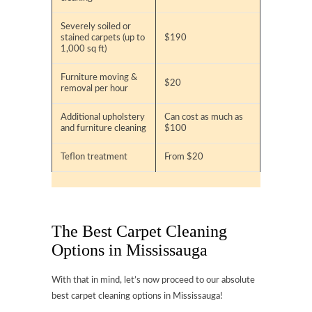
Severely soiled or
stained carpets (up to
$190
1,000 sq ft)
Furniture moving &
$20
removal per hour
Additional upholstery
Can cost as much as
and furniture cleaning
$100
Teflon treatment
From $20
The Best Carpet Cleaning
Options in Mississauga
With that in mind, let’s now proceed to our absolute
best carpet cleaning options in Mississauga!