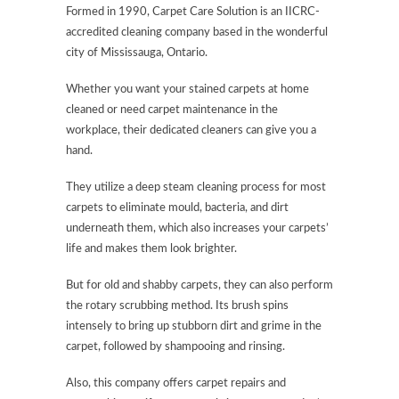
Formed in 1990, Carpet Care Solution is an IICRC-
accredited cleaning company based in the wonderful
city of Mississauga, Ontario.
Whether you want your stained carpets at home
cleaned or need carpet maintenance in the
workplace, their dedicated cleaners can give you a
hand.
They utilize a deep steam cleaning process for most
carpets to eliminate mould, bacteria, and dirt
underneath them, which also increases your carpets’
life and makes them look brighter.
But for old and shabby carpets, they can also perform
the rotary scrubbing method. Its brush spins
intensely to bring up stubborn dirt and grime in the
carpet, followed by shampooing and rinsing.
Also, this company offers carpet repairs and