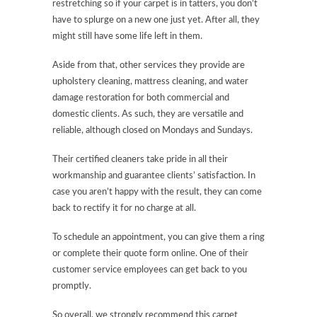
restretching so if your carpet is in tatters, you don’t
have to splurge on a new one just yet. After all, they
might still have some life left in them.
Aside from that, other services they provide are
upholstery cleaning, mattress cleaning, and water
damage restoration for both commercial and
domestic clients. As such, they are versatile and
reliable, although closed on Mondays and Sundays.
Their certified cleaners take pride in all their
workmanship and guarantee clients’ satisfaction. In
case you aren’t happy with the result, they can come
back to rectify it for no charge at all.
To schedule an appointment, you can give them a ring
or complete their quote form online. One of their
customer service employees can get back to you
promptly.
So overall, we strongly recommend this carpet