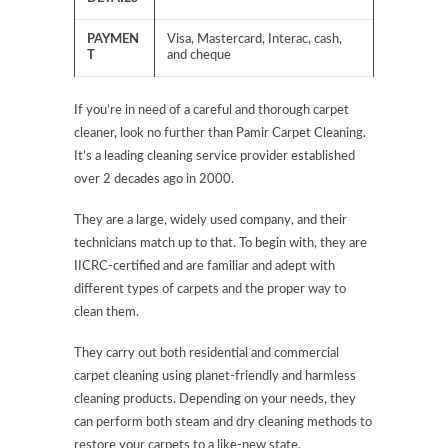
PAYMEN
Visa, Mastercard, Interac, cash,
T
and cheque
If you’re in need of a careful and thorough carpet
cleaner, look no further than Pamir Carpet Cleaning.
It’s a leading cleaning service provider established
over 2 decades ago in 2000.
They are a large, widely used company, and their
technicians match up to that. To begin with, they are
IICRC-certified and are familiar and adept with
different types of carpets and the proper way to
clean them.
They carry out both residential and commercial
carpet cleaning using planet-friendly and harmless
cleaning products. Depending on your needs, they
can perform both steam and dry cleaning methods to
restore your carpets to a like-new state.