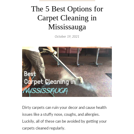
The 5 Best Options for
Carpet Cleaning in
Mississauga
October 19, 2021
Dirty carpets can ruin your decor and cause health
issues like a stuffy nose, coughs, and allergies.
Luckily, all of these can be avoided by getting your
carpets cleaned regularly.