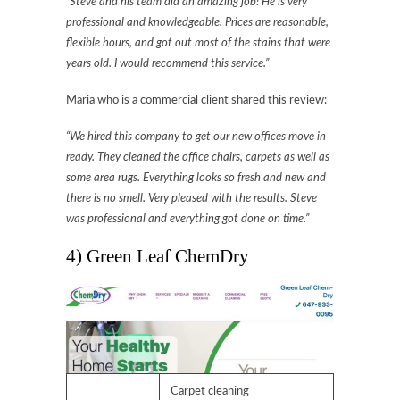
“Steve and his team did an amazing job! He is very
professional and knowledgeable. Prices are reasonable,
flexible hours, and got out most of the stains that were
years old. I would recommend this service.”
Maria who is a commercial client shared this review:
“We hired this company to get our new offices move in
ready. They cleaned the office chairs, carpets as well as
some area rugs. Everything looks so fresh and new and
there is no smell. Very pleased with the results. Steve
was professional and everything got done on time.”
4) Green Leaf ChemDry
Carpet cleaning