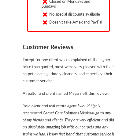
Closed on Mondays and
Sundays
No special discounts available
Doesn’t take Amex and PayPal
Customer Reviews
Except for one client who complained of the higher
price than quoted, most were very pleased with their
carpet cleaning, timely cleaners, and especially, their
customer service.
A realtor and client named Megan left this review:
“As a client and real estate agent I would highly
recommend Carpet Care Solutions Mississauga to any
of my friends and clients. They are very efficient and did
an absolutely amazing job with our carpets and any
stains we had. I know first hand that customer service is