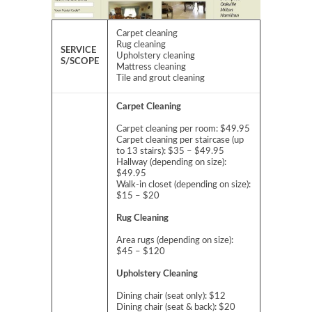
Carpet cleaning
Rug cleaning
SERVICE
Upholstery cleaning
S/SCOPE
Mattress cleaning
Tile and grout cleaning
Carpet Cleaning
Carpet cleaning per room: $49.95
Carpet cleaning per staircase (up
to 13 stairs): $35 – $49.95
Hallway (depending on size):
$49.95
Walk-in closet (depending on size):
$15 – $20
Rug Cleaning
Area rugs (depending on size):
$45 – $120
Upholstery Cleaning
Dining chair (seat only): $12
Dining chair (seat & back): $20