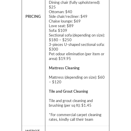
Dining chair (fully upholstered):
$25
Ottoman: $40
PRICING
Side chair/recliner: $49
Chaise lounge: $69
Love seat: $89
Sofa: $109
Sectional sofa (depending on size):
$180 – $250
3-pieces U-shaped sectional sofa:
$300
Pet odour elimination (per item or
area): $19.95
Mattress Cleaning
Mattress (depending on size): $60
– $120
Tile and Grout Cleaning
Tile and grout cleaning and
brushing (per sq ft): $1.45
*For commercial carpet cleaning
rates, kindly call their team