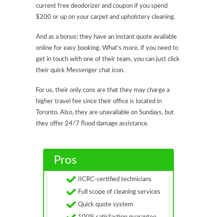
current free deodorizer and coupon if you spend
$200 or up on your carpet and upholstery cleaning.
And as a bonus: they have an instant quote available
online for easy booking. What’s more, if you need to
get in touch with one of their team, you can just click
their quick Messenger chat icon.
For us, their only cons are that they may charge a
higher travel fee since their office is located in
Toronto. Also, they are unavailable on Sundays, but
they offer 24/7 flood damage assistance.
Pros
IICRC-certified technicians
Full scope of cleaning services
Quick quote system