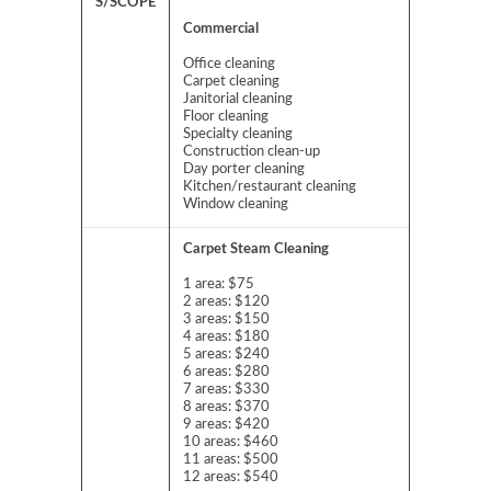
S/SCOPE
Commercial
Office cleaning
Carpet cleaning
Janitorial cleaning
Floor cleaning
Specialty cleaning
Construction clean-up
Day porter cleaning
Kitchen/restaurant cleaning
Window cleaning
Carpet Steam Cleaning
1 area: $75
2 areas: $120
3 areas: $150
4 areas: $180
5 areas: $240
6 areas: $280
7 areas: $330
8 areas: $370
9 areas: $420
10 areas: $460
11 areas: $500
12 areas: $540