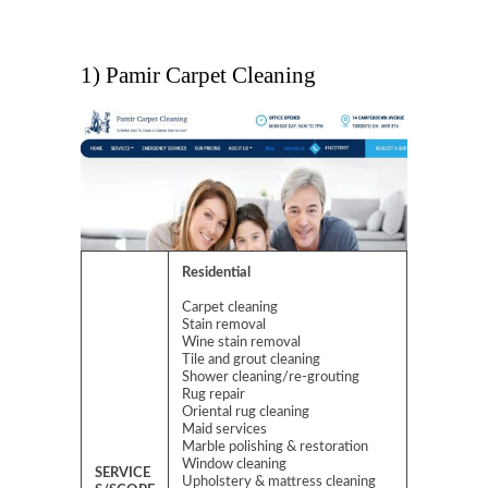
1) Pamir Carpet Cleaning
Residential
Carpet cleaning
Stain removal
Wine stain removal
Tile and grout cleaning
Shower cleaning/re-grouting
Rug repair
Oriental rug cleaning
Maid services
Marble polishing & restoration
Window cleaning
SERVICE
Upholstery & mattress cleaning