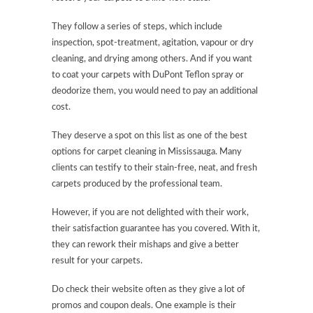
They follow a series of steps, which include
inspection, spot-treatment, agitation, vapour or dry
cleaning, and drying among others. And if you want
to coat your carpets with DuPont Teflon spray or
deodorize them, you would need to pay an additional
cost.
They deserve a spot on this list as one of the best
options for carpet cleaning in Mississauga. Many
clients can testify to their stain-free, neat, and fresh
carpets produced by the professional team.
However, if you are not delighted with their work,
their satisfaction guarantee has you covered. With it,
they can rework their mishaps and give a better
result for your carpets.
Do check their website often as they give a lot of
promos and coupon deals. One example is their