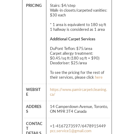
PRICING
Stairs: $4/step
Walk-in closets/carpeted vanities:
$30 each
* 1 area is equivalent to 180 sq ft
1 hallway is considered as 1 area
Additional Carpet Services
DuPont Teflon: $75/area
Carpet allergy treatment:
$0.45/sq ft (180 sq ft = $90)
Deodoriser: $25/area
To see the pricing for the rest of
their services, please click
here
WEBSIT
https://www.pamircarpetcleaning.
E
ca/
ADDRES
14 Camperdown Avenue, Toronto,
S
ON M9R 3T4 Canada
CONTAC
+1-4167273597/6478915449
T
pcc.service1@gmail.com
DETAILS