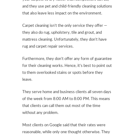
and they use pet and child-friendly cleaning solutions
that also leave less impact on the environment.
Carpet cleaning isn’t the only service they offer —
they also do rug, upholstery, tile and grout, and
mattress cleaning. Unfortunately, they don’t have
rug and carpet repair services.
Furthermore, they don’t offer any form of guarantee
for their cleaning works. Hence, it’s best to point out
to them overlooked stains or spots before they
leave.
They serve home and business clients all seven days
of the week from 8:00 AM to 8:00 PM. This means
that clients can call them out most of the time
without any problem.
Most clients on Google said that their rates were
reasonable, while only one thought otherwise. They