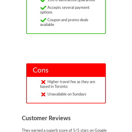
100% satisfaction guarantee
Accepts several payment
options
Coupon and promo deals
available
Cons
Higher travel fee as they are
based in Toronto
Unavailable on Sundays
Customer Reviews
They earned a superb score of 5/5 stars on Google