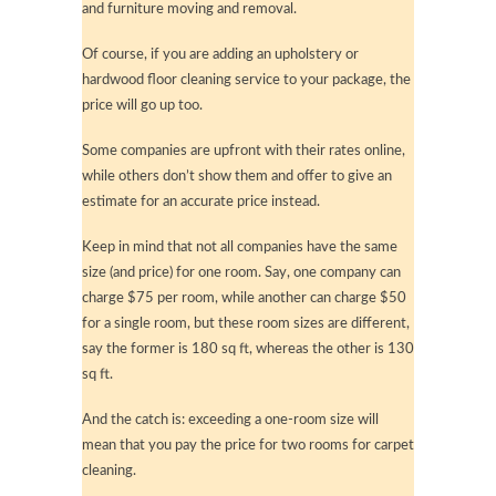
and furniture moving and removal.
Of course, if you are adding an upholstery or
hardwood floor cleaning service to your package, the
price will go up too.
Some companies are upfront with their rates online,
while others don’t show them and offer to give an
estimate for an accurate price instead.
Keep in mind that not all companies have the same
size (and price) for one room. Say, one company can
charge $75 per room, while another can charge $50
for a single room, but these room sizes are different,
say the former is 180 sq ft, whereas the other is 130
sq ft.
And the catch is: exceeding a one-room size will
mean that you pay the price for two rooms for carpet
cleaning.