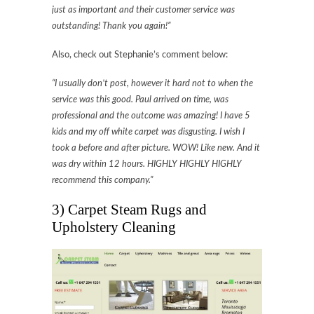
just as important and their customer service was
outstanding! Thank you again!”
Also, check out Stephanie’s comment below:
“I usually don’t post, however it hard not to when the
service was this good. Paul arrived on time, was
professional and the outcome was amazing! I have 5
kids and my off white carpet was disgusting. I wish I
took a before and after picture. WOW! Like new. And it
was dry within 12 hours. HIGHLY HIGHLY HIGHLY
recommend this company.”
3) Carpet Steam Rugs and
Upholstery Cleaning