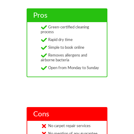
Pros
Green-certified cleaning
process
Rapid dry time
Simple to book online
Removes allergens and
airborne bacteria
Open from Monday to Sunday
Cons
No carpet repair services
No mention of any guarantee