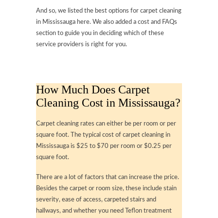
And so, we listed the best options for carpet cleaning
in Mississauga here. We also added a cost and FAQs
section to guide you in deciding which of these
service providers is right for you.
How Much Does Carpet
Cleaning Cost in Mississauga?
Carpet cleaning rates can either be per room or per
square foot. The typical cost of carpet cleaning in
Mississauga is $25 to $70 per room or $0.25 per
square foot.
There are a lot of factors that can increase the price.
Besides the carpet or room size, these include stain
severity, ease of access, carpeted stairs and
hallways, and whether you need Teflon treatment