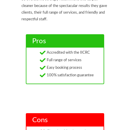
cleaner because of the spectacular results they gave
clients, their full range of services, and friendly and
respectful staff.
Pros
Accredited with the IICRC
Full range of services
Easy booking process
100% satisfaction guarantee
Cons