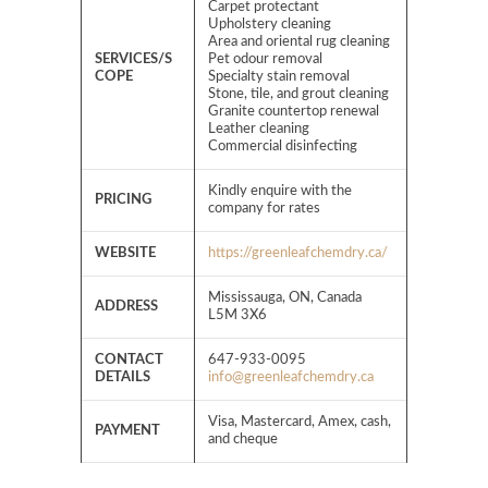
Carpet protectant
Upholstery cleaning
Area and oriental rug cleaning
SERVICES/S
Pet odour removal
COPE
Specialty stain removal
Stone, tile, and grout cleaning
Granite countertop renewal
Leather cleaning
Commercial disinfecting
Kindly enquire with the
PRICING
company for rates
WEBSITE
https://greenleafchemdry.ca/
Mississauga, ON, Canada
ADDRESS
L5M 3X6
CONTACT
647-933-0095
DETAILS
info@greenleafchemdry.ca
Visa, Mastercard, Amex, cash,
PAYMENT
and cheque