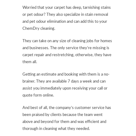
Worried that your carpet has deep, tarnishing stains
or pet odour? They also specialize in stain removal
and pet odour elimination and can add this to your
ChemDry cleaning.
They can take on any size of cleaning jobs for homes
and businesses. The only service they’re missing is
carpet repair and restretching, otherwise, they have
them all.
Getting an estimate and booking with them is a no-
brainer. They are available 7 days a week and can
assist you immediately upon receiving your call or
quote form online.
And best of all, the company’s customer service has
been praised by clients because the team went
above and beyond for them and was efficient and
thorough in cleaning what they needed.