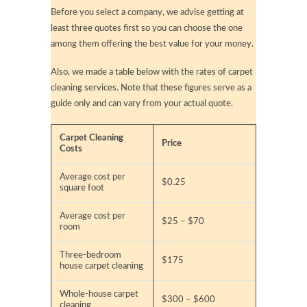
Before you select a company, we advise getting at
least three quotes first so you can choose the one
among them offering the best value for your money.
Also, we made a table below with the rates of carpet
cleaning services. Note that these figures serve as a
guide only and can vary from your actual quote.
Carpet Cleaning
Price
Costs
Average cost per
$0.25
square foot
Average cost per
$25 – $70
room
Three-bedroom
$175
house carpet cleaning
Whole-house carpet
$300 – $600
cleaning