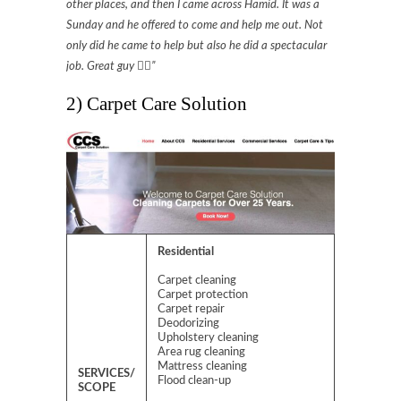
other places, and then I came across Hamid. It was a
Sunday and he offered to come and help me out. Not
only did he came to help but also he did a spectacular
job. Great guy 👍🏻”
2) Carpet Care Solution
Residential
Carpet cleaning
Carpet protection
Carpet repair
Deodorizing
Upholstery cleaning
Area rug cleaning
Mattress cleaning
SERVICES/
Flood clean-up
SCOPE