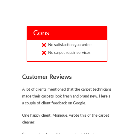
Cons
No satisfaction guarantee
No carpet repair services
Customer Reviews
A lot of clients mentioned that the carpet technicians
made their carpets look fresh and brand new. Here’s
a couple of client feedback on Google.
One happy client, Monique, wrote this of the carpet
cleaner: