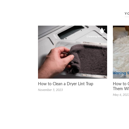
Y
How to Clean a Dryer Lint Trap
How to C
Them Whi
November 5, 2023
May 6, 202