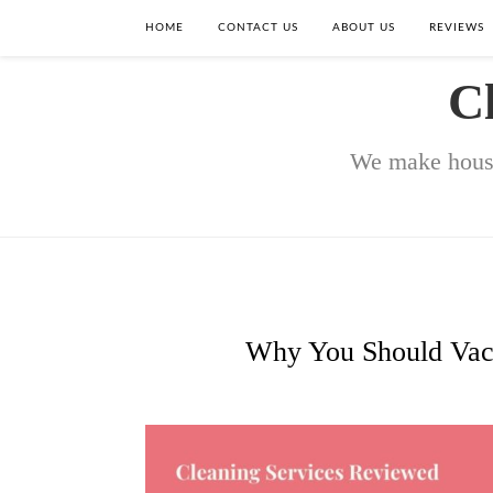
HOME
CONTACT US
ABOUT US
REVIEWS
C
We make house
Why You Should Vacu