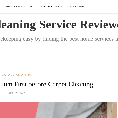
GUIDES AND TIPS
WRITE FOR US
SITE MAP
leaning Service Review
keeping easy by finding the best home services in
GUIDES AND TIPS
um First before Carpet Cleaning
July 18, 2022