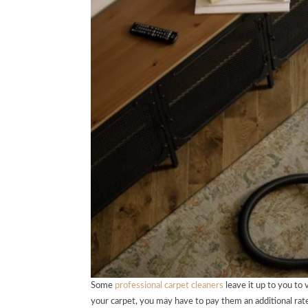
Some
professional carpet cleaners
leave it up to you to
your carpet, you may have to pay them an additional rat