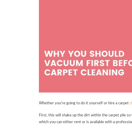
Whether you’re going to do it yourself or hire a carpet
c
First, this will shake up the dirt within the carpet pile s
which you can either rent or is available with a professio