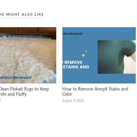
OU MIGHT ALSO LIKE
lean Flokati Rugs to Keep
How to Remove Armpit Stains and
te and Fluffy
Odor
3
August 9, 2022