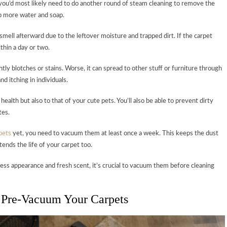
 you’d most likely need to do another round of steam cleaning to remove the
up more water and soap.
 smell afterward due to the leftover moisture and trapped dirt. If the carpet
thin a day or two.
htly blotches or stains. Worse, it can spread to other stuff or furniture through
nd itching in individuals.
health but also to that of your cute pets. You’ll also be able to prevent dirty
tes.
pets
yet, you need to vacuum them at least once a week. This keeps the dust
ends the life of your carpet too.
ess appearance and fresh scent, it’s crucial to vacuum them before cleaning
 Pre-Vacuum Your Carpets