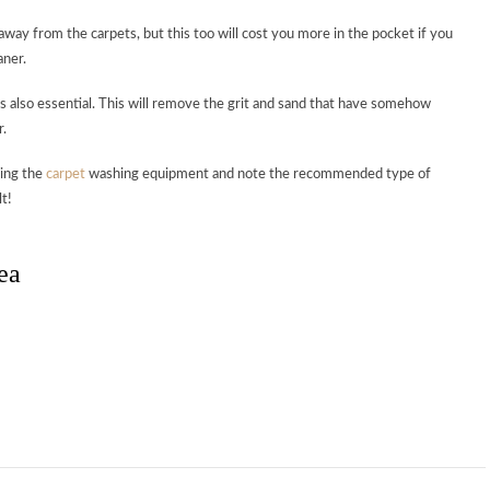
way from the carpets, but this too will cost you more in the pocket if you
aner.
s also essential. This will remove the grit and sand that have somehow
r.
sing the
carpet
washing equipment and note the recommended type of
t!
ea