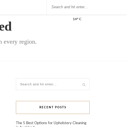
14° C
ed
 every region.
RECENT POSTS
The 5 Best Options for Upholstery Cleaning