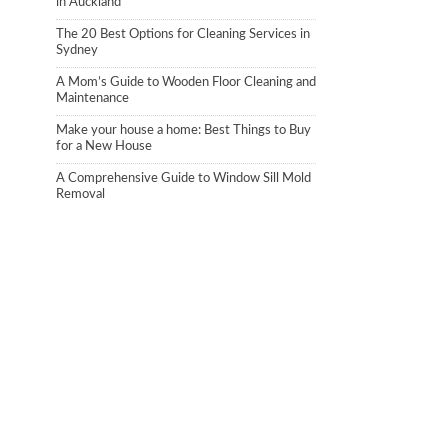
in Auckland
The 20 Best Options for Cleaning Services in
Sydney
A Mom’s Guide to Wooden Floor Cleaning and
Maintenance
Make your house a home: Best Things to Buy
for a New House
A Comprehensive Guide to Window Sill Mold
Removal