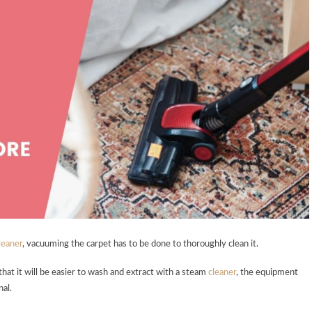
leaner
, vacuuming the carpet has to be done to thoroughly clean it.
o that it will be easier to wash and extract with a steam
cleaner
, the equipment
nal.