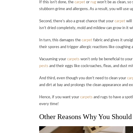
If this isn’t done, the
carpet
or
rug
won’t be as clean, so
stubborn grime and allergens. As a result, you will use 
Second, there’s also a great chance that your
carpet
will
isn’t dried completely, mold and mildew can grow in it wi
In turn, this damages the
carpet
fabric and gives it unsig
their spores and trigger allergic reactions like coughing a
Vacuuming your
carpets
won’t only be beneficial to your 
pests
and their eggs like cockroaches, fleas, and dust mi
And third, even though you don’t need to clean your
car
and dirt at bay and prolongs the clean appearance and ext
Hence, if you want your
carpets
and rugs to have a spotl
every time!
Other Reasons Why You Should