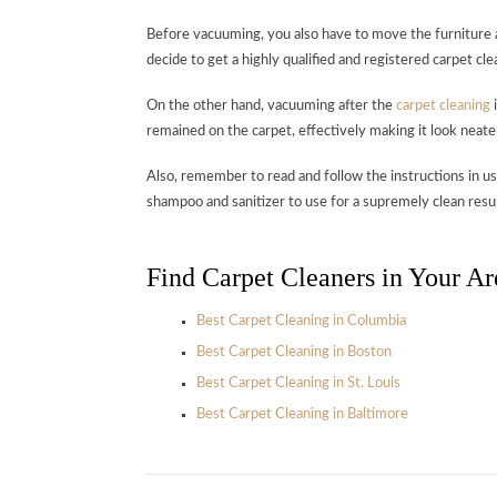
Before vacuuming, you also have to move the furniture a
decide to get a highly qualified and registered carpet cle
On the other hand, vacuuming after the
carpet cleaning
i
remained on the carpet, effectively making it look neate
Also, remember to read and follow the instructions in u
shampoo and sanitizer to use for a supremely clean resul
Find Carpet Cleaners in Your Ar
Best Carpet Cleaning in Columbia
Best Carpet Cleaning in Boston
Best Carpet Cleaning in St. Louis
Best Carpet Cleaning in Baltimore