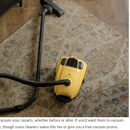
 vacuum your carpets, whether before or after. If you’d want them to vacuum
e, though some cleaners waive this fee or give you a free vacuum promo.