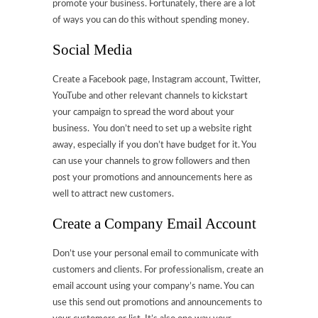
promote your business. Fortunately, there are a lot
of ways you can do this without spending money.
Social Media
Create a Facebook page, Instagram account, Twitter,
YouTube and other relevant channels to kickstart
your campaign to spread the word about your
business. You don’t need to set up a website right
away, especially if you don’t have budget for it. You
can use your channels to grow followers and then
post your promotions and announcements here as
well to attract new customers.
Create a Company Email Account
Don’t use your personal email to communicate with
customers and clients. For professionalism, create an
email account using your company’s name. You can
use this send out promotions and announcements to