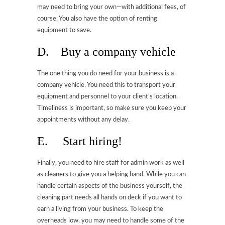
may need to bring your own—with additional fees, of
course. You also have the option of renting
equipment to save.
D. Buy a company vehicle
The one thing you do need for your business is a
company vehicle. You need this to transport your
equipment and personnel to your client’s location.
Timeliness is important, so make sure you keep your
appointments without any delay.
E. Start hiring!
Finally, you need to hire staff for admin work as well
as cleaners to give you a helping hand. While you can
handle certain aspects of the business yourself, the
cleaning part needs all hands on deck if you want to
earn a living from your business. To keep the
overheads low, you may need to handle some of the