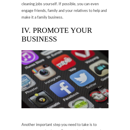
cleaning jobs yourself. If possible, you can even
engage friends, family and your relatives to help and
make it a family business.
IV. PROMOTE YOUR
BUSINESS
Another important step you need to take is to