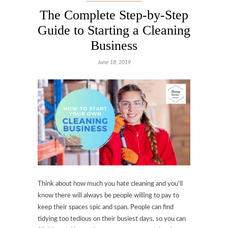
The Complete Step-by-Step
Guide to Starting a Cleaning
Business
June 18, 2019
Think about how much you hate cleaning and you’ll
know there will always be people willing to pay to
keep their spaces spic and span. People can find
tidying too tedious on their busiest days, so you can