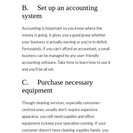
B. Set up an accounting
system
Accounting is important so you know where the
money is going. It gives you a good grasp whether
your business is actually earning or you’re in deficit.
Fortunately, if you can’t afford an accountant, a small
business can be managed by any user-friendly
accounting software. Take time to learn how to use it
and you’ll be all set.
C. Purchase necessary
equipment
Though cleaning services, especially consumer-
centred ones, usually don’t require expensive
apparatus, you still need supplies and office
equipment to keep your operation running. If your
customer doesn’t have cleaning supplies handy, you