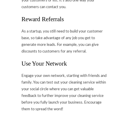
your customers or list. It’s also one way your
customers can contact you.
Reward Referrals
As a startup, you still need to build your customer
base, so take advantage of any job you get to
generate more leads. For example, you can give
discounts to customers for any referral.
Use Your Network
Engage your own network, starting with friends and
family. You can test out your cleaning service within
your social circle where you can get valuable
feedback to further improve your cleaning service
before you fully launch your business. Encourage
them to spread the word!