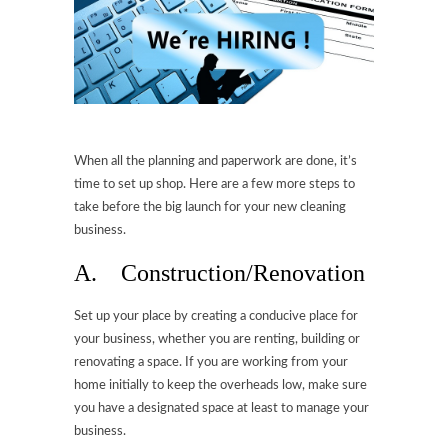
When all the planning and paperwork are done, it’s
time to set up shop. Here are a few more steps to
take before the big launch for your new cleaning
business.
A. Construction/Renovation
Set up your place by creating a conducive place for
your business, whether you are renting, building or
renovating a space. If you are working from your
home initially to keep the overheads low, make sure
you have a designated space at least to manage your
business.