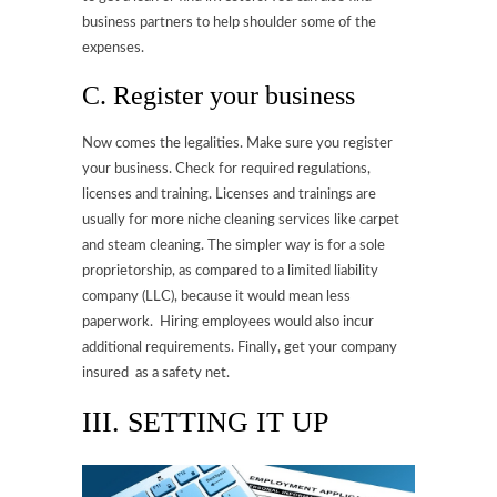
business partners to help shoulder some of the
expenses.
C. Register your business
Now comes the legalities. Make sure you register
your business. Check for required regulations,
licenses and training. Licenses and trainings are
usually for more niche cleaning services like carpet
and steam cleaning. The simpler way is for a sole
proprietorship, as compared to a limited liability
company (LLC), because it would mean less
paperwork. Hiring employees would also incur
additional requirements. Finally, get your company
insured as a safety net.
III. SETTING IT UP