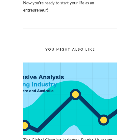
Now you’re ready to start your life as an
entrepreneur!
YOU MIGHT ALSO LIKE