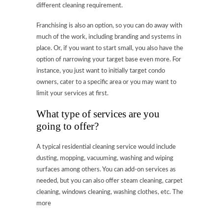
different cleaning requirement.
Franchising is also an option, so you can do away with
much of the work, including branding and systems in
place. Or, if you want to start small, you also have the
option of narrowing your target base even more. For
instance, you just want to initially target condo
owners, cater to a specific area or you may want to
limit your services at first.
What type of services are you
going to offer?
A typical residential cleaning service would include
dusting, mopping, vacuuming, washing and wiping
surfaces among others. You can add-on services as
needed, but you can also offer steam cleaning, carpet
cleaning, windows cleaning, washing clothes, etc. The
more