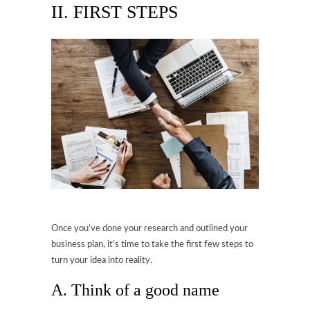
II. FIRST STEPS
Once you’ve done your research and outlined your
business plan, it’s time to take the first few steps to
turn your idea into reality.
A. Think of a good name