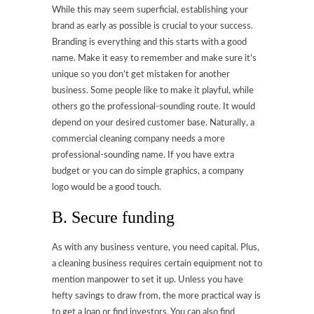
While this may seem superficial, establishing your
brand as early as possible is crucial to your success.
Branding is everything and this starts with a good
name. Make it easy to remember and make sure it’s
unique so you don’t get mistaken for another
business. Some people like to make it playful, while
others go the professional-sounding route. It would
depend on your desired customer base. Naturally, a
commercial cleaning company needs a more
professional-sounding name. If you have extra
budget or you can do simple graphics, a company
logo would be a good touch.
B. Secure funding
As with any business venture, you need capital. Plus,
a cleaning business requires certain equipment not to
mention manpower to set it up. Unless you have
hefty savings to draw from, the more practical way is
to get a loan or find investors. You can also find