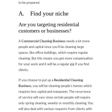
to be prepared.
A. Find your niche
Are you targeting residential
customers or businesses?
A
Commercial Cleaning Business
needs a lot more
people and capital since you’ll be cleaning large
spaces, like office buildings, which require regular
cleaning. But this means you get more compensation
for your work and it will be a regular gig if you find
clients.
If you choose to put up a
Residential Cleaning
Business
, you will be cleaning people’s homes which
requires less capital and manpower. The recurrence
of service will vary since certain people will require
only spring cleaning, weekly or monthly cleaning. You
will also deal with various requests from clients with