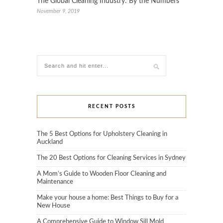
The Global Cleaning Industry: By the Numbers
November 9, 2019
RECENT POSTS
The 5 Best Options for Upholstery Cleaning in
Auckland
The 20 Best Options for Cleaning Services in Sydney
A Mom’s Guide to Wooden Floor Cleaning and
Maintenance
Make your house a home: Best Things to Buy for a
New House
A Comprehensive Guide to Window Sill Mold