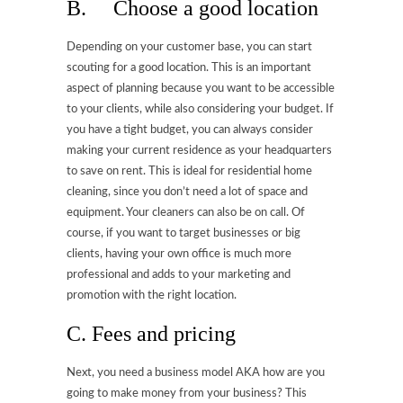
B. Choose a good location
Depending on your customer base, you can start
scouting for a good location. This is an important
aspect of planning because you want to be accessible
to your clients, while also considering your budget. If
you have a tight budget, you can always consider
making your current residence as your headquarters
to save on rent. This is ideal for residential home
cleaning, since you don’t need a lot of space and
equipment. Your cleaners can also be on call. Of
course, if you want to target businesses or big
clients, having your own office is much more
professional and adds to your marketing and
promotion with the right location.
C. Fees and pricing
Next, you need a business model AKA how are you
going to make money from your business? This