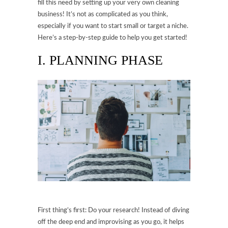
fill this need by setting up your very own cleaning
business! It’s not as complicated as you think,
especially if you want to start small or target a niche.
Here’s a step-by-step guide to help you get started!
I. PLANNING PHASE
First thing’s first: Do your research! Instead of diving
off the deep end and improvising as you go, it helps