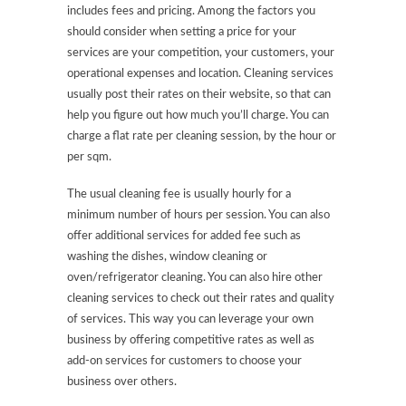
includes fees and pricing. Among the factors you
should consider when setting a price for your
services are your competition, your customers, your
operational expenses and location. Cleaning services
usually post their rates on their website, so that can
help you figure out how much you’ll charge. You can
charge a flat rate per cleaning session, by the hour or
per sqm.
The usual cleaning fee is usually hourly for a
minimum number of hours per session. You can also
offer additional services for added fee such as
washing the dishes, window cleaning or
oven/refrigerator cleaning. You can also hire other
cleaning services to check out their rates and quality
of services. This way you can leverage your own
business by offering competitive rates as well as
add-on services for customers to choose your
business over others.