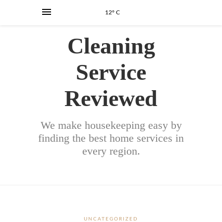
12° C
Cleaning
Service
Reviewed
We make housekeeping easy by
finding the best home services in
every region.
UNCATEGORIZED