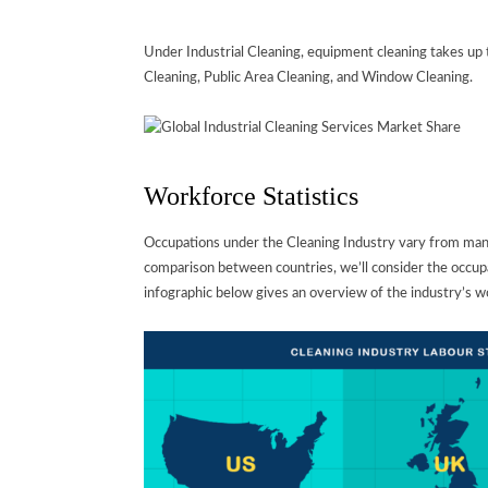
Under Industrial Cleaning, equipment cleaning takes up t
Cleaning, Public Area Cleaning, and Window Cleaning.
Workforce Statistics
Occupations under the Cleaning Industry vary from man
comparison between countries, we’ll consider the occupa
infographic below gives an overview of the industry’s