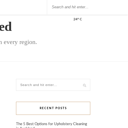
24° C
ed
 every region.
RECENT POSTS
The 5 Best Options for Upholstery Cleaning