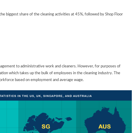
he biggest share of the cleaning activities at 45%, followed by Shop Floor
agement to administrative work and cleaners. However, for purposes of
tion which takes up the bulk of employees in the cleaning industry. The
 workforce based on employment and average wage.