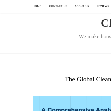
HOME
CONTACT US
ABOUT US
REVIEWS
C
We make house
The Global Clean