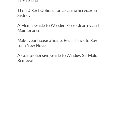
in Auckland
The 20 Best Options for Cleaning Services in
Sydney
A Mom’s Guide to Wooden Floor Cleaning and
Maintenance
Make your house a home: Best Things to Buy
for a New House
A Comprehensive Guide to Window Sill Mold
Removal