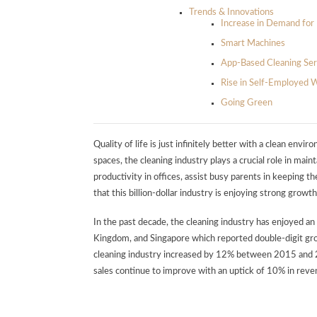
Trends & Innovations
Increase in Demand for 
Smart Machines
App-Based Cleaning Ser
Rise in Self-Employed 
Going Green
Quality of life is just infinitely better with a clean en
spaces, the cleaning industry plays a crucial role in ma
productivity in offices, assist busy parents in keeping th
that this billion-dollar industry is enjoying strong growth
In the past decade, the cleaning industry has enjoyed an 
Kingdom, and Singapore which reported double-digit g
cleaning industry increased by 12% between 2015 and 
sales continue to improve with an uptick of 10% in re