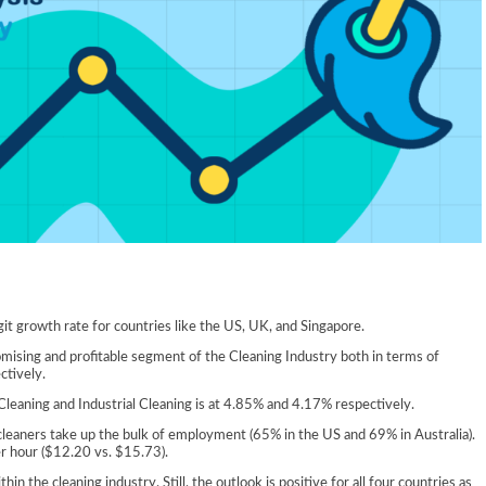
it growth rate for countries like the US, UK, and Singapore.
omising and profitable segment of the Cleaning Industry both in terms of
tively.
eaning and Industrial Cleaning is at 4.85% and 4.17% respectively.
cleaners take up the bulk of employment (65% in the US and 69% in Australia).
er hour ($12.20 vs. $15.73).
n the cleaning industry. Still, the outlook is positive for all four countries as