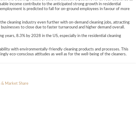
ble income contribute to the anticipated strong growth in residential
g, employment is predicted to fall for on-ground employees in favour of more
 the cleaning industry even further with on-demand cleaning jobs, attracting
 businesses to close due to faster turnaround and higher demand overall.
g years, 8.3% by 2028 in the US, especially in the residential cleaning
ability with environmentally-friendly cleaning products and processes. This
singly eco-conscious attitudes as well as for the well-being of the cleaners.
n & Market Share