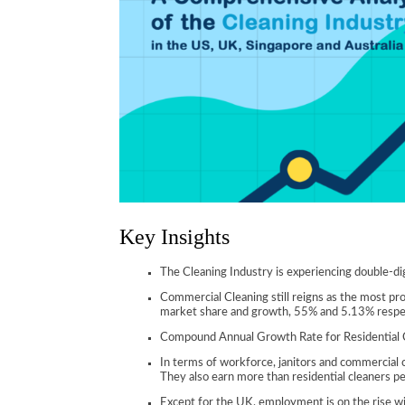
Key Insights
The Cleaning Industry is experiencing double-dig
Commercial Cleaning still reigns as the most pr
market share and growth, 55% and 5.13% respec
Compound Annual Growth Rate for Residential Cl
In terms of workforce, janitors and commercial 
They also earn more than residential cleaners p
Except for the UK, employment is on the rise withi