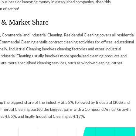
e business or investing money in established companies, then this
n of action!
n & Market Share
, Commercial and Industrial Cleaning. Residential Cleaning covers all residential
mmercial Cleaning entails contract cleaning activities for offices, educational
nally, Industrial Cleaning involves cleaning factories and other industrial
ndustrial Cleaning usually involves more specialised cleaning products and
e more specialised cleaning services, such as window cleaning, carpet
 the biggest share of the industry at 55%, followed by Industrial (30%) and
Commercial Cleaning posted the biggest gains with a Compound Annual Growth
t 4.85%, and finally Industrial Cleaning at 4.17%.