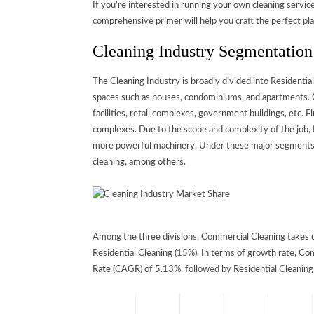
If you’re interested in running your own cleaning servic
comprehensive primer will help you craft the perfect pla
Cleaning Industry Segmentatio
The Cleaning Industry is broadly divided into Residential
spaces such as houses, condominiums, and apartments. Co
facilities, retail complexes, government buildings, etc. Fi
complexes. Due to the scope and complexity of the job, I
more powerful machinery. Under these major segments ar
cleaning, among others.
Among the three divisions, Commercial Cleaning takes up
Residential Cleaning (15%). In terms of growth rate, 
Rate (CAGR) of 5.13%, followed by Residential Cleaning a