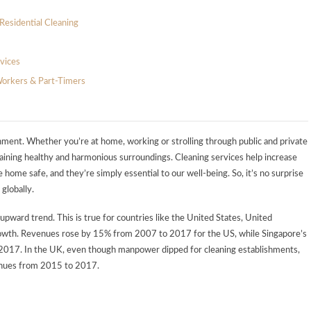
Residential Cleaning
vices
Workers & Part-Timers
vironment. Whether you’re at home, working or strolling through public and private
intaining healthy and harmonious surroundings. Cleaning services help increase
e home safe, and they’re simply essential to our well-being. So, it’s no surprise
 globally.
upward trend. This is true for countries like the United States, United
rowth. Revenues rose by 15% from 2007 to 2017 for the US, while Singapore’s
2017. In the UK, even though manpower dipped for cleaning establishments,
venues from 2015 to 2017.