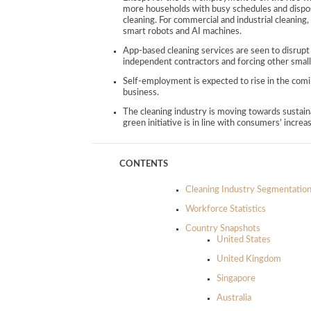
more households with busy schedules and disposa
cleaning. For commercial and industrial cleanin
smart robots and AI machines.
App-based cleaning services are seen to disrupt
independent contractors and forcing other small
Self-employment is expected to rise in the comin
business.
The cleaning industry is moving towards sustain
green initiative is in line with consumers’ increa
CONTENTS
Cleaning Industry Segmentatio
Workforce Statistics
Country Snapshots
United States
United Kingdom
Singapore
Australia