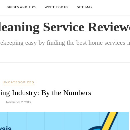
GUIDES AND TIPS
WRITE FOR US
SITE MAP
leaning Service Review
keeping easy by finding the best home services in
UNCATEGORIZED
ing Industry: By the Numbers
November 9, 2019