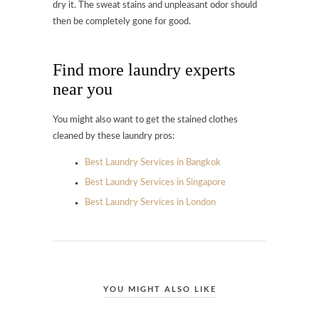
dry it. The sweat stains and unpleasant odor should
then be completely gone for good.
Find more laundry experts
near you
You might also want to get the stained clothes
cleaned by these laundry pros:
Best Laundry Services in Bangkok
Best Laundry Services in Singapore
Best Laundry Services in London
YOU MIGHT ALSO LIKE