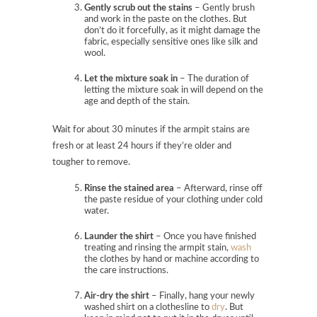
Gently scrub out the stains
– Gently brush
and work in the paste on the clothes. But
don’t do it forcefully, as it might damage the
fabric, especially sensitive ones like silk and
wool.
Let the mixture soak in
– The duration of
letting the mixture soak in will depend on the
age and depth of the stain.
Wait for about 30 minutes if the armpit stains are
fresh or at least 24 hours if they’re older and
tougher to remove.
Rinse the stained area
– Afterward, rinse off
the paste residue
of your clothing under cold
water.
Launder the shirt
– Once you have finished
treating and rinsing the armpit stain,
wash
the clothes by hand or machine according to
the care instructions.
Air-dry the shirt
– Finally, hang your newly
washed shirt on a clothesline to
dry
. But