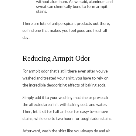
without aluminum. As we said, aluminum and
sweat can chemically bond to form armpit
stains.
There are lots of antiperspirant products out there,
so find one that makes you feel good and fresh all
day.
Reducing Armpit Odor
For armpit odor that’s still there even after you’ve
washed and treated your shirt, you have to rely on
the incredible deodorizing effects of baking soda.
Simply add it to your washing machine or pre-soak
the affected area in it with baking soda and water.
Then, let it sit for half an hour for easy-to-remove
stains, while one to two hours for tough laden stains.
Afterward, wash the shirt like you always do and air-