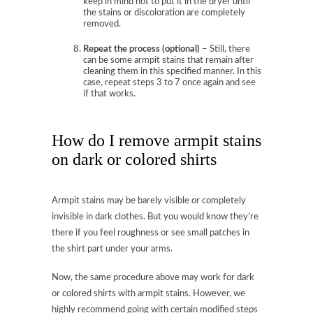
keep in mind not to put it in the dryer until
the stains or discoloration are completely
removed.
Repeat the process (optional)
– Still, there
can be some armpit stains that remain after
cleaning them in this specified manner. In this
case, repeat steps 3 to 7 once again and see
if that works.
How do I remove armpit stains
on dark or colored shirts
Armpit stains may be barely visible or completely
invisible in dark clothes. But you would know they’re
there if you feel roughness or see small patches in
the shirt part under your arms.
Now, the same procedure above may work for dark
or colored shirts with armpit stains. However, we
highly recommend going with certain modified steps