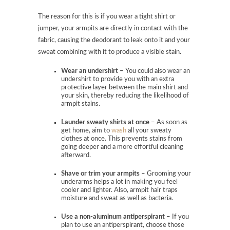
The reason for this is if you wear a tight shirt or
jumper, your armpits are directly in contact with the
fabric, causing the deodorant to leak onto it and your
sweat combining with it to produce a visible stain.
Wear an undershirt –
You could also wear an
undershirt to provide you with an extra
protective layer between the main shirt and
your skin, thereby reducing the likelihood of
armpit stains.
Launder sweaty shirts at once
– As soon as
get home, aim to
wash
all your sweaty
clothes at once. This prevents stains from
going deeper and a more effortful cleaning
afterward.
Shave or trim your armpits –
Grooming your
underarms helps a lot in making you feel
cooler and lighter. Also, armpit hair traps
moisture and sweat as well as bacteria.
Use a non-aluminum antiperspirant –
If you
plan to use an antiperspirant, choose those