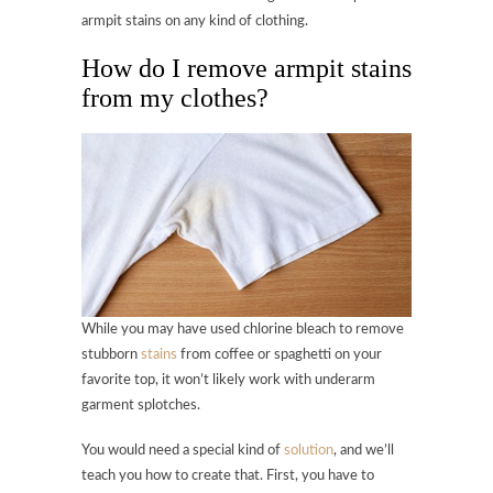
armpit stains on any kind of clothing.
How do I remove armpit stains
from my clothes?
While you may have used chlorine bleach to remove
stubborn
stains
from coffee or spaghetti on your
favorite top, it won’t likely work with underarm
garment splotches.
You would need a special kind of
solution
, and we’ll
teach you how to create that. First, you have to