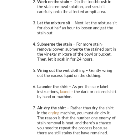
Work on the stain
– Dip the toothbrush in
the stain removal solution, and scrub it
carefully onto the affected armpit area.
Let the mixture sit
– Next, let the mixture sit
for about half an hour to loosen and get the
stain out.
Submerge the stain
– For more stain-
removal power, submerge the stained part in
the vinegar mixture of the bowl or bucket.
Then, let it soak in for 24 hours.
Wring out the wet clothing
– Gently wring
out the excess liquid on the clothing.
Launder the shirt –
As per the care label
instructions,
launder
the dark or colored shirt
by hand or machine.
Air-dry the shirt –
Rather than dry the shirt
in the
drying
machine, you must air-dry it.
The reason is that the number one enemy of
stain removal is heat, and there’s a chance
you need to repeat the process because
there are still stains that have remained.