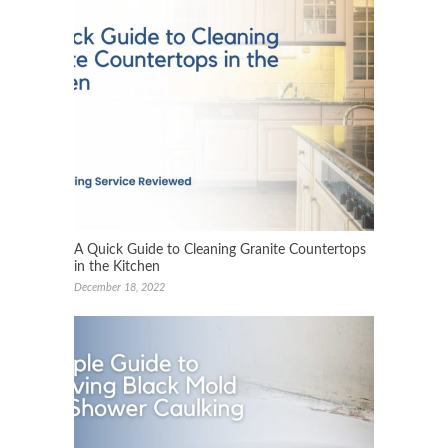
A Quick Guide to Cleaning Granite Countertops
in the Kitchen
December 18, 2022