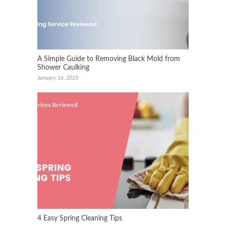
A Simple Guide to Removing Black Mold from
Shower Caulking
January 16, 2023
4 Easy Spring Cleaning Tips