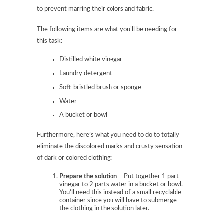
to prevent marring their colors and fabric.
The following items are what you’ll be needing for
this task:
Distilled white vinegar
Laundry detergent
Soft-bristled brush or sponge
Water
A bucket or bowl
Furthermore, here’s what you need to do to totally
eliminate the discolored marks and crusty sensation
of dark or colored clothing:
Prepare the solution
– Put together 1 part
vinegar to 2 parts water in a bucket or bowl.
You’ll need this instead of a small recyclable
container since you will have to submerge
the clothing in the solution later.