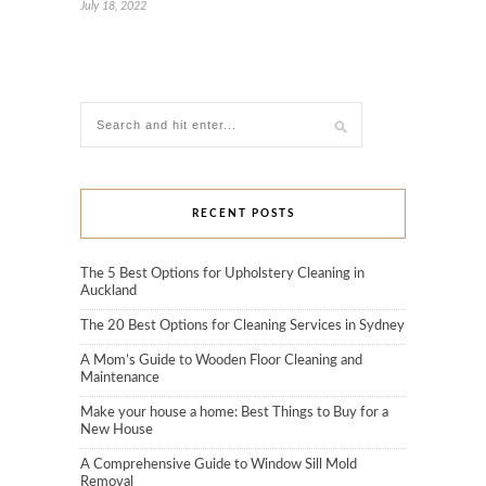
July 18, 2022
RECENT POSTS
The 5 Best Options for Upholstery Cleaning in
Auckland
The 20 Best Options for Cleaning Services in Sydney
A Mom’s Guide to Wooden Floor Cleaning and
Maintenance
Make your house a home: Best Things to Buy for a
New House
A Comprehensive Guide to Window Sill Mold
Removal