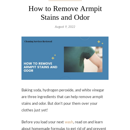
How to Remove Armpit
Stains and Odor
August 9, 2022
Baking soda, hydrogen peroxide, and white vinegar
are three ingredients that can help remove armpit
stains and odor. But don’t pour them over your
clothes just yet!
Before you load your next
wash
, read on and learn
about homemade formulas to get rid of and prevent