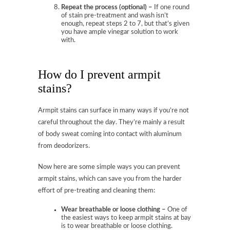
Repeat the process (optional) –
If one round
of stain pre-treatment and wash isn’t
enough, repeat steps 2 to 7, but that’s given
you have ample vinegar solution to work
with.
How do I prevent armpit
stains?
Armpit stains can surface in many ways if you’re not
careful throughout the day. They’re mainly a result
of body sweat coming into contact with aluminum
from deodorizers.
Now here are some simple ways you can prevent
armpit stains, which can save you from the harder
effort of pre-treating and cleaning them:
Wear breathable or loose clothing –
One of
the easiest ways to keep armpit stains at bay
is to wear breathable or loose clothing.