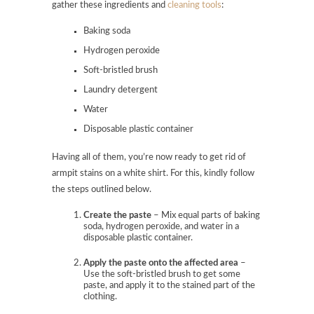
gather these ingredients and
cleaning tools
:
Baking soda
Hydrogen peroxide
Soft-bristled brush
Laundry detergent
Water
Disposable plastic container
Having all of them, you’re now ready to get rid of
armpit stains on a white shirt. For this, kindly follow
the steps outlined below.
Create the paste
– Mix equal parts of baking
soda, hydrogen peroxide, and water in a
disposable plastic container.
Apply the paste onto the affected area
–
Use the soft-bristled brush to get some
paste, and apply it to the stained part of the
clothing.