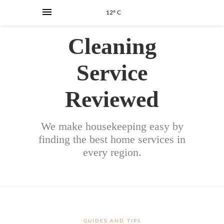
12° C
Cleaning
Service
Reviewed
We make housekeeping easy by
finding the best home services in
every region.
GUIDES AND TIPS