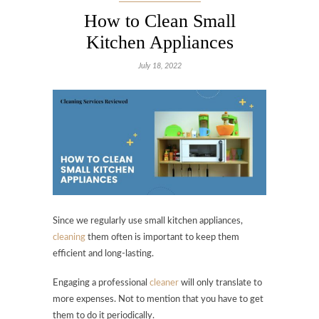
How to Clean Small
Kitchen Appliances
July 18, 2022
Since we regularly use small kitchen appliances,
cleaning
them often is important to keep them
efficient and long-lasting.
Engaging a professional
cleaner
will only translate to
more expenses. Not to mention that you have to get
them to do it periodically.