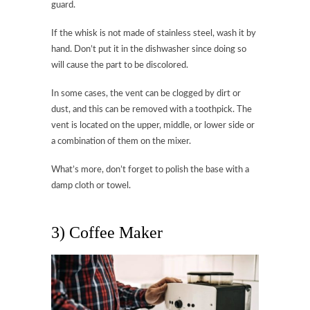
guard.
If the whisk is not made of stainless steel, wash it by
hand. Don’t put it in the dishwasher since doing so
will cause the part to be discolored.
In some cases, the vent can be clogged by dirt or
dust, and this can be removed with a toothpick. The
vent is located on the upper, middle, or lower side or
a combination of them on the mixer.
What’s more, don’t forget to polish the base with a
damp cloth or towel.
3) Coffee Maker