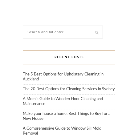
RECENT POSTS
The 5 Best Options for Upholstery Cleaning in
Auckland
The 20 Best Options for Cleaning Services in Sydney
A Mom’s Guide to Wooden Floor Cleaning and
Maintenance
Make your house a home: Best Things to Buy for a
New House
A Comprehensive Guide to Window Sill Mold
Removal