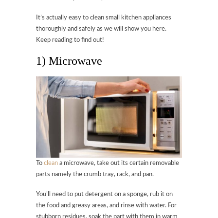
It’s actually easy to clean small kitchen appliances
thoroughly and safely as we will show you here.
Keep reading to find out!
1) Microwave
To
clean
a microwave, take out its certain removable
parts namely the crumb tray, rack, and pan.
You’ll need to put detergent on a sponge, rub it on
the food and greasy areas, and rinse with water. For
stubborn residues, soak the part with them in warm