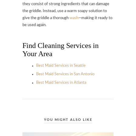
they consist of strong ingredients that can damage
the griddle. Instead, use a warm soapy solution to
give the griddle a thorough
wash
—making it ready to
be used again.
Find Cleaning Services in
Your Area
Best Maid Services in Seattle
Best Maid Services in San Antonio
Best Maid Services in Atlanta
YOU MIGHT ALSO LIKE