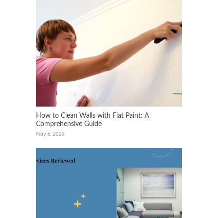
How to Clean Walls with Flat Paint: A
Comprehensive Guide
May 6, 2023