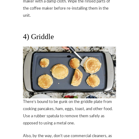
maker with a damp cloth. Wipe the rinsed parts of
the coffee maker before re-installing them in the
unit.
4) Griddle
There’s bound to be gunk on the griddle plate from
cooking pancakes, ham, eggs, toast, and other food.
Use a rubber spatula to remove them safely as
opposed to using a metal one.
Also, by the way, don’t use commercial cleaners, as