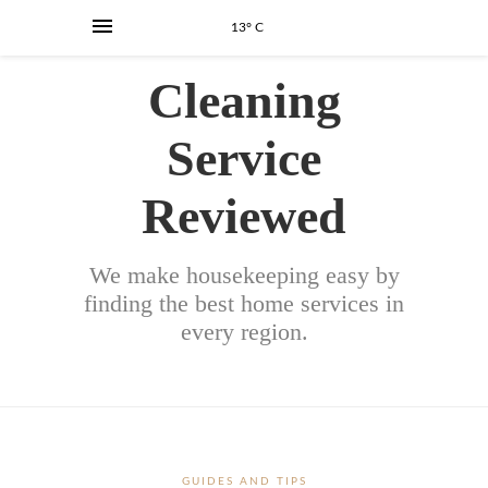
13° C
Cleaning
Service
Reviewed
We make housekeeping easy by
finding the best home services in
every region.
GUIDES AND TIPS