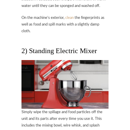
water until they can be sponged and washed off.
On the machine’s exterior,
clean
the fingerprints as
well as food and spill marks with a slightly damp
cloth.
2) Standing Electric Mixer
Simply wipe the spillage and food particles off the
unit and its parts after every time you use it. This
includes the mixing bowl, wire whisk, and splash