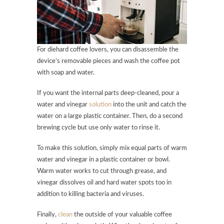
For diehard coffee lovers, you can disassemble the
device’s removable pieces and wash the coffee pot
with soap and water.
If you want the internal parts deep-cleaned, pour a
water and vinegar
solution
into the unit and catch the
water on a large plastic container. Then, do a second
brewing cycle but use only water to rinse it.
To make this solution, simply mix equal parts of warm
water and vinegar in a plastic container or bowl.
Warm water works to cut through grease, and
vinegar dissolves oil and hard water spots too in
addition to killing bacteria and viruses.
Finally,
clean
the outside of your valuable coffee