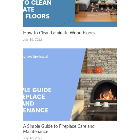
How to Clean Laminate Wood Floors
July 18, 2022
A Simple Guide to Fireplace Care and
Maintenance
July 16, 2022