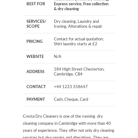
BEST FOR
Express service, Free collection
& dry cleaning
SERVICES/
Dry cleaning, Laundry and
SCOPE
Ironing, Alterations & repair
Contact for actual quotation;
PRICING
Shirt laundry starts at £2
WEBSITE
N/A
184 High Street Chesterton,
ADDRESS
Cambridge, CB4
CONTACT
+44 1223 358647
PAYMENT
Cash, Cheque, Card
Cresta Dry Cleaners is one of the running dry
cleaning company in Cambridge with more than 40
years of experience. They offer not only dry cleaning
services but also repairs and alterations. They are