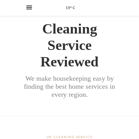
15° C
Cleaning
Service
Reviewed
We make housekeeping easy by
finding the best home services in
every region.
UK CLEANING SERVICE