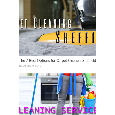
The 7 Best Options for Carpet Cleaners Sheffield
November 2, 2019