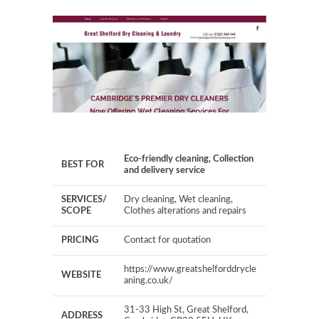
Eco-friendly cleaning, Collection
BEST FOR
and delivery service
SERVICES/
Dry cleaning, Wet cleaning,
SCOPE
Clothes alterations and repairs
PRICING
Contact for quotation
https://www.greatshelforddrycle
WEBSITE
aning.co.uk/
31-33 High St, Great Shelford,
ADDRESS