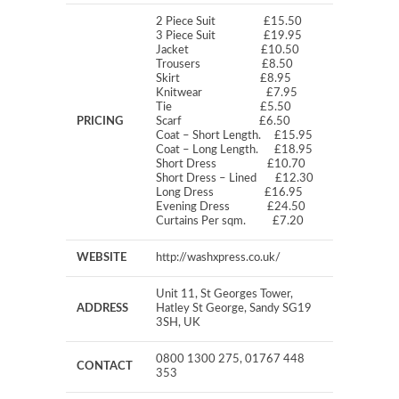
2 Piece Suit £15.50
3 Piece Suit £19.95
Jacket £10.50
Trousers £8.50
Skirt £8.95
Knitwear £7.95
Tie £5.50
PRICING
Scarf £6.50
Coat – Short Length. £15.95
Coat – Long Length. £18.95
Short Dress £10.70
Short Dress – Lined £12.30
Long Dress £16.95
Evening Dress £24.50
Curtains Per sqm. £7.20
WEBSITE
http://washxpress.co.uk/
Unit 11, St Georges Tower,
ADDRESS
Hatley St George, Sandy SG19
3SH, UK
0800 1300 275, 01767 448
CONTACT
353