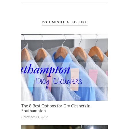
YOU MIGHT ALSO LIKE
The 8 Best Options for Dry Cleaners in
Southampton
December 11, 2019