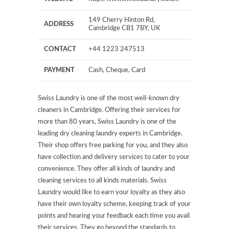
149 Cherry Hinton Rd,
ADDRESS
Cambridge CB1 7BY, UK
CONTACT
+44 1223 247513
PAYMENT
Cash, Cheque, Card
Swiss Laundry is one of the most well-known dry
cleaners in Cambridge. Offering their services for
more than 80 years, Swiss Laundry is one of the
leading dry cleaning laundry experts in Cambridge.
Their shop offers free parking for you, and they also
have collection and delivery services to cater to your
convenience. They offer all kinds of laundry and
cleaning services to all kinds materials. Swiss
Laundry would like to earn your loyalty as they also
have their own loyalty scheme, keeping track of your
points and hearing your feedback each time you avail
their services. They go beyond the standards to