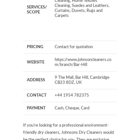
Cleaning, Home Textiles
Cleaning, Suedes and Leathers,
SERVICES/
Curtains, Duvets, Rugs and
SCOPE
Carpets
PRICING
Contact for quotation
https://www.johnsoncleaners.co
WEBSITE
m/branch/Bar-Hill
9 The Mall, Bar Hill, Cambridge
ADDRESS
CB23 8DZ, UK
CONTACT
+44 1954 782375
PAYMENT
Cash, Cheque, Card
If you’re looking for a professional environment-
friendly dry cleaners, Johnsons Dry Cleaners would
be the perfect choice for you. They are exclusive