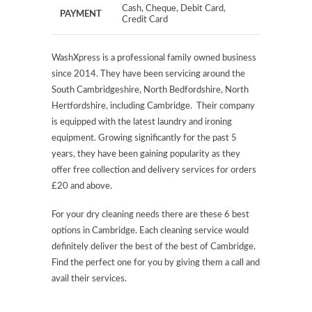
Cash, Cheque, Debit Card,
PAYMENT
Credit Card
WashXpress is a professional family owned business
since 2014. They have been servicing around the
South Cambridgeshire, North Bedfordshire, North
Hertfordshire, including Cambridge. Their company
is equipped with the latest laundry and ironing
equipment. Growing significantly for the past 5
years, they have been gaining popularity as they
offer free collection and delivery services for orders
£20 and above.
For your dry cleaning needs there are these 6 best
options in Cambridge. Each cleaning service would
definitely deliver the best of the best of Cambridge.
Find the perfect one for you by giving them a call and
avail their services.