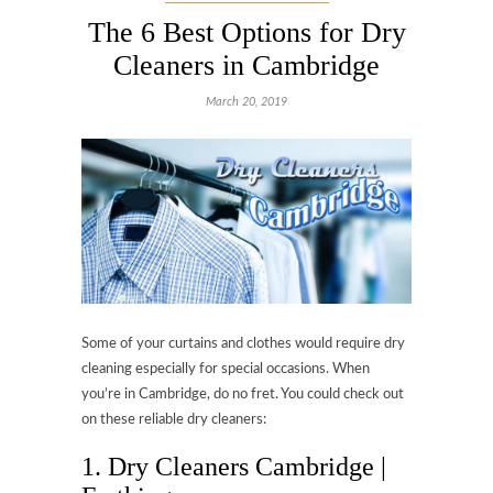
The 6 Best Options for Dry
Cleaners in Cambridge
March 20, 2019
Some of your curtains and clothes would require dry
cleaning especially for special occasions. When
you’re in Cambridge, do no fret. You could check out
on these reliable dry cleaners:
1. Dry Cleaners Cambridge |