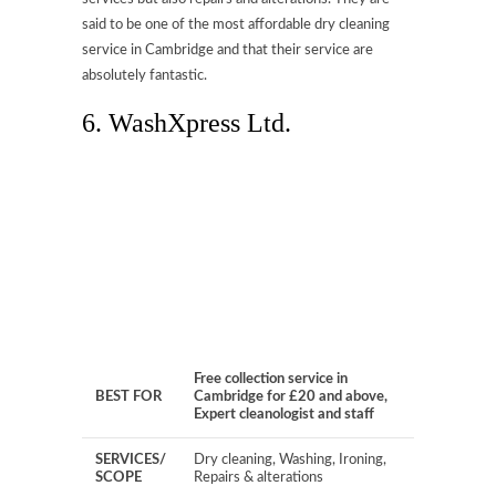
said to be one of the most affordable dry cleaning
service in Cambridge and that their service are
absolutely fantastic.
6. WashXpress Ltd.
Free collection service in
BEST FOR
Cambridge for £20 and above,
Expert cleanologist and staff
SERVICES/
Dry cleaning, Washing, Ironing,
SCOPE
Repairs & alterations