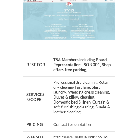
TSA Members including Board
BEST FOR
Representation; ISO 9001, Shop
offers free parking,
Professional dry cleaning, Retail
dry cleaning fast lane, Shirt
laundry, Wedding dress cleaning,
SERVICES
Duvet & pillow cleaning,
/SCOPE
Domestic bed & linen, Curtain &
soft furnishing cleaning, Suede &
leather cleaning
PRICING
Contact for quotation
WEBSITE
http://www.swisslaundry.co.uk/