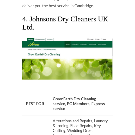
deliver you the best service in Cambridge.
4. Johnsons Dry Cleaners UK
Ltd.
GreenEarth Dry Cleaning
BEST FOR
service, PC Members, Express
service
Alterations and Repairs, Laundry
& Ironing, Shoe Repairs, Key
Cutting, Wedding Dress