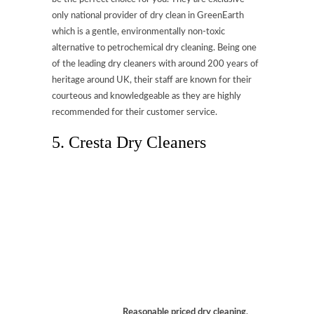
only national provider of dry clean in GreenEarth
which is a gentle, environmentally non-toxic
alternative to petrochemical dry cleaning. Being one
of the leading dry cleaners with around 200 years of
heritage around UK, their staff are known for their
courteous and knowledgeable as they are highly
recommended for their customer service.
5. Cresta Dry Cleaners
Reasonable priced dry cleaning,