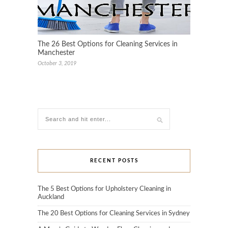
The 26 Best Options for Cleaning Services in
Manchester
October 3, 2019
RECENT POSTS
The 5 Best Options for Upholstery Cleaning in
Auckland
The 20 Best Options for Cleaning Services in Sydney