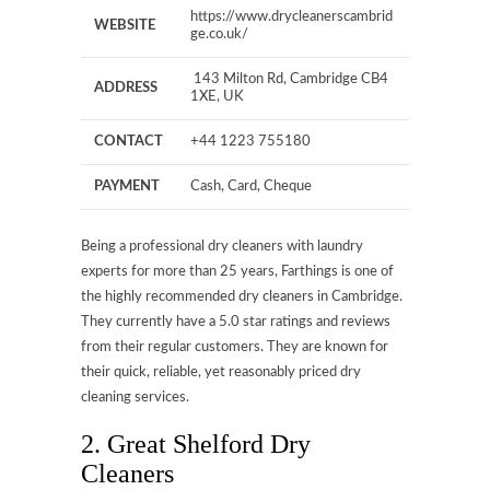
https://www.drycleanerscambrid
WEBSITE
ge.co.uk/
143 Milton Rd, Cambridge CB4
ADDRESS
1XE, UK
CONTACT
+44 1223 755180
PAYMENT
Cash, Card, Cheque
Being a professional dry cleaners with laundry
experts for more than 25 years, Farthings is one of
the highly recommended dry cleaners in Cambridge.
They currently have a 5.0 star ratings and reviews
from their regular customers. They are known for
their quick, reliable, yet reasonably priced dry
cleaning services.
2. Great Shelford Dry
Cleaners