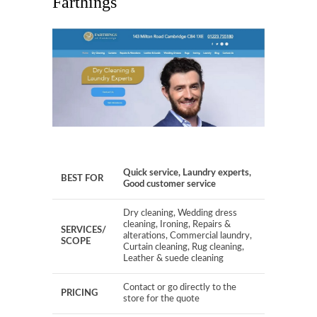
Farthings
Quick service, Laundry experts,
BEST FOR
Good customer service
Dry cleaning, Wedding dress
cleaning, Ironing, Repairs &
SERVICES/
alterations, Commercial laundry,
SCOPE
Curtain cleaning, Rug cleaning,
Leather & suede cleaning
Contact or go directly to the
PRICING
store for the quote