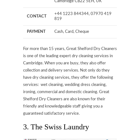
Cambridge CB22 5EH, UK
+44 1223 844344, 07970 419
CONTACT
819
PAYMENT
Cash, Card, Cheque
For more than 15 years, Great Shelford Dry Cleaners
is one of the leading expert dry cleaning services in
Cambridge. When you are busy, they also offer
collection and delivery services. Not only do they
have dry cleaning services, they offer the following
services: wet cleaning, wedding dress cleaning,
ironing, commercial and domestic cleaning. Great
Shelford Dry Cleaners are also known for their
friendly and knowledgeable staff giving you a
guaranteed satisfactory service.
3. The Swiss Laundry