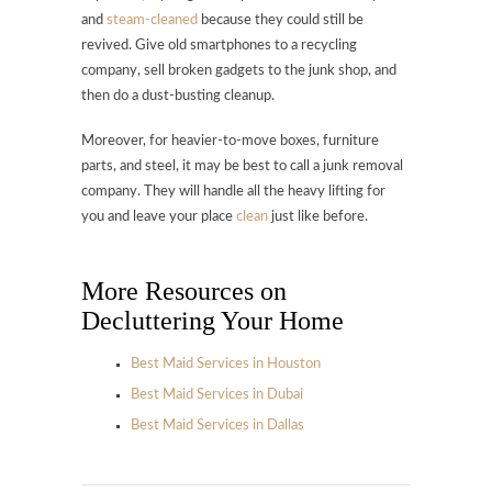
and
steam-cleaned
because they could still be
revived. Give old smartphones to a recycling
company, sell broken gadgets to the junk shop, and
then do a dust-busting cleanup.
Moreover, for heavier-to-move boxes, furniture
parts, and steel, it may be best to call a junk removal
company. They will handle all the heavy lifting for
you and leave your place
clean
just like before.
More Resources on
Decluttering Your Home
Best Maid Services in Houston
Best Maid Services in Dubai
Best Maid Services in Dallas