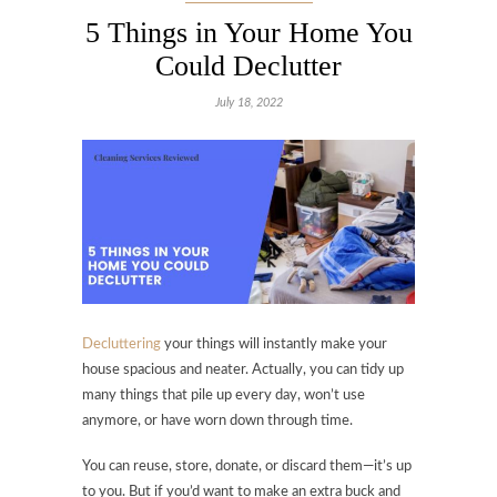
5 Things in Your Home You
Could Declutter
July 18, 2022
Decluttering
your things will instantly make your
house spacious and neater. Actually, you can tidy up
many things that pile up every day, won’t use
anymore, or have worn down through time.
You can reuse, store, donate, or discard them—it’s up
to you. But if you’d want to make an extra buck and