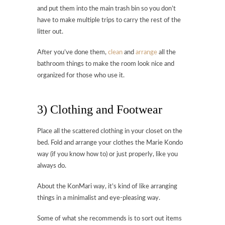
and put them into the main trash bin so you don’t
have to make multiple trips to carry the rest of the
litter out.
After you’ve done them,
clean
and
arrange
all the
bathroom things to make the room look nice and
organized for those who use it.
3) Clothing and Footwear
Place all the scattered clothing in your closet on the
bed. Fold and arrange your clothes the Marie Kondo
way (if you know how to) or just properly, like you
always do.
About the KonMari way, it’s kind of like arranging
things in a minimalist and eye-pleasing way.
Some of what she recommends is to sort out items