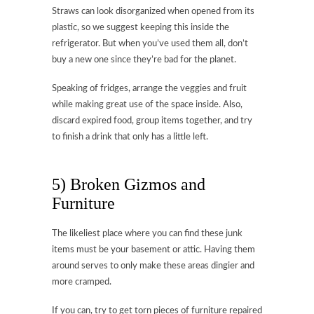
Straws can look disorganized when opened from its
plastic, so we suggest keeping this inside the
refrigerator. But when you’ve used them all, don’t
buy a new one since they’re bad for the planet.
Speaking of fridges, arrange the veggies and fruit
while making great use of the space inside. Also,
discard expired food, group items together, and try
to finish a drink that only has a little left.
5) Broken Gizmos and
Furniture
The likeliest place where you can find these junk
items must be your basement or attic. Having them
around serves to only make these areas dingier and
more cramped.
If you can, try to get torn pieces of furniture repaired