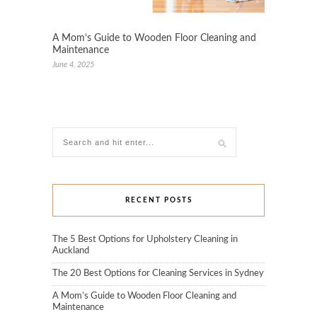
A Mom’s Guide to Wooden Floor Cleaning and
Maintenance
June 4, 2025
RECENT POSTS
The 5 Best Options for Upholstery Cleaning in
Auckland
The 20 Best Options for Cleaning Services in Sydney
A Mom’s Guide to Wooden Floor Cleaning and
Maintenance