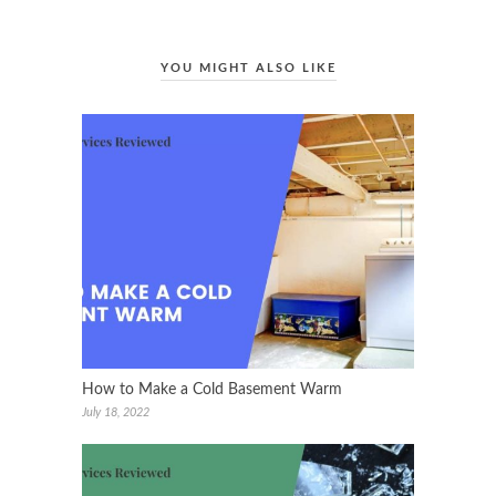
YOU MIGHT ALSO LIKE
How to Make a Cold Basement Warm
July 18, 2022