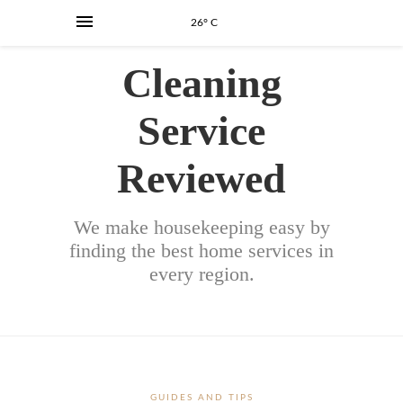
26° C
Cleaning
Service
Reviewed
We make housekeeping easy by
finding the best home services in
every region.
GUIDES AND TIPS