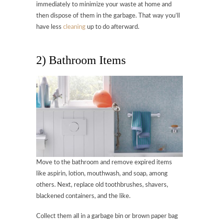
immediately to minimize your waste at home and
then dispose of them in the garbage. That way you’ll
have less
cleaning
up to do afterward.
2) Bathroom Items
Move to the bathroom and remove expired items
like aspirin, lotion, mouthwash, and soap, among
others. Next, replace old toothbrushes, shavers,
blackened containers, and the like.
Collect them all in a garbage bin or brown paper bag