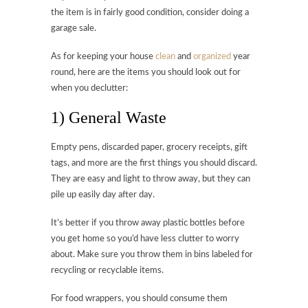
the item is in fairly good condition, consider doing a
garage sale.
As for keeping your house
clean
and
organized
year
round, here are the items you should look out for
when you declutter:
1) General Waste
Empty pens, discarded paper, grocery receipts, gift
tags, and more are the first things you should discard.
They are easy and light to throw away, but they can
pile up easily day after day.
It’s better if you throw away plastic bottles before
you get home so you’d have less clutter to worry
about. Make sure you throw them in bins labeled for
recycling or recyclable items.
For food wrappers, you should consume them