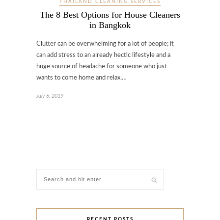
THAILAND CLEANING SERVICES
The 8 Best Options for House Cleaners
in Bangkok
Clutter can be overwhelming for a lot of people; it
can add stress to an already hectic lifestyle and a
huge source of headache for someone who just
wants to come home and relax.…
July 6, 2019
RECENT POSTS