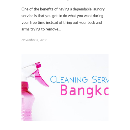
One of the benefits of having a dependable laundry
service is that you get to do what you want during
your free time instead of tiring out your back and
arms trying to remove…
November 3, 2019