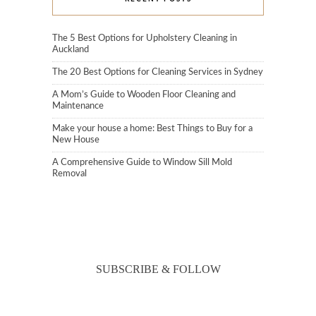
The 5 Best Options for Upholstery Cleaning in
Auckland
The 20 Best Options for Cleaning Services in Sydney
A Mom’s Guide to Wooden Floor Cleaning and
Maintenance
Make your house a home: Best Things to Buy for a
New House
A Comprehensive Guide to Window Sill Mold
Removal
SUBSCRIBE & FOLLOW