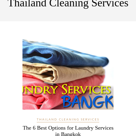
Thailand Cleaning Services
THAILAND CLEANING SERVICES
The 6 Best Options for Laundry Services
in Bangkok