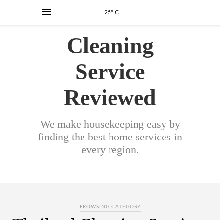
25° C
Cleaning
Service
Reviewed
We make housekeeping easy by
finding the best home services in
every region.
BROWSING CATEGORY