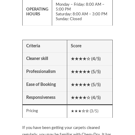
Monday – Friday: 8:00 AM –
OPERATING
5:00 PM
HOURS
Saturday: 8:00 AM – 3:00 PM
Sunday: Closed
Criteria
Score
Cleaner skill
★★★★
☆
(4/5)
Professionalism
★★★★★ (5/5)
Ease of Booking
★★★★★ (5/5)
Responsiveness
★★★★
☆
(4/5)
Pricing
★★★
☆☆
(3/5)
If you have been getting your carpets cleaned
regularly, you may be familiar with Chem-Dry. It has