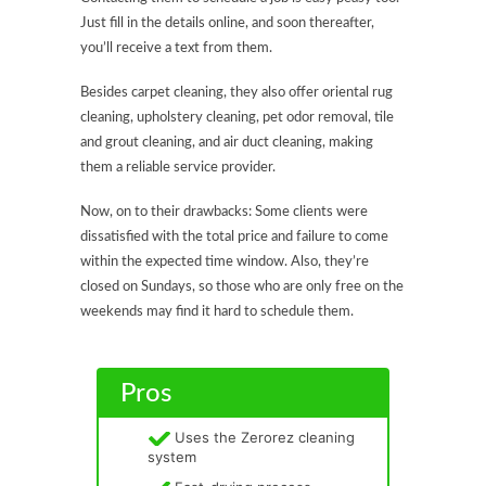
Just fill in the details online, and soon thereafter,
you’ll receive a text from them.
Besides carpet cleaning, they also offer oriental rug
cleaning, upholstery cleaning, pet odor removal, tile
and grout cleaning, and air duct cleaning, making
them a reliable service provider.
Now, on to their drawbacks: Some clients were
dissatisfied with the total price and failure to come
within the expected time window. Also, they’re
closed on Sundays, so those who are only free on the
weekends may find it hard to schedule them.
Pros
Uses the Zerorez cleaning
system