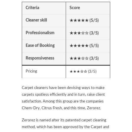
Criteria
Score
Cleaner skill
★★★★★ (5/5)
Professionalism
★★★
☆☆
(3/5)
Ease of Booking
★★★★★ (5/5)
Responsiveness
★★★
☆☆
(3/5)
Pricing
★★★
☆☆
(3/5)
Carpet cleaners have been devising ways to make
carpets spotless efficiently and in turn, raise client
satisfaction. Among this group are the companies
Chem-Dry, Citrus Fresh, and this time, Zerorez.
Zerorez is named after its patented carpet cleaning
method, which has been approved by the Carpet and