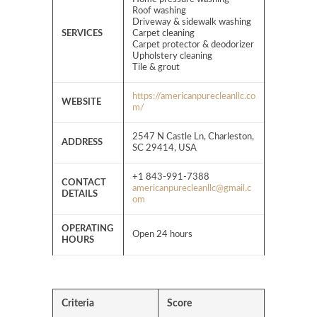
Roof washing
​​Driveway & sidewalk washing
SERVICES
Carpet cleaning
Carpet protector & deodorizer
Upholstery cleaning
Tile & grout
https://americanpurecleanllc.co
WEBSITE
m/
2547 N Castle Ln, Charleston,
ADDRESS
SC 29414, USA
+1 843-991-7388
CONTACT
americanpurecleanllc@gmail.c
DETAILS
om
OPERATING
Open 24 hours
HOURS
Criteria
Score