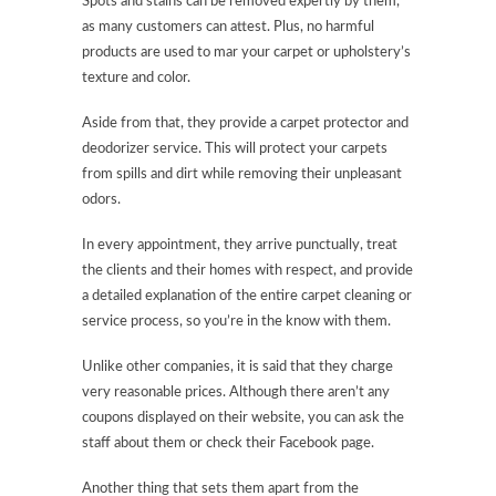
Spots and stains can be removed expertly by them,
as many customers can attest. Plus, no harmful
products are used to mar your carpet or upholstery’s
texture and color.
Aside from that, they provide a carpet protector and
deodorizer service. This will protect your carpets
from spills and dirt while removing their unpleasant
odors.
In every appointment, they arrive punctually, treat
the clients and their homes with respect, and provide
a detailed explanation of the entire carpet cleaning or
service process, so you’re in the know with them.
Unlike other companies, it is said that they charge
very reasonable prices. Although there aren’t any
coupons displayed on their website, you can ask the
staff about them or check their Facebook page.
Another thing that sets them apart from the