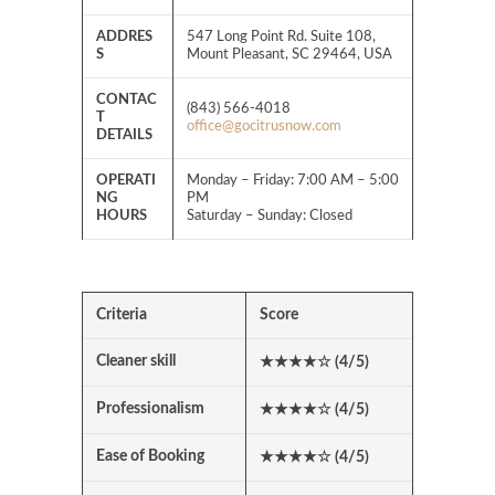
ADDRES
547 Long Point Rd. Suite 108,
S
Mount Pleasant, SC 29464, USA
CONTAC
(843) 566-4018
T
office@gocitrusnow.com
DETAILS
OPERATI
Monday – Friday: 7:00 AM – 5:00
NG
PM
HOURS
Saturday – Sunday: Closed
Criteria
Score
Cleaner skill
★★★★
☆
(4/5)
Professionalism
★★★★
☆
(4/5)
Ease of Booking
★★★★
☆
(4/5)