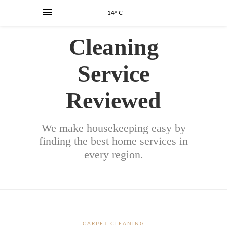
14° C
Cleaning
Service
Reviewed
We make housekeeping easy by
finding the best home services in
every region.
CARPET CLEANING