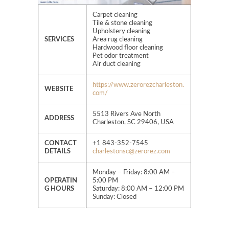
Carpet cleaning
Tile & stone cleaning
Upholstery cleaning
SERVICES
Area rug cleaning
Hardwood floor cleaning
Pet odor treatment
Air duct cleaning
https://www.zerorezcharleston.
WEBSITE
com/
5513 Rivers Ave North
ADDRESS
Charleston, SC 29406, USA
CONTACT
+1 843-352-7545
DETAILS
charlestonsc@zerorez.com
Monday – Friday: 8:00 AM –
OPERATIN
5:00 PM
G HOURS
Saturday: 8:00 AM – 12:00 PM
Sunday: Closed