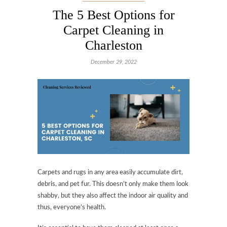
The 5 Best Options for
Carpet Cleaning in
Charleston
December 29, 2022
Carpets and rugs in any area easily accumulate dirt,
debris, and pet fur. This doesn’t only make them look
shabby, but they also affect the indoor air quality and
thus, everyone’s health.