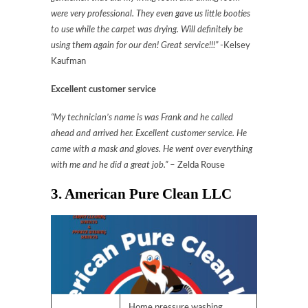
were very professional. They even gave us little booties
to use while the carpet was drying. Will definitely be
using them again for our den! Great service!!!”
-Kelsey
Kaufman
Excellent customer service
“My technician’s name is was Frank and he called
ahead and arrived her. Excellent customer service. He
came with a mask and gloves. He went over everything
with me and he did a great job.”
– Zelda Rouse
3. American Pure Clean LLC
Home pressure washing