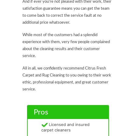
And if ever you’re not pleased with their work, their
satisfaction guarantee means you can get the team
to come back to correct the service fault at no
additional price whatsoever.
While most of the customers had a splendid
experience with them, very few people complained
about the cleaning results and their customer
service.
All in all, we confidently recommend Citrus Fresh
Carpet and Rug Cleaning to you owing to their work
ethic, professional equipment, and great customer
service.
Pros
Licensed and insured
carpet cleaners