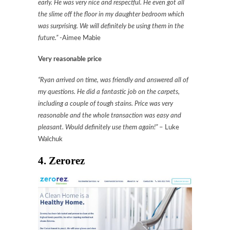
early. He was very nice and respectful. He even got all
the slime off the floor in my daughter bedroom which
was surprising. We will definitely be using them in the
future.”
-Aimee Mabie
Very reasonable price
“Ryan arrived on time, was friendly and answered all of
my questions. He did a fantastic job on the carpets,
including a couple of tough stains. Price was very
reasonable and the whole transaction was easy and
pleasant. Would definitely use them again!”
– Luke
Walchuk
4. Zerorez