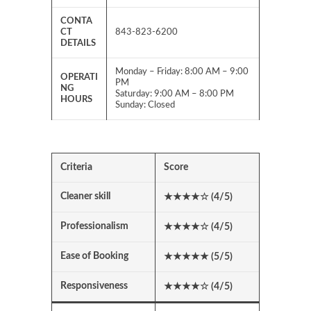
CONTA
CT
843-823-6200
DETAILS
Monday – Friday: 8:00 AM – 9:00
OPERATI
PM
NG
Saturday: 9:00 AM – 8:00 PM
HOURS
Sunday: Closed
Criteria
Score
Cleaner skill
★★★★
☆
(4/5)
Professionalism
★★★★
☆
(4/5)
Ease of Booking
★★★★★ (5/5)
Responsiveness
★★★★
☆
(4/5)