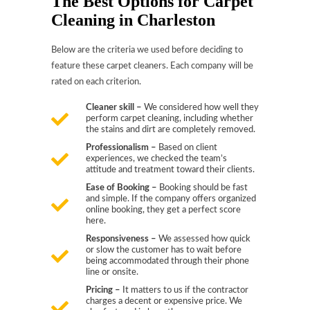
The Best Options for Carpet
Cleaning in Charleston
Below are the criteria we used before deciding to
feature these carpet cleaners. Each company will be
rated on each criterion.
Cleaner skill –
We considered how well they
perform carpet cleaning, including whether
the stains and dirt are completely removed.
Professionalism –
Based on client
experiences, we checked the team’s
attitude and treatment toward their clients.
Ease of Booking –
Booking should be fast
and simple. If the company offers organized
online booking, they get a perfect score
here.
Responsiveness –
We assessed how quick
or slow the customer has to wait before
being accommodated through their phone
line or onsite.
Pricing –
It matters to us if the contractor
charges a decent or expensive price. We