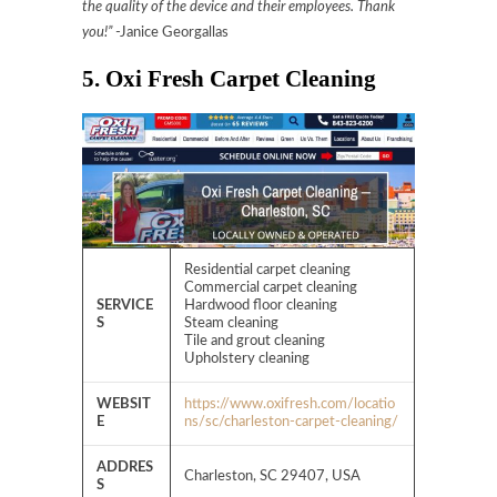
the quality of the device and their employees. Thank
you!”
-Janice Georgallas
5. Oxi Fresh Carpet Cleaning
Residential carpet cleaning
Commercial carpet cleaning
SERVICE
Hardwood floor cleaning
S
Steam cleaning
Tile and grout cleaning
Upholstery cleaning
WEBSIT
https://www.oxifresh.com/locatio
E
ns/sc/charleston-carpet-cleaning/
ADDRES
Charleston, SC 29407, USA
S