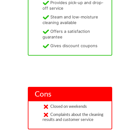
Provides pick-up and drop-
off service
Steam and low-moisture
cleaning available
Offers a satisfaction
guarantee
Gives discount coupons
Cons
Closed on weekends
Complaints about the cleaning
results and customer service