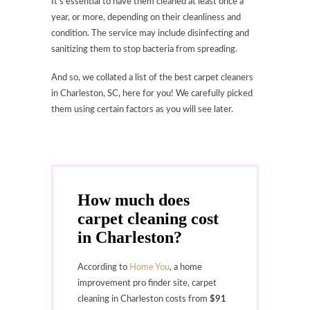
It’s essential to have them cleaned at least once a
year, or more, depending on their cleanliness and
condition. The service may include disinfecting and
sanitizing them to stop bacteria from spreading.
And so, we collated a list of the best carpet cleaners
in Charleston, SC, here for you! We carefully picked
them using certain factors as you will see later.
How much does
carpet cleaning cost
in Charleston?
According to
Home You
, a home
improvement pro finder site, carpet
cleaning in Charleston costs from
$91