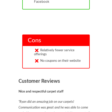
Facebook
Cons
Relatively fewer service
offerings
No coupons on their website
Customer Reviews
Nice and respectful carpet staff
“Ryan did an amazing job on our carpets!
Communication was great and he was able to come