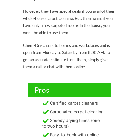
However, they have special deals if you avail of their
whole-house carpet cleaning. But, then again, if you
have only a few carpeted rooms in the house, you
won’t be able to use them.
Chem-Dry caters to homes and workplaces and is
open from Monday to Saturday from 8:00 AM. To
get an accurate estimate from them, simply give
them a call or chat with them online.
Pros
Certified carpet cleaners
Carbonated carpet cleaning
Speedy drying times (one
to two hours)
Easy-to-book with online