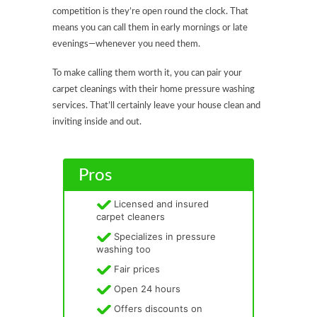
competition is they’re open round the clock. That
means you can call them in early mornings or late
evenings—whenever you need them.
To make calling them worth it, you can pair your
carpet cleanings with their home pressure washing
services. That’ll certainly leave your house clean and
inviting inside and out.
Pros
Licensed and insured
carpet cleaners
Specializes in pressure
washing too
Fair prices
Open 24 hours
Offers discounts on