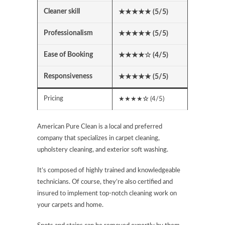
Cleaner skill
★★★★★ (5/5)
Professionalism
★★★★★ (5/5)
Ease of Booking
★★★★
☆
(4/5)
Responsiveness
★★★★★
(5/5)
Pricing
★★★★
☆
(4/5)
American Pure Clean is a local and preferred
company that specializes in carpet cleaning,
upholstery cleaning, and exterior soft washing.
It’s composed of highly trained and knowledgeable
technicians. Of course, they’re also certified and
insured to implement top-notch cleaning work on
your carpets and home.