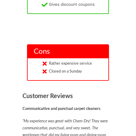
Gives discount coupons
Cons
Rather expensive service
Closed on a Sunday
Customer Reviews
Communicative and punctual carpet cleaners
“My experience was great with Chem-Dry! They were
communicative, punctual, and very sweet. The
gentlemen that did my living room and dining room