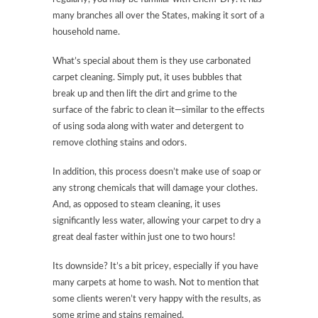
many branches all over the States, making it sort of a
household name.
What’s special about them is they use carbonated
carpet cleaning. Simply put, it uses bubbles that
break up and then lift the dirt and grime to the
surface of the fabric to clean it—similar to the effects
of using soda along with water and detergent to
remove clothing stains and odors.
In addition, this process doesn’t make use of soap or
any strong chemicals that will damage your clothes.
And, as opposed to steam cleaning, it uses
significantly less water, allowing your carpet to dry a
great deal faster within just one to two hours!
Its downside? It’s a bit pricey, especially if you have
many carpets at home to wash. Not to mention that
some clients weren’t very happy with the results, as
some grime and stains remained.