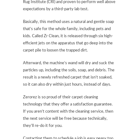
Rug Institute (CRI) and proven to perform well above
expectations by a third-party lab test.
Basically, this method uses a natural and gentle soap
that’s safe for the whole family, including pets and
kids. Called Zr Clean, it is released through six high-
efficient jets on the apparatus that go deep into the
carpet pile to loosen the trapped dirt.
Afterward, the machine’s wand will dry and suck the
particles up, including the soils, soap, and debris. The
result is a newly refreshed carpet that isn’t soaked,
so it can also dry within just hours, instead of days.
Zerorez is so proud of their carpet cleaning
technology that they offer a satisfaction guarantee.
If you aren’t content with the cleaning service, then
the next service will be free because technically,
they’ll re-do it for you.
Contacting them to schedule a job is easy peasy too.