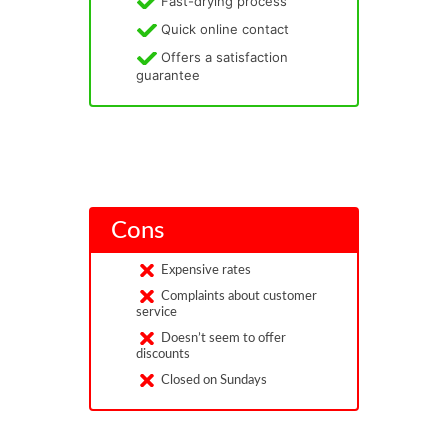
Fast-drying process
Quick online contact
Offers a satisfaction
guarantee
Cons
Expensive rates
Complaints about customer
service
Doesn’t seem to offer
discounts
Closed on Sundays