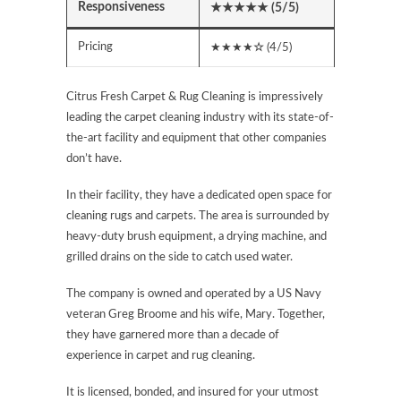
Responsiveness
★★★★★
(5/5)
Pricing
★★★★
☆
(4/5)
Citrus Fresh Carpet & Rug Cleaning is impressively
leading the carpet cleaning industry with its state-of-
the-art facility and equipment that other companies
don’t have.
In their facility, they have a dedicated open space for
cleaning rugs and carpets. The area is surrounded by
heavy-duty brush equipment, a drying machine, and
grilled drains on the side to catch used water.
The company is owned and operated by a US Navy
veteran Greg Broome and his wife, Mary. Together,
they have garnered more than a decade of
experience in carpet and rug cleaning.
It is licensed, bonded, and insured for your utmost