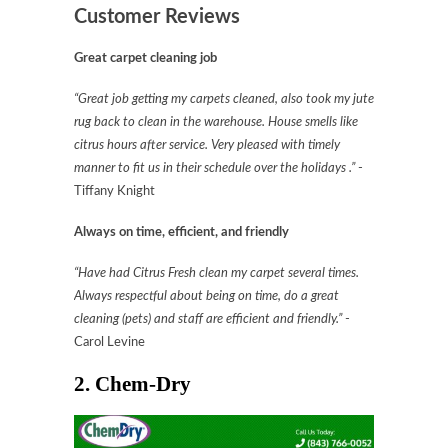
Customer Reviews
Great carpet cleaning job
“Great job getting my carpets cleaned, also took my jute
rug back to clean in the warehouse. House smells like
citrus
hours after service. Very pleased with timely
manner to fit us in their schedule over the holidays .”
-
Tiffany Knight
Always on time, efficient, and friendly
“Have had Citrus Fresh clean my carpet several times.
Always respectful about being on time, do a great
cleaning (pets) and staff are efficient and friendly.”
-
Carol Levine
2. Chem-Dry