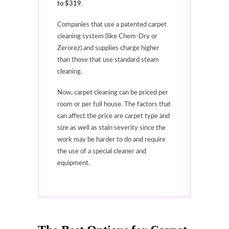
to $319
.
Companies that use a patented carpet
cleaning system (like Chem-Dry or
Zerorez) and supplies charge higher
than those that use standard steam
cleaning.
Now, carpet cleaning can be priced per
room or per full house. The factors that
can affect the price are carpet type and
size as well as stain severity since the
work may be harder to do and require
the use of a special cleaner and
equipment.