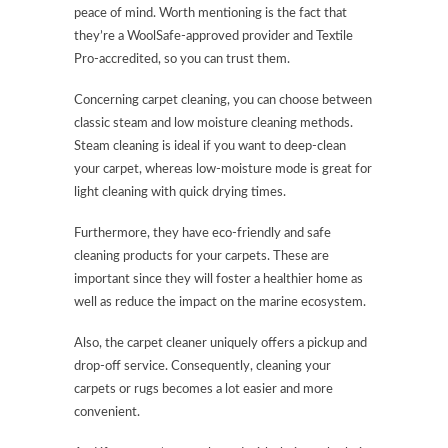
peace of mind. Worth mentioning is the fact that
they’re a WoolSafe-approved provider and Textile
Pro-accredited, so you can trust them.
Concerning carpet cleaning, you can choose between
classic steam and low moisture cleaning methods.
Steam cleaning is ideal if you want to deep-clean
your carpet, whereas low-moisture mode is great for
light cleaning with quick drying times.
Furthermore, they have eco-friendly and safe
cleaning products for your carpets. These are
important since they will foster a healthier home as
well as reduce the impact on the marine ecosystem.
Also, the carpet cleaner uniquely offers a pickup and
drop-off service. Consequently, cleaning your
carpets or rugs becomes a lot easier and more
convenient.