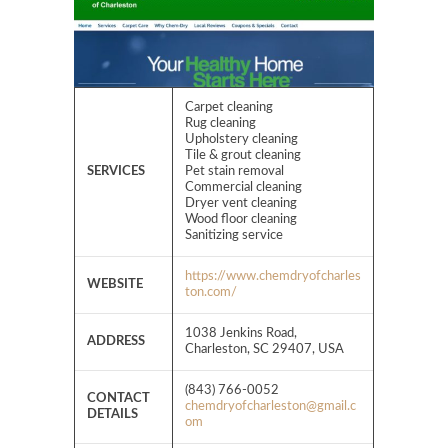
Carpet cleaning
Rug cleaning
Upholstery cleaning
Tile & grout cleaning
SERVICES
Pet stain removal
Commercial cleaning
Dryer vent cleaning
Wood floor cleaning
Sanitizing service
https://www.chemdryofcharles
WEBSITE
ton.com/
1038 Jenkins Road,
ADDRESS
Charleston, SC 29407, USA
(843) 766-0052
CONTACT
chemdryofcharleston@gmail.c
DETAILS
om