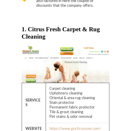
also factored in here the coupon or
discounts that the company offers.
1. Citrus Fresh Carpet & Rug
Cleaning
Carpet cleaning
Upholstery cleaning
Oriental & area rug cleaning
SERVICE
Stain protector
S
Permanent fabric protector
Tile & grout cleaning
Pet stains & odor removal
WEBSITE
https://www.gocitrusnow.com/