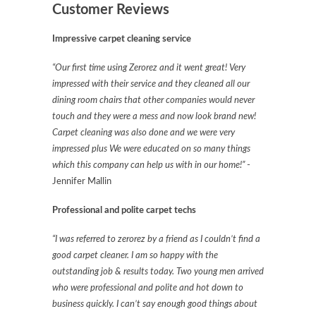
Customer Reviews
Impressive carpet cleaning service
“Our first time using Zerorez and it went great! Very
impressed with their service and they cleaned all our
dining room chairs that other companies would never
touch and they were a mess and now look brand new!
Carpet cleaning was also done and we were very
impressed plus We were educated on so many things
which this company can help us with in our home!”
-
Jennifer Mallin
Professional and polite carpet techs
“I was referred to zerorez by a friend as I couldn’t find a
good carpet cleaner. I am so happy with the
outstanding job & results today. Two young men arrived
who were professional and polite and hot down to
business quickly. I can’t say enough good things about