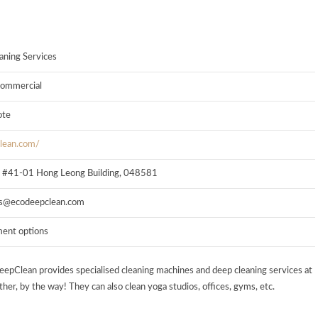
aning Services
 commercial
ote
clean.com/
, #41-01 Hong Leong Building, 048581
s@ecodeepclean.com
ment options
eepClean provides specialised cleaning machines and deep cleaning services at
her, by the way! They can also clean yoga studios, offices, gyms, etc.