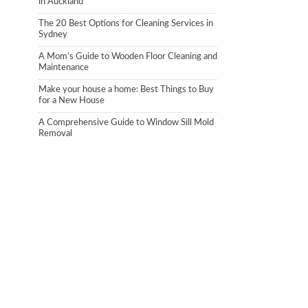
in Auckland
The 20 Best Options for Cleaning Services in
Sydney
A Mom’s Guide to Wooden Floor Cleaning and
Maintenance
Make your house a home: Best Things to Buy
for a New House
A Comprehensive Guide to Window Sill Mold
Removal