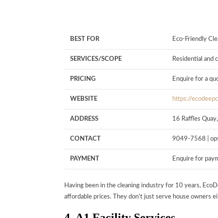
BEST FOR
Eco-Friendly Cle
SERVICES/SCOPE
Residential and
PRICING
Enquire for a qu
WEBSITE
https://ecodeep
ADDRESS
16 Raffles Quay
CONTACT
9049-7568 |
op
PAYMENT
Enquire for pay
Having been in the cleaning industry for 10 years, EcoD
affordable prices. They don’t just serve house owners eit
4. A1 Facility Services