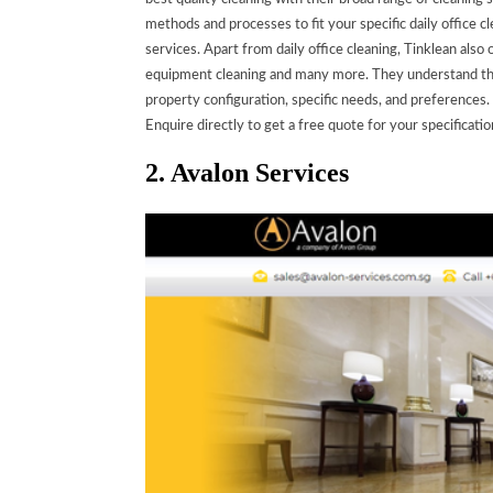
methods and processes to fit your specific daily office
services.
Apart from daily office cleaning, Tinklean also 
equipment cleaning and many more. They understand that
property configuration, specific needs, and preferences.
Enquire directly to get a free quote for your specificatio
2. Avalon Services