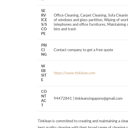
SE
RV
Office Cleaning, Carpet Cleaning, Sofa Cle
ICE
of windows and glass partition, Wiping of work
S/S
telephones and office furnitures, Maintaining c
CO
bins and trash
PE
PRI
CI
Contact company to get a free quote
NG
W
EB
https://www.tinklean.com
SIT
E
CO
NT
94472841 |
tinkleansingapore@gmail.com
AC
T
Tinklean is committed to creating and maintaining a clea
best quality cleaning with their broad range of cleaning se