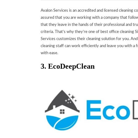
Avalon Services is an accredited and licensed cleaning c
assured that you are working with a company that follo
that they leave in the hands of their professional and t
criteria. That’s why they’re one of best office cleaning 
Services customizes their cleaning solution for you.
And 
cleaning staff can work efficiently and leave you with 
with ease.
3. EcoDeepClean