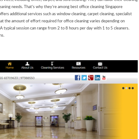
 cleaning needs. That’s why they’re among
best office cleaning Singapore
offers additional services such as window cleaning, carpet cleaning, specialist
 the amount of effort required for office cleaning varies depending on
 A typical session can range from 2 to 8 hours per day with 1 to 5 cleaners.
ns.