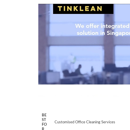
BE
ST
Customised Office Cleaning Services
FO
R