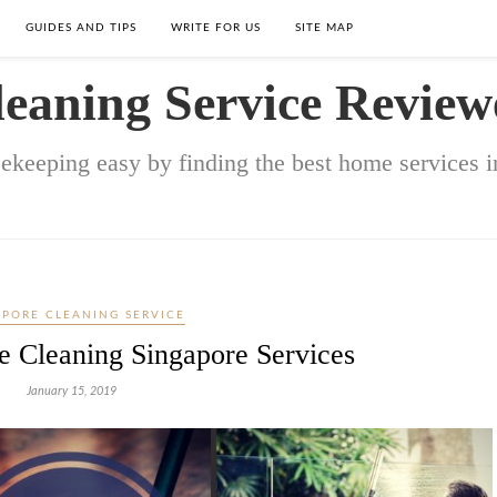
GUIDES AND TIPS
WRITE FOR US
SITE MAP
leaning Service Review
keeping easy by finding the best home services in
APORE CLEANING SERVICE
e Cleaning Singapore Services
January 15, 2019