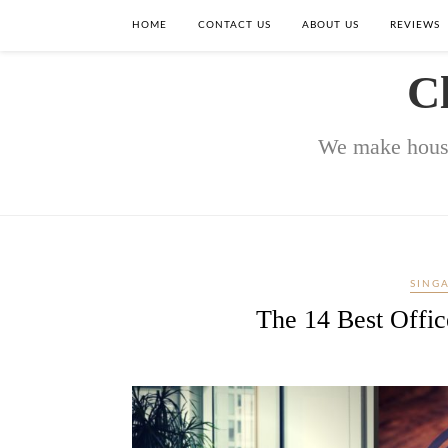
HOME
CONTACT US
ABOUT US
REVIEWS
C
We make house
SING
The 14 Best Offic