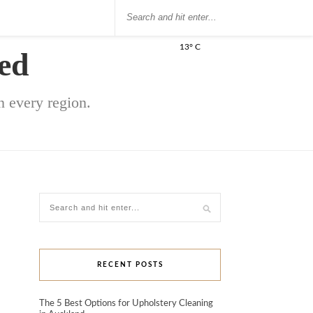
13° C
ed
 every region.
RECENT POSTS
The 5 Best Options for Upholstery Cleaning