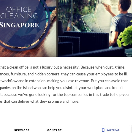
that a clean office is not a luxury but a necessity. Because when dust, grime,
ances, furniture, and hidden corners, they can cause your employees to be ill.
r workflow and in extension, making you lose revenue. But you can avoid that
anies on the island who can help you disinfect your workplace and keep it
, because we’ve gone looking for the top companies in this trade to help you
ces that can deliver what they promise and more.