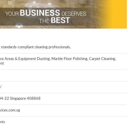
 standards-compliant cleaning professionals,
ce Areas & Equipment Dusting, Marble Floor Polishing, Carpet Cleaning,
ent
/
#04-22
Singapore 408868
vices.com.sg
ents