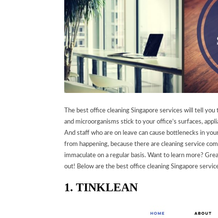
The best office cleaning Singapore services will tell you 
and microorganisms stick to your office’s surfaces, appli
And staff who are on leave can cause bottlenecks in you
from happening, because there are cleaning service comp
immaculate on a regular basis.
Want to learn more? Great
out! Below are the best office cleaning Singapore servi
1. TINKLEAN