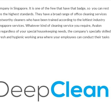
ompany in Singapore. It is one of the few that have that badge, so you can rest
ws the highest standards.
They have a broad range of office cleaning services
rustworthy cleaners who have been trained according to the loftiest industry
Singapore services.
Whatever kind of cleaning service you require, Avalon
regardless of your special housekeeping needs, the company’s specially skilled
a fresh and hygienic working area where your employees can conduct their tasks