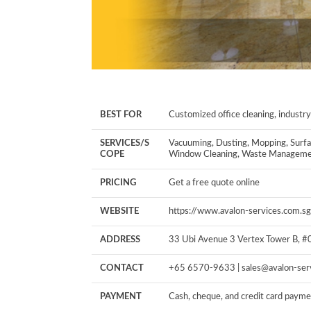
BEST FOR
Customized office cleaning, industry
SERVICES/S
Vacuuming, Dusting, Mopping, Surfa
COPE
Window Cleaning, Waste Managem
PRICING
Get a free quote online
WEBSITE
https://www.avalon-services.com.sg
ADDRESS
33 Ubi Avenue 3
Vertex Tower B, 
CONTACT
+65 6570-9633 |
sales@avalon-ser
PAYMENT
Cash, cheque, and credit card paym