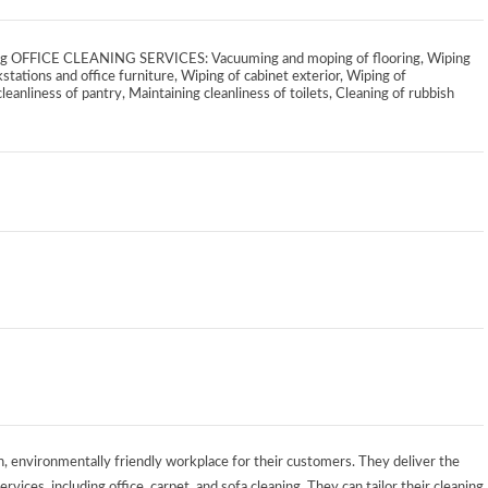
aning OFFICE CLEANING SERVICES: Vacuuming and moping of flooring, Wiping
stations and office furniture, Wiping of cabinet exterior, Wiping of
leanliness of pantry, Maintaining cleanliness of toilets, Cleaning of rubbish
n, environmentally friendly workplace for their customers. They deliver the
rvices, including office, carpet, and sofa cleaning. They can tailor their cleaning