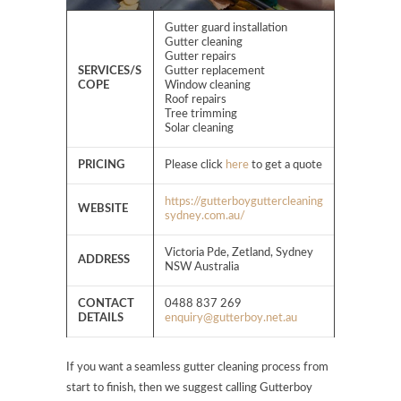
Gutter guard installation
Gutter cleaning
Gutter repairs
SERVICES/S
Gutter replacement
COPE
Window cleaning
Roof repairs
Tree trimming
Solar cleaning
PRICING
Please click
here
to get a quote
https://gutterboyguttercleaning
WEBSITE
sydney.com.au/
Victoria Pde, Zetland, Sydney
ADDRESS
NSW Australia
CONTACT
0488 837 269
DETAILS
enquiry@gutterboy.net.au
If you want a seamless gutter cleaning process from
start to finish, then we suggest calling Gutterboy