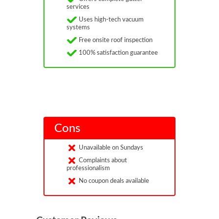
services
Uses high-tech vacuum
systems
Free onsite roof inspection
100% satisfaction guarantee
Cons
Unavailable on Sundays
Complaints about
professionalism
No coupon deals available