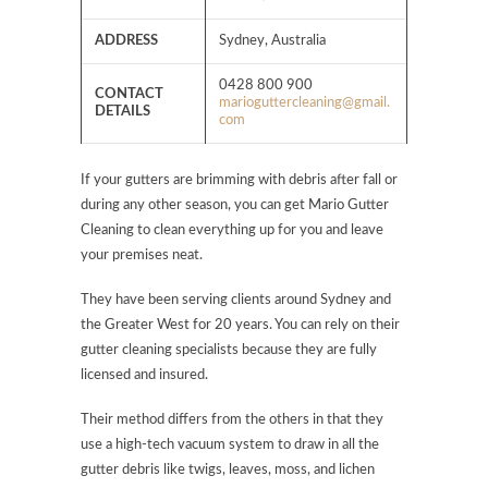
ADDRESS
Sydney, Australia
0428 800 900
CONTACT
marioguttercleaning@gmail.
DETAILS
com
If your gutters are brimming with debris after fall or
during any other season, you can get Mario Gutter
Cleaning to clean everything up for you and leave
your premises neat.
They have been serving clients around Sydney and
the Greater West for 20 years. You can rely on their
gutter cleaning specialists because they are fully
licensed and insured.
Their method differs from the others in that they
use a high-tech vacuum system to draw in all the
gutter debris like twigs, leaves, moss, and lichen