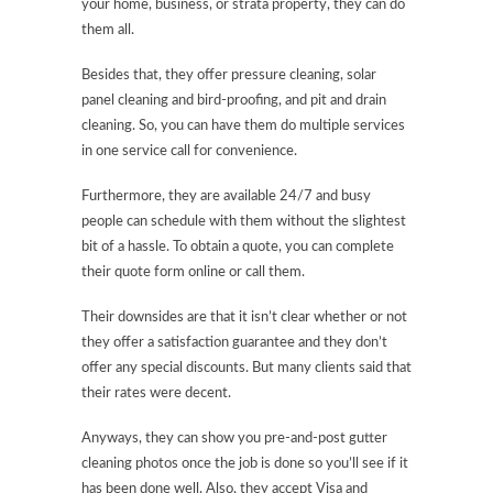
your home, business, or strata property, they can do
them all.
Besides that, they offer pressure cleaning, solar
panel cleaning and bird-proofing, and pit and drain
cleaning. So, you can have them do multiple services
in one service call for convenience.
Furthermore, they are available 24/7 and busy
people can schedule with them without the slightest
bit of a hassle. To obtain a quote, you can complete
their quote form online or call them.
Their downsides are that it isn’t clear whether or not
they offer a satisfaction guarantee and they don’t
offer any special discounts. But many clients said that
their rates were decent.
Anyways, they can show you pre-and-post gutter
cleaning photos once the job is done so you’ll see if it
has been done well. Also, they accept Visa and