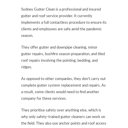
Sydney Gutter Clean is a professional and insured
gutter and roof service provider. It currently
implements a full contactless procedure to ensure its
clients and employees are safe amid the pandemic
season.
They offer gutter and downpipe cleaning, minor
gutter repairs, bushfire season preparation, and tiled
roof repairs involving the pointing, bedding, and
ridges.
As opposed to other companies, they don’t carry out
complete gutter system replacement and repairs. As
a result, some clients would need to find another
company for these services.
They prioritise safety over anything else, which is
why only safety-trained gutter cleaners can work on
the field. They also use anchor points and roof access