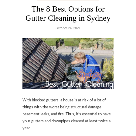
The 8 Best Options for
Gutter Cleaning in Sydney
October 24, 2021
With blocked gutters, a house is at risk of a lot of
things with the worst being structural damage,
basement leaks, and fire. Thus, it’s essential to have
your gutters and downpipes cleaned at least twice a
year.