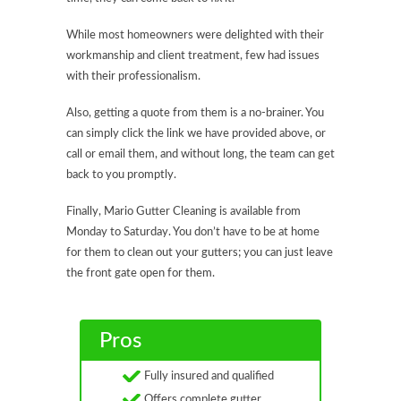
While most homeowners were delighted with their
workmanship and client treatment, few had issues
with their professionalism.
Also, getting a quote from them is a no-brainer. You
can simply click the link we have provided above, or
call or email them, and without long, the team can get
back to you promptly.
Finally, Mario Gutter Cleaning is available from
Monday to Saturday. You don’t have to be at home
for them to clean out your gutters; you can just leave
the front gate open for them.
Pros
Fully insured and qualified
Offers complete gutter