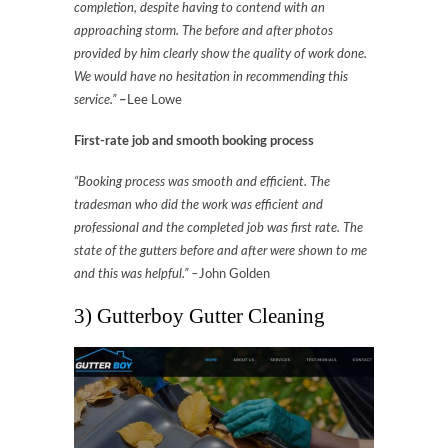
completion, despite having to contend with an
approaching storm. The before and after photos
provided by him clearly show the quality of work done.
We would have no hesitation in recommending this
service.”
–
Lee Lowe
First-rate job and smooth booking process
“Booking process was smooth and efficient. The
tradesman who did the work was efficient and
professional and the completed job was first rate. The
state of the gutters before and after were shown to me
and this was helpful.” –
John Golden
3) Gutterboy Gutter Cleaning