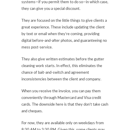
systems—if you permit them to do so—in which case,
they can give you a special discount.
They are focused on the little things to give clients a
great experience. These include updating the client
by text or email when they’re coming, providing
digital before-and-after photos, and guaranteeing no
mess post-service.
They also give written estimates before the gutter
cleaning work starts. In effect, this eliminates the
chance of bait-and-switch and agreement
inconsistencies between the client and company.
When you receive the invoice, you can pay them
conveniently through Mastercard and Visa credit
cards. The downside here is that they don’t take cash
and cheques.
For now, they are available only on weekdays from
8:30 AM to 3:30 PM. Given this, some clients may