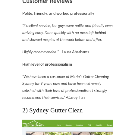
Customer Reviews
Polite, friendly, and worked professionally
“Excellent service, the guys were polite and friendly even
arriving early. Done quickly with no mess left behind
and showed me pics of the work before and after.
Highly recommended!” –
Laura Abrahams
High level of professionalism
“We have been a customer of Mario’s Gutter Cleaning
Sydney for 9 years now and have been extremely
satisfied with their level of professionalism. I strongly
recommend their services.”
-Casey Tan
2) Sydney Gutter Clean