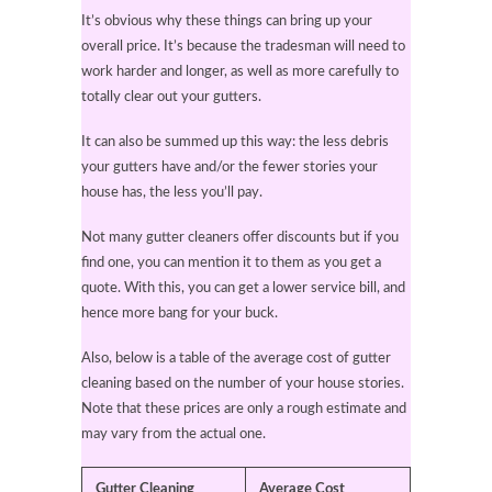
It’s obvious why these things can bring up your
overall price. It’s because the tradesman will need to
work harder and longer, as well as more carefully to
totally clear out your gutters.
It can also be summed up this way: the less debris
your gutters have and/or the fewer stories your
house has, the less you’ll pay.
Not many gutter cleaners offer discounts but if you
find one, you can mention it to them as you get a
quote. With this, you can get a lower service bill, and
hence more bang for your buck.
Also, below is a table of the average cost of gutter
cleaning based on the number of your house stories.
Note that these prices are only a rough estimate and
may vary from the actual one.
Gutter Cleaning
Average Cost