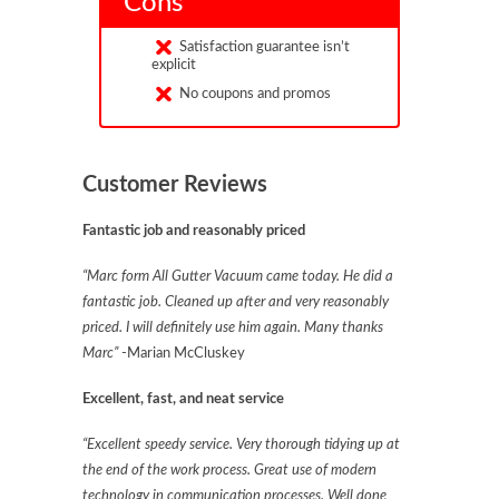
Cons
Satisfaction guarantee isn’t
explicit
No coupons and promos
Customer Reviews
Fantastic job and reasonably priced
“Marc form All Gutter Vacuum came today. He did a
fantastic job. Cleaned up after and very reasonably
priced. I will definitely use him again. Many thanks
Marc”
-Marian McCluskey
Excellent, fast, and neat service
“Excellent speedy service. Very thorough tidying up at
the end of the work process. Great use of modern
technology in communication processes. Well done