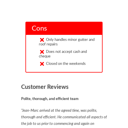
Cons
Only handles minor gutter and
roof repairs
Does not accept cash and
cheque
Closed on the weekends
Customer Reviews
Polite, thorough, and efficient team
“Jean-Marc arrived at the agreed time, was polite,
thorough and efficient. He communicated all aspects of
the job to us prior to commencing and again on