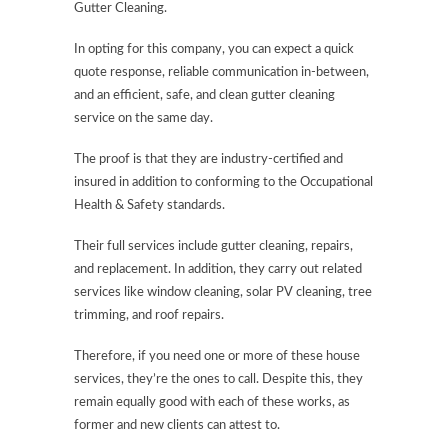
Gutter Cleaning.
In opting for this company, you can expect a quick
quote response, reliable communication in-between,
and an efficient, safe, and clean gutter cleaning
service on the same day.
The proof is that they are industry-certified and
insured in addition to conforming to the Occupational
Health & Safety standards.
Their full services include gutter cleaning, repairs,
and replacement. In addition, they carry out related
services like window cleaning, solar PV cleaning, tree
trimming, and roof repairs.
Therefore, if you need one or more of these house
services, they’re the ones to call. Despite this, they
remain equally good with each of these works, as
former and new clients can attest to.