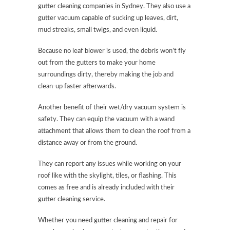
gutter cleaning companies in Sydney. They also use a
gutter vacuum capable of sucking up leaves, dirt,
mud streaks, small twigs, and even liquid.
Because no leaf blower is used, the debris won’t fly
out from the gutters to make your home
surroundings dirty, thereby making the job and
clean-up faster afterwards.
Another benefit of their wet/dry vacuum system is
safety. They can equip the vacuum with a wand
attachment that allows them to clean the roof from a
distance away or from the ground.
They can report any issues while working on your
roof like with the skylight, tiles, or flashing. This
comes as free and is already included with their
gutter cleaning service.
Whether you need gutter cleaning and repair for