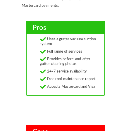
Mastercard payments.
Pros
Uses a gutter vacuum suction
system
Full range of services
Provides before-and-after
gutter cleaning photos
24/7 service availability
Free roof maintenance report
Accepts Mastercard and Visa