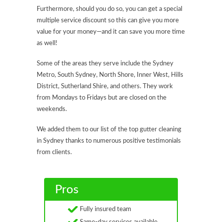
Furthermore, should you do so, you can get a special
multiple service discount so this can give you more
value for your money—and it can save you more time
as well!
Some of the areas they serve include the Sydney
Metro, South Sydney, North Shore, Inner West, Hills
District, Sutherland Shire, and others. They work
from Mondays to Fridays but are closed on the
weekends.
We added them to our list of the top gutter cleaning
in Sydney thanks to numerous positive testimonials
from clients.
Pros
Fully insured team