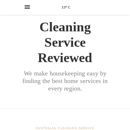
13° C
Cleaning
Service
Reviewed
We make housekeeping easy by
finding the best home services in
every region.
AUSTRALIA CLEANING SERVICE