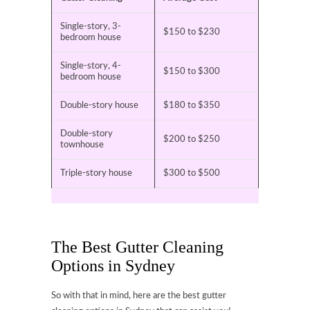
Single-story, 3-
$150 to $230
bedroom house
Single-story, 4-
$150 to $300
bedroom house
Double-story house
$180 to $350
Double-story
$200 to $250
townhouse
Triple-story house
$300 to $500
The Best Gutter Cleaning
Options in Sydney
So with that in mind, here are the best gutter