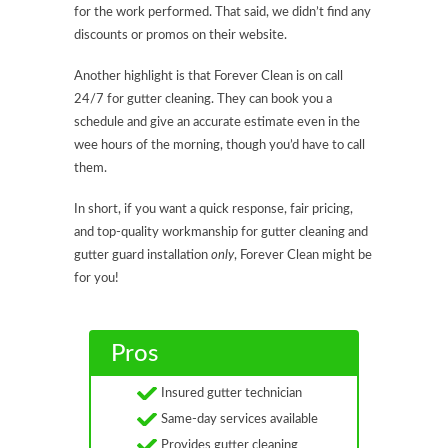
for the work performed. That said, we didn’t find any
discounts or promos on their website.
Another highlight is that Forever Clean is on call
24/7 for gutter cleaning. They can book you a
schedule and give an accurate estimate even in the
wee hours of the morning, though you’d have to call
them.
In short, if you want a quick response, fair pricing,
and top-quality workmanship for gutter cleaning and
gutter guard installation
only
, Forever Clean might be
for you!
Pros
Insured gutter technician
Same-day services available
Provides gutter cleaning