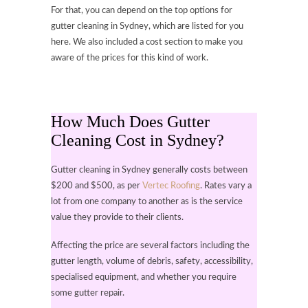
For that, you can depend on the top options for
gutter cleaning in Sydney, which are listed for you
here. We also included a cost section to make you
aware of the prices for this kind of work.
How Much Does Gutter
Cleaning Cost in Sydney?
Gutter cleaning in Sydney generally costs between
$200 and $500, as per
Vertec Roofing
. Rates vary a
lot from one company to another as is the service
value they provide to their clients.
Affecting the price are several factors including the
gutter length, volume of debris, safety, accessibility,
specialised equipment, and whether you require
some gutter repair.