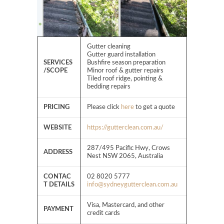
Gutter cleaning
Gutter guard installation
SERVICES
Bushfire season preparation
/SCOPE
Minor roof & gutter repairs
Tiled roof ridge, pointing &
bedding repairs
PRICING
Please click
here
to get a quote
WEBSITE
https://gutterclean.com.au/
287/495 Pacific Hwy, Crows
ADDRESS
Nest NSW 2065, Australia
CONTAC
02 8020 5777
T DETAILS
info@sydneygutterclean.com.au
Visa, Mastercard, and other
PAYMENT
credit cards