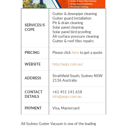
Gutter & downpipe cleaning
Gutter guard installation
Pit & drain cleaning
SERVICES/S
Solar panel cleaning
COPE
Solar panel bird proofing
All-surface pressure cleaning
Gutter & roof tiles repairs
PRICING
Please click
here
to get a quote
WEBSITE
http://asgv.com.au/
Strathfield South, Sydney NSW
ADDRESS
2136 Australia
CONTACT
+61 451 141 658
DETAILS
info@asgv.com.au
PAYMENT
Visa, Mastercard
All Sydney Gutter Vacuum is one of the leading