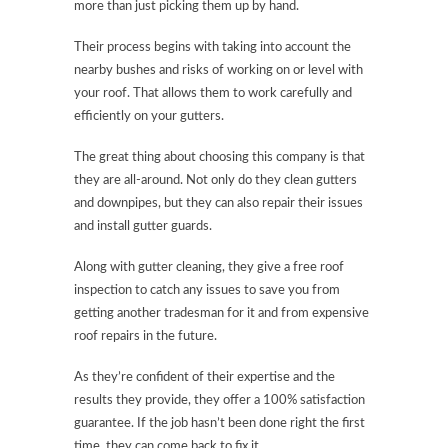
more than just picking them up by hand.
Their process begins with taking into account the
nearby bushes and risks of working on or level with
your roof. That allows them to work carefully and
efficiently on your gutters.
The great thing about choosing this company is that
they are all-around. Not only do they clean gutters
and downpipes, but they can also repair their issues
and install gutter guards.
Along with gutter cleaning, they give a free roof
inspection to catch any issues to save you from
getting another tradesman for it and from expensive
roof repairs in the future.
As they’re confident of their expertise and the
results they provide, they offer a 100% satisfaction
guarantee. If the job hasn’t been done right the first
time, they can come back to fix it.