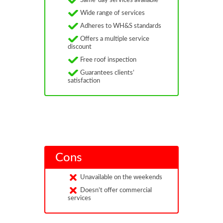
Same-day services available
Wide range of services
Adheres to WH&S standards
Offers a multiple service
discount
Free roof inspection
Guarantees clients’
satisfaction
Cons
Unavailable on the weekends
Doesn’t offer commercial
services