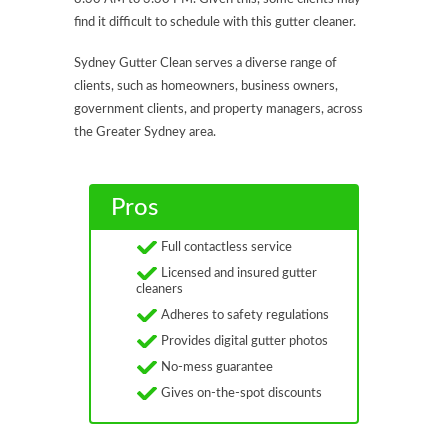
find it difficult to schedule with this gutter cleaner.
Sydney Gutter Clean serves a diverse range of
clients, such as homeowners, business owners,
government clients, and property managers, across
the Greater Sydney area.
Pros
Full contactless service
Licensed and insured gutter
cleaners
Adheres to safety regulations
Provides digital gutter photos
No-mess guarantee
Gives on-the-spot discounts