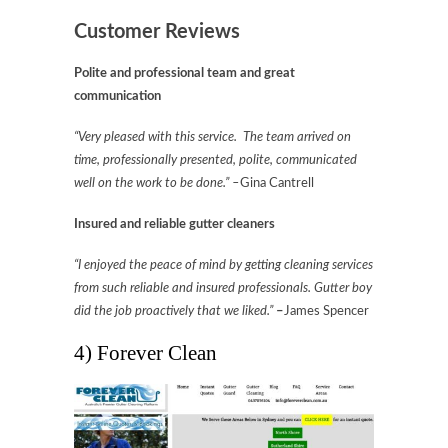
Customer Reviews
Polite and professional team and great
communication
“Very pleased with this service. The team arrived on
time, professionally presented, polite, communicated
well on the work to be done.” –
Gina Cantrell
Insured and reliable gutter cleaners
“I enjoyed the peace of mind by getting cleaning services
from such reliable and insured professionals. Gutter boy
did the job proactively that we liked.”
–
James Spencer
4) Forever Clean