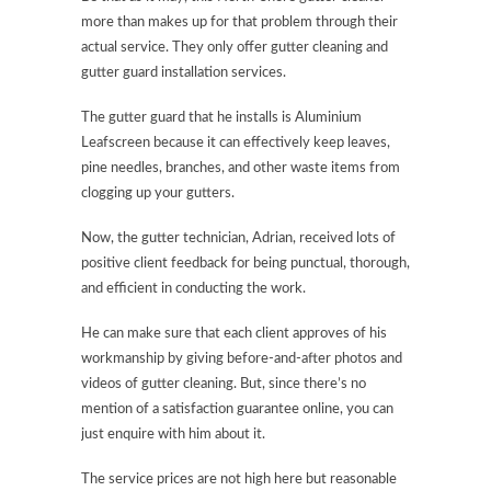
more than makes up for that problem through their
actual service. They only offer gutter cleaning and
gutter guard installation services.
The gutter guard that he installs is Aluminium
Leafscreen because it can effectively keep leaves,
pine needles, branches, and other waste items from
clogging up your gutters.
Now, the gutter technician, Adrian, received lots of
positive client feedback for being punctual, thorough,
and efficient in conducting the work.
He can make sure that each client approves of his
workmanship by giving before-and-after photos and
videos of gutter cleaning. But, since there’s no
mention of a satisfaction guarantee online, you can
just enquire with him about it.
The service prices are not high here but reasonable