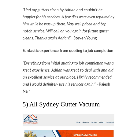
“Had my gutters clean by Adrian and couldn’t be
happier for his services. A few tiles were even repaired by
him while he was up there. Very well priced and top
notch service. Will call on you again for future gutter
cleans. Thanks again Adrian!”
-Steven Young
Fantastic experience from quoting to job completion
“Everything from initial quoting to job completion was a
great experience. Adrian was great to deal with and did
an excellent service at our place. Highly recommended
and I would definitely use his services again.”
–
Rajesh
Nair
5) All Sydney Gutter Vacuum