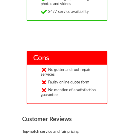
photos and videos
24/7 service availability
Cons
No gutter and roof repair
services
Faulty online quote form
No mention of a satisfaction
guarantee
Customer Reviews
Top-notch service and fair pricing