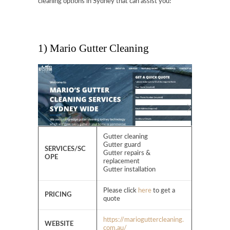
cleaning options in Sydney that can assist you!
1) Mario Gutter Cleaning
Gutter cleaning
Gutter guard
SERVICES/SC
Gutter repairs &
OPE
replacement
Gutter installation
Please click
here
to get a
PRICING
quote
https://marioguttercleaning.
WEBSITE
com.au/