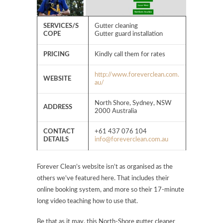
SERVICES/S
Gutter cleaning
COPE
Gutter guard installation
PRICING
Kindly call them for rates
http://www.foreverclean.com.
WEBSITE
au/
North Shore, Sydney, NSW
ADDRESS
2000 Australia
CONTACT
+61 437 076 104
DETAILS
info@foreverclean.com.au
Forever Clean’s website isn’t as organised as the
others we’ve featured here. That includes their
online booking system, and more so their 17-minute
long video teaching how to use that.
Be that as it may, this North-Shore gutter cleaner