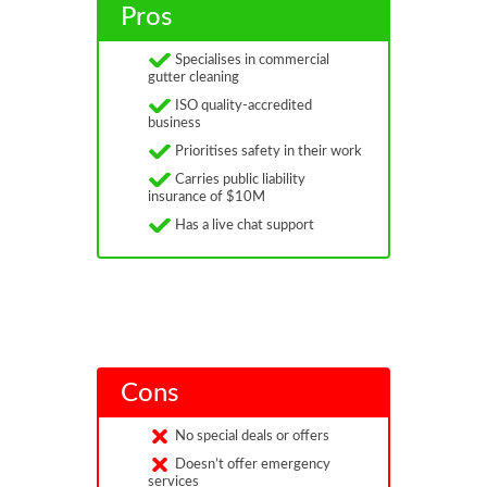
Pros
Specialises in commercial
gutter cleaning
ISO quality-accredited
business
Prioritises safety in their work
Carries public liability
insurance of $10M
Has a live chat support
Cons
No special deals or offers
Doesn’t offer emergency
services