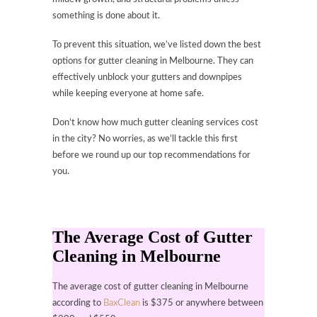
something is done about it.
To prevent this situation, we’ve listed down the best
options for gutter cleaning in Melbourne. They can
effectively unblock your gutters and downpipes
while keeping everyone at home safe.
Don’t know how much gutter cleaning services cost
in the city? No worries, as we’ll tackle this first
before we round up our top recommendations for
you.
The Average Cost of Gutter
Cleaning in Melbourne
The average cost of gutter cleaning in Melbourne
according to
BaxClean
is $375 or anywhere between