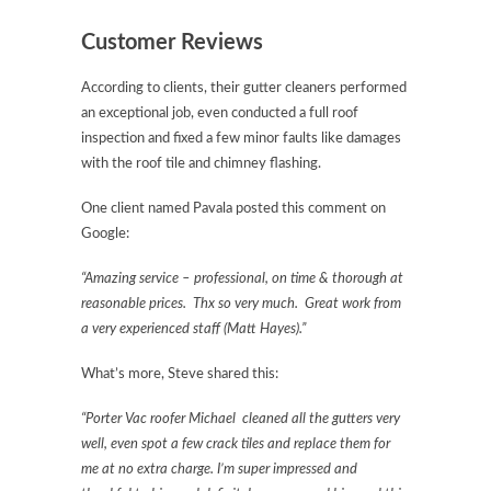
Customer Reviews
According to clients, their gutter cleaners performed
an exceptional job, even conducted a full roof
inspection and fixed a few minor faults like damages
with the roof tile and chimney flashing.
One client named Pavala posted this comment on
Google:
“Amazing service – professional, on time & thorough at
reasonable prices. Thx so very much. Great work from
a very experienced staff (Matt Hayes).”
What’s more, Steve shared this:
“Porter Vac roofer Michael cleaned all the gutters very
well, even spot a few crack tiles and replace them for
me at no extra charge. I’m super impressed and