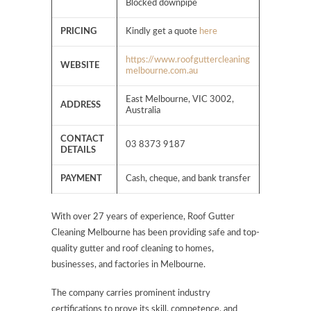
Blocked downpipe
PRICING
Kindly get a quote
here
https://www.roofguttercleaning
WEBSITE
melbourne.com.au
East Melbourne, VIC 3002,
ADDRESS
Australia
CONTACT
03 8373 9187
DETAILS
PAYMENT
Cash, cheque, and bank transfer
With over 27 years of experience, Roof Gutter
Cleaning Melbourne has been providing safe and top-
quality gutter and roof cleaning to homes,
businesses, and factories in Melbourne.
The company carries prominent industry
certifications to prove its skill, competence, and