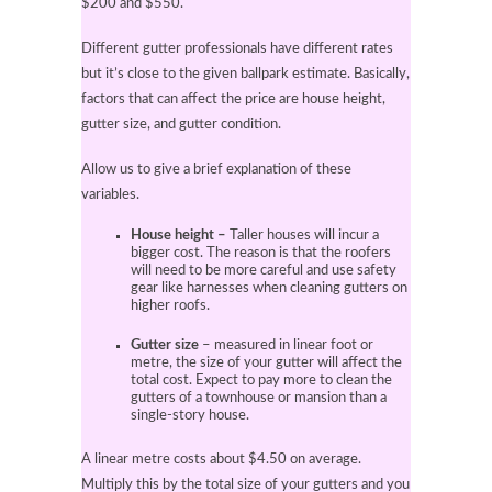
$200 and $550.
Different gutter professionals have different rates
but it’s close to the given ballpark estimate. Basically,
factors that can affect the price are house height,
gutter size, and gutter condition.
Allow us to give a brief explanation of these
variables.
House height –
Taller houses will incur a
bigger cost. The reason is that the roofers
will need to be more careful and use safety
gear like harnesses when cleaning gutters on
higher roofs.
Gutter size
– measured in linear foot or
metre, the size of your gutter will affect the
total cost. Expect to pay more to clean the
gutters of a townhouse or mansion than a
single-story house.
A linear metre costs about $4.50 on average.
Multiply this by the total size of your gutters and you