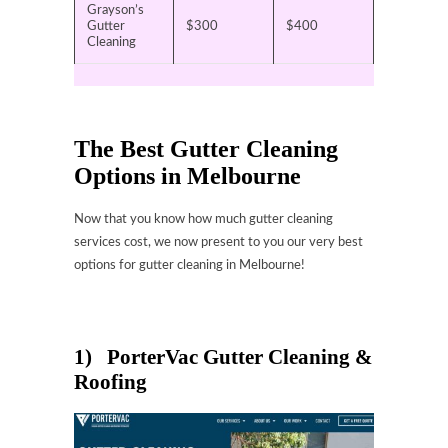
Grayson’s
Gutter
$300
$400
Cleaning
The Best Gutter Cleaning
Options in Melbourne
Now that you know how much gutter cleaning
services cost, we now present to you our very best
options for gutter cleaning in Melbourne!
1) PorterVac Gutter Cleaning &
Roofing