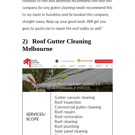
thankful to him and definitely recommend him and this
company for any gutter cleaning needs-recommend this
to my mate in Sunshine and he booked this company
straight away. Keep up your good work. Will get you
guys to quote me to repair the roof valley as well.”
2) Roof Gutter Cleaning
Melbourne
Gutter vacuum cleaning
Roof inspection
Commercial gutter cleaning
Roof repairs
SERVICES/
Roof restoration
SCOPE
Roof cleaning
Roof plumbing
Solar panel cleaning