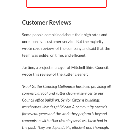
Customer Reviews
Some people complained about their high rates and
unresponsive customer service. But the majority
wrote rave reviews of the company and said that the
team was polite, on time, and efficient.
Justine, a project manager of Mitchell Shire Council,
wrote this review of the gutter cleaner:
“Roof Gutter Cleaning Melbourne has been providing all
commercial roof and gutter cleaning services to our
Council office buildings, Senior Citizens buildings,
warehouses, libraries,child care & community centre’s
for several years and the work they perform is beyond
comparison with other cleaning services I have had in
the past. They are dependable, efficient and thorough.