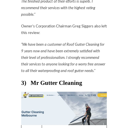
The finished product of their efforts is superb. I
recommend their services with the highest rating
possible.”
Owner’s Corporation Chairman Greg Siggers also left
this review:
“We have been a customer of Roof Gutter Cleaning for
9 years now and have been extremely satisfied with
their level of professionalism. I strongly recommend
their services to anyone looking for a worry free answer
to all their waterproofing and roof gutter needs.”
3) Mr Gutter Cleaning