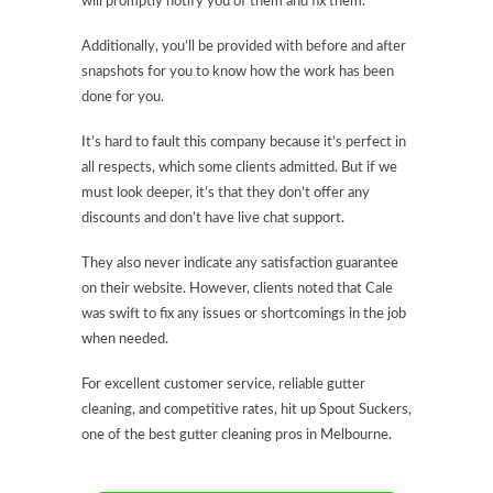
will promptly notify you of them and fix them.
Additionally, you’ll be provided with before and after
snapshots for you to know how the work has been
done for you.
It’s hard to fault this company because it’s perfect in
all respects, which some clients admitted. But if we
must look deeper, it’s that they don’t offer any
discounts and don’t have live chat support.
They also never indicate any satisfaction guarantee
on their website. However, clients noted that Cale
was swift to fix any issues or shortcomings in the job
when needed.
For excellent customer service, reliable gutter
cleaning, and competitive rates, hit up Spout Suckers,
one of the best gutter cleaning pros in Melbourne.