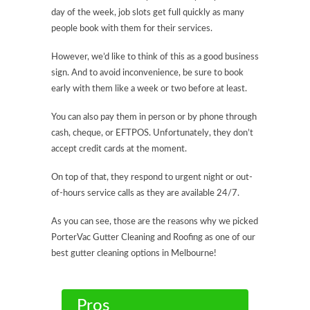
day of the week, job slots get full quickly as many
people book with them for their services.
However, we’d like to think of this as a good business
sign. And to avoid inconvenience, be sure to book
early with them like a week or two before at least.
You can also pay them in person or by phone through
cash, cheque, or EFTPOS. Unfortunately, they don’t
accept credit cards at the moment.
On top of that, they respond to urgent night or out-
of-hours service calls as they are available 24/7.
As you can see, those are the reasons why we picked
PorterVac Gutter Cleaning and Roofing as one of our
best gutter cleaning options in Melbourne!
Pros