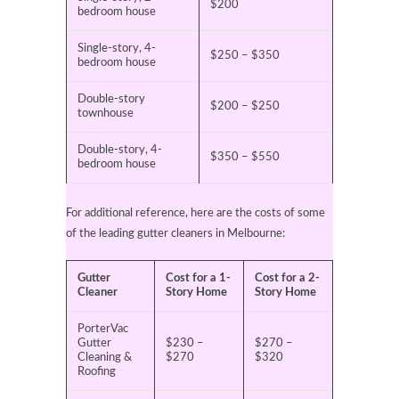
$200
bedroom house
Single-story, 4-
$250 – $350
bedroom house
Double-story
$200 – $250
townhouse
Double-story, 4-
$350 – $550
bedroom house
For additional reference, here are the costs of some
of the leading gutter cleaners in Melbourne:
Gutter
Cost for a 1-
Cost for a 2-
Cleaner
Story Home
Story Home
PorterVac
Gutter
$230 –
$270 –
Cleaning &
$270
$320
Roofing