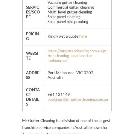
Vacuum gutter cleaning
SERVIC
Commercial gutter cleaning
ES/SCO
Multi-level gutter cleaning
PE
Solar panel cleaning
Solar panel bird proofing
PRICIN
Kindly get a quote
here
G
https://mrguttercleaning.com.au/gu
WEBSI
tter-cleaning-locations-for-
TE
melbourne/
ADDRE
Port Melbourne, VIC 3207,
SS
Australia
CONTA
CT
+61 131149
DETAIL
bookings@mrguttercleaning.com.au
S
Mr Gutter Cleaning is a division of one of the largest
franchise service companies in Australia known for