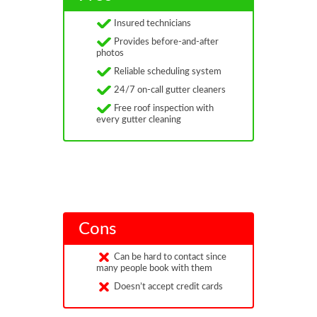
Insured technicians
Provides before-and-after
photos
Reliable scheduling system
24/7 on-call gutter cleaners
Free roof inspection with
every gutter cleaning
Cons
Can be hard to contact since
many people book with them
Doesn’t accept credit cards