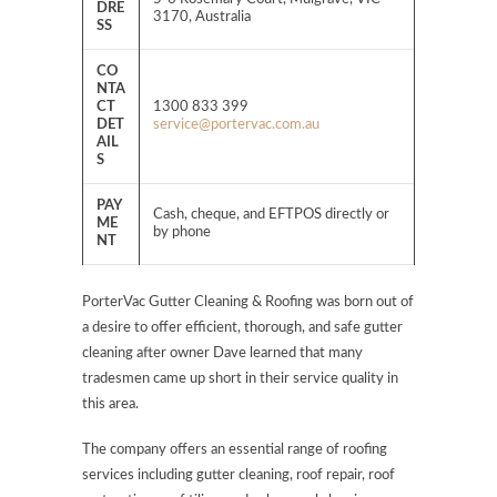
DRE
3170, Australia
SS
CO
NTA
CT
1300 833 399
DET
service@portervac.com.au
AIL
S
PAY
Cash, cheque, and EFTPOS directly or
ME
by phone
NT
PorterVac Gutter Cleaning & Roofing was born out of
a desire to offer efficient, thorough, and safe gutter
cleaning after owner Dave learned that many
tradesmen came up short in their service quality in
this area.
The company offers an essential range of roofing
services including gutter cleaning, roof repair, roof