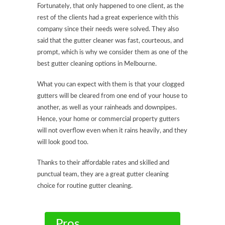
Fortunately, that only happened to one client, as the
rest of the clients had a great experience with this
company since their needs were solved. They also
said that the gutter cleaner was fast, courteous, and
prompt, which is why we consider them as one of the
best gutter cleaning options in Melbourne.
What you can expect with them is that your clogged
gutters will be cleared from one end of your house to
another, as well as your rainheads and downpipes.
Hence, your home or commercial property gutters
will not overflow even when it rains heavily, and they
will look good too.
Thanks to their affordable rates and skilled and
punctual team, they are a great gutter cleaning
choice for routine gutter cleaning.
Pros