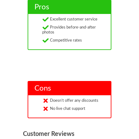
Pros
Excellent customer service
Provides before-and-after
photos
Competitive rates
Cons
Doesn’t offer any discounts
No live chat support
Customer Reviews