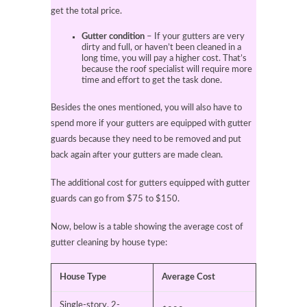
get the total price.
Gutter condition
– If your gutters are very
dirty and full, or haven’t been cleaned in a
long time, you will pay a higher cost. That’s
because the roof specialist will require more
time and effort to get the task done.
Besides the ones mentioned, you will also have to
spend more if your gutters are equipped with gutter
guards because they need to be removed and put
back again after your gutters are made clean.
The additional cost for gutters equipped with gutter
guards can go from $75 to $150.
Now, below is a table showing the average cost of
gutter cleaning by house type:
House Type
Average Cost
Single-story, 2-