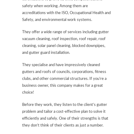
safety when working. Among them are
accreditations with the ISO, Occupational Health and
Safety, and environmental work systems.
They offer a wide range of services including gutter
vacuum cleaning, roof inspection, roof repair, roof
cleaning, solar panel cleaning, blocked downpipes,
and gutter guard installation.
They specialise and have impressively cleaned
gutters and roofs of councils, corporations, fitness
clubs, and other commercial structures. If you’re a
business owner, this company makes for a great
choice!
Before they work, they listen to the client’s gutter
problem and tailor a cost-effective plan to solve it
efficiently and safely. One of their strengths is that
they don’t think of their clients as just a number.