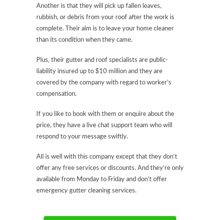
Another is that they will pick up fallen leaves,
rubbish, or debris from your roof after the work is
complete. Their aim is to leave your home cleaner
than its condition when they came.
Plus, their gutter and roof specialists are public-
liability insured up to $10 million and they are
covered by the company with regard to worker’s
compensation.
If you like to book with them or enquire about the
price, they have a live chat support team who will
respond to your message swiftly.
All is well with this company except that they don’t
offer any free services or discounts. And they’re only
available from Monday to Friday and don’t offer
emergency gutter cleaning services.