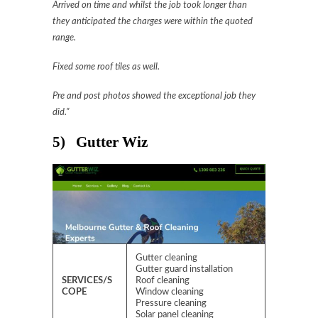
Arrived on time and whilst the job took longer than
they anticipated the charges were within the quoted
range.
Fixed some roof tiles as well.
Pre and post photos showed the exceptional job they
did.”
5) Gutter Wiz
Gutter cleaning
Gutter guard installation
SERVICES/S
Roof cleaning
COPE
Window cleaning
Pressure cleaning
Solar panel cleaning