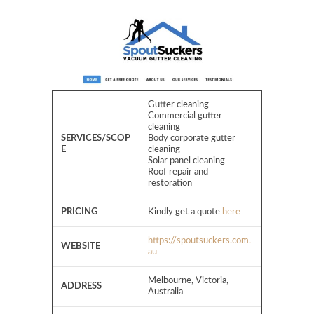
Gutter cleaning
Commercial gutter
cleaning
SERVICES/SCOP
Body corporate gutter
E
cleaning
Solar panel cleaning
Roof repair and
restoration
PRICING
Kindly get a quote
here
https://spoutsuckers.com.
WEBSITE
au
Melbourne, Victoria,
ADDRESS
Australia