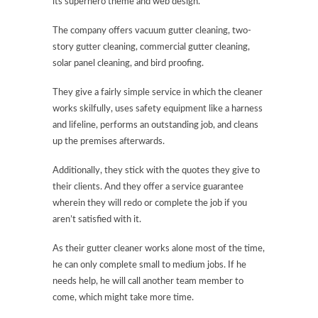
its superhero theme and web design.
The company offers vacuum gutter cleaning, two-
story gutter cleaning, commercial gutter cleaning,
solar panel cleaning, and bird proofing.
They give a fairly simple service in which the cleaner
works skilfully, uses safety equipment like a harness
and lifeline, performs an outstanding job, and cleans
up the premises afterwards.
Additionally, they stick with the quotes they give to
their clients. And they offer a service guarantee
wherein they will redo or complete the job if you
aren’t satisfied with it.
As their gutter cleaner works alone most of the time,
he can only complete small to medium jobs. If he
needs help, he will call another team member to
come, which might take more time.