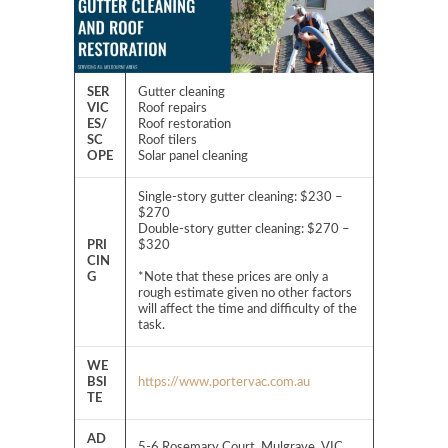
SER
Gutter cleaning
VIC
Roof repairs
ES/
Roof restoration
SC
Roof tilers
OPE
Solar panel cleaning
Single-story gutter cleaning: $230 –
$270
Double-story gutter cleaning: $270 –
PRI
$320
CIN
G
*Note that these prices are only a
rough estimate given no other factors
will affect the time and difficulty of the
task.
WE
BSI
https://www.portervac.com.au
TE
AD
5-6 Rosemary Court, Mulgrave, VIC