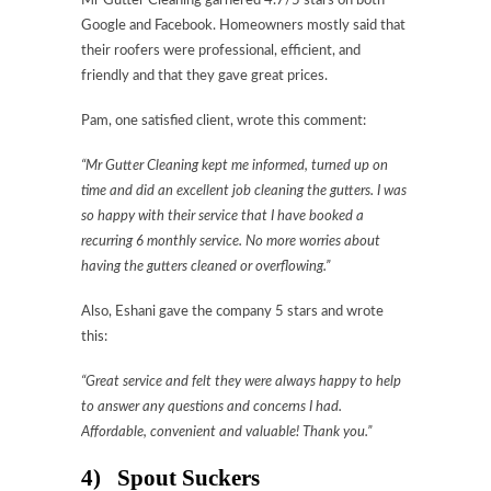
Mr Gutter Cleaning garnered 4.7/5 stars on both
Google and Facebook. Homeowners mostly said that
their roofers were professional, efficient, and
friendly and that they gave great prices.
Pam, one satisfied client, wrote this comment:
“Mr Gutter Cleaning kept me informed, turned up on
time and did an excellent job cleaning the gutters. I was
so happy with their service that I have booked a
recurring 6 monthly service. No more worries about
having the gutters cleaned or overflowing.”
Also, Eshani gave the company 5 stars and wrote
this:
“Great service and felt they were always happy to help
to answer any questions and concerns I had.
Affordable, convenient and valuable! Thank you.”
4) Spout Suckers