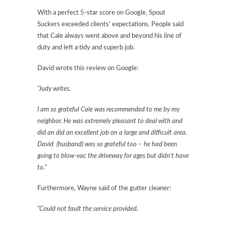
With a perfect 5-star score on Google, Spout
Suckers exceeded clients’ expectations. People said
that Cale always went above and beyond his line of
duty and left a tidy and superb job.
David wrote this review on Google:
“Judy writes,
I am so grateful Cale was recommended to me by my
neighbor. He was extremely pleasant to deal with and
did an did an excellent job on a large and difficult area.
David (husband) was so grateful too – he had been
going to blow-vac the driveway for ages but didn’t have
to.”
Furthermore, Wayne said of the gutter cleaner:
“Could not fault the service provided.