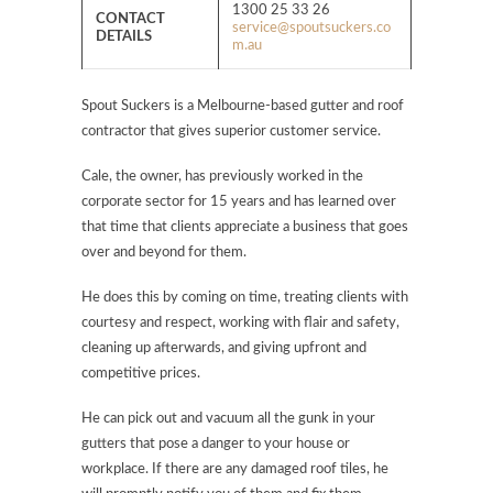
1300 25 33 26
CONTACT
service@spoutsuckers.co
DETAILS
m.au
Spout Suckers is a Melbourne-based gutter and roof
contractor that gives superior customer service.
Cale, the owner, has previously worked in the
corporate sector for 15 years and has learned over
that time that clients appreciate a business that goes
over and beyond for them.
He does this by coming on time, treating clients with
courtesy and respect, working with flair and safety,
cleaning up afterwards, and giving upfront and
competitive prices.
He can pick out and vacuum all the gunk in your
gutters that pose a danger to your house or
workplace. If there are any damaged roof tiles, he