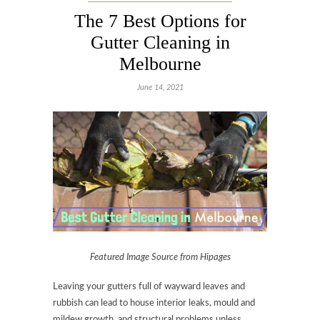
The 7 Best Options for
Gutter Cleaning in
Melbourne
June 14, 2021
Featured Image Source from Hipages
Leaving your gutters full of wayward leaves and
rubbish can lead to house interior leaks, mould and
mildew growth, and structural problems unless