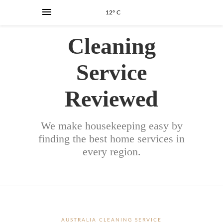
12° C
Cleaning
Service
Reviewed
We make housekeeping easy by
finding the best home services in
every region.
AUSTRALIA CLEANING SERVICE