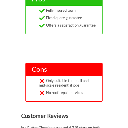
Fully insured team
Fixed quote guarantee
Offers a satisfaction guarantee
Cons
Only suitable for small and
mid-scale residential jobs
No roof repair services
Customer Reviews