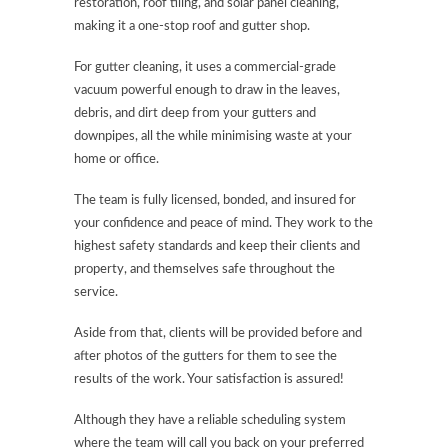
restoration, roof tiling, and solar panel cleaning,
making it a one-stop roof and gutter shop.
For gutter cleaning, it uses a commercial-grade
vacuum powerful enough to draw in the leaves,
debris, and dirt deep from your gutters and
downpipes, all the while minimising waste at your
home or office.
The team is fully licensed, bonded, and insured for
your confidence and peace of mind. They work to the
highest safety standards and keep their clients and
property, and themselves safe throughout the
service.
Aside from that, clients will be provided before and
after photos of the gutters for them to see the
results of the work. Your satisfaction is assured!
Although they have a reliable scheduling system
where the team will call you back on your preferred