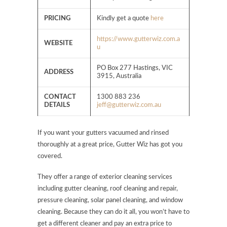
PRICING
Kindly get a quote
here
https://www.gutterwiz.com.a
WEBSITE
u
PO Box 277 Hastings, VIC
ADDRESS
3915, Australia
CONTACT
1300 883 236
DETAILS
jeff@gutterwiz.com.au
If you want your gutters vacuumed and rinsed
thoroughly at a great price, Gutter Wiz has got you
covered.
They offer a range of exterior cleaning services
including gutter cleaning, roof cleaning and repair,
pressure cleaning, solar panel cleaning, and window
cleaning. Because they can do it all, you won’t have to
get a different cleaner and pay an extra price to