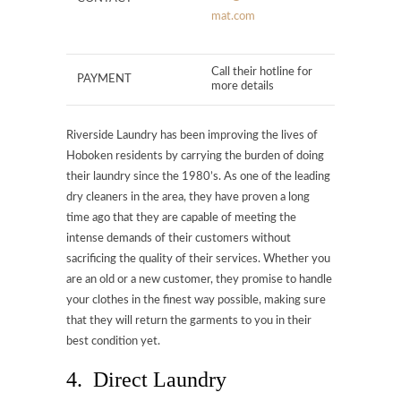
mat.com
Call their hotline for
PAYMENT
more details
Riverside Laundry has been improving the lives of
Hoboken residents by carrying the burden of doing
their laundry since the 1980’s. As one of the leading
dry cleaners in the area, they have proven a long
time ago that they are capable of meeting the
intense demands of their customers without
sacrificing the quality of their services. Whether you
are an old or a new customer, they promise to handle
your clothes in the finest way possible, making sure
that they will return the garments to you in their
best condition yet.
4. Direct Laundry