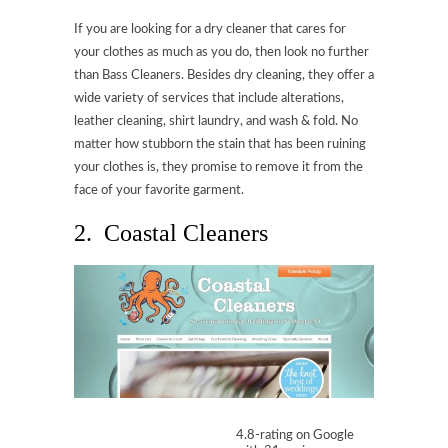
If you are looking for a dry cleaner that cares for
your clothes as much as you do, then look no further
than Bass Cleaners. Besides dry cleaning, they offer a
wide variety of services that include alterations,
leather cleaning, shirt laundry, and wash & fold. No
matter how stubborn the stain that has been ruining
your clothes is, they promise to remove it from the
face of your favorite garment.
2. Coastal Cleaners
4.8-rating on Google