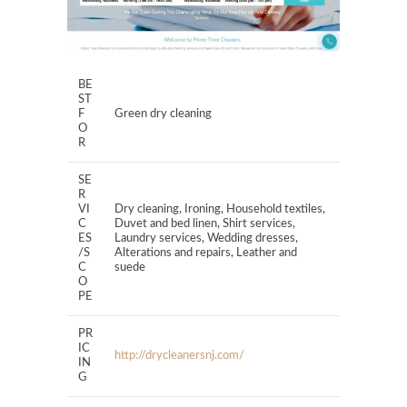
BE
ST
F
Green dry cleaning
O
R
SE
R
VI
Dry cleaning, Ironing, Household textiles,
C
Duvet and bed linen, Shirt services,
ES
Laundry services, Wedding dresses,
/S
Alterations and repairs, Leather and
C
suede
O
PE
PR
IC
http://drycleanersnj.com/
IN
G