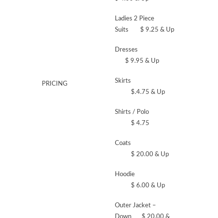
Ladies 2 Piece
Suits $ 9.25 & Up
Dresses
$ 9.95 & Up
Skirts
PRICING
$.4.75 & Up
Shirts / Polo
$ 4.75
Coats
$ 20.00 & Up
Hoodie
$ 6.00 & Up
Outer Jacket –
Down $ 20.00 &