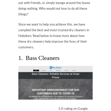
out with friends, or simply lounge around the house
doing nothing. Who would not love to do all these
things?
Since we want to help you achieve this, we have
compiled the best and most trusted dry cleaners in
Hoboken. Read below to know more about how
these dry cleaners help improve the lives of their
customers.
1. Bass Cleaners
5.0-rating on Google