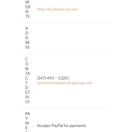
W
EB
http://drycleanersnj.com/
SI
TE
A
D
D
RE
SS
C
O
N
TA
C
(347) 495 – 5320 |
T
primetimecleanersllc@gmail.com
D
ET
AI
LS
PA
Y
M
Accepts PayPal for payments
E