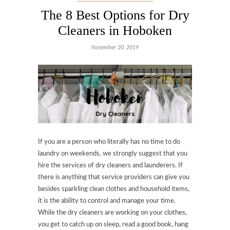
The 8 Best Options for Dry
Cleaners in Hoboken
November 20, 2019
If you are a person who literally has no time to do
laundry on weekends, we strongly suggest that you
hire the services of dry cleaners and launderers. If
there is anything that service providers can give you
besides sparkling clean clothes and household items,
it is the ability to control and manage your time.
While the dry cleaners are working on your clothes,
you get to catch up on sleep, read a good book, hang