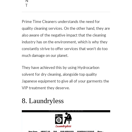
N
T
Prime Time Cleaners understands the need for
quality cleaning services. On the other hand, they are
also aware of the negative impact that the cleaning
industry has on the environment, which is why they
constantly strive to offer services that won’t do too
much damage on our planet.
They have achieved this by using Hydrocarbon
solvent for dry cleaning, alongside top quality
Japanese equipment to give all of your garments the
VIP treatment they deserve.
8. Laundryless