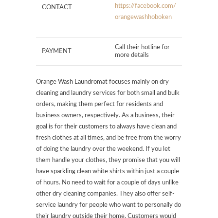
https://facebook.com/
CONTACT
orangewashhoboken
Call their hotline for
PAYMENT
more details
Orange Wash Laundromat focuses mainly on dry
cleaning and laundry services for both small and bulk
orders, making them perfect for residents and
business owners, respectively. As a business, their
goal is for their customers to always have clean and
fresh clothes at all times, and be free from the worry
of doing the laundry over the weekend. If you let
them handle your clothes, they promise that you will
have sparkling clean white shirts within just a couple
of hours. No need to wait for a couple of days unlike
other dry cleaning companies. They also offer self-
service laundry for people who want to personally do
their laundry outside their home. Customers would