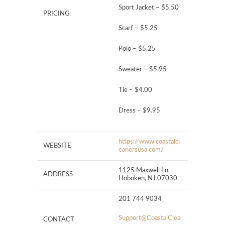
Sport Jacket – $5.50
PRICING
Scarf – $5.25
Polo – $5.25
Sweater – $5.95
Tie – $4.00
Dress – $9.95
https://www.coastalcl
WEBSITE
eanersusa.com/
1125 Maxwell Ln,
ADDRESS
Hoboken, NJ 07030
201 744 9034
Support@CoastalClea
CONTACT