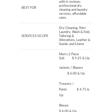
with 6 reviews;
professional dry
BEST FOR
cleaning and laundry
services, affordable
rates
Dry Cleaning, Shirt
Laundry, Wash & Fold,
SERVICES/SCOPE
Tailoring &
Alterations, Leather &
Suede, and Linens
Men’s 2 Piece
Suit $ 9.25 & Up
Jackets / Blazers
$ 6.00 & Up
Trousers /
Pants $ 4.75 &
Up
Blouse
$ 4.00 & Up