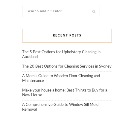
RECENT POSTS
The 5 Best Options for Upholstery Cleaning in
Auckland
The 20 Best Options for Cleaning Services in Sydney
A Mom’s Guide to Wooden Floor Cleaning and
Maintenance
Make your house a home: Best Things to Buy for a
New House
A Comprehensive Guide to Window Sill Mold
Removal