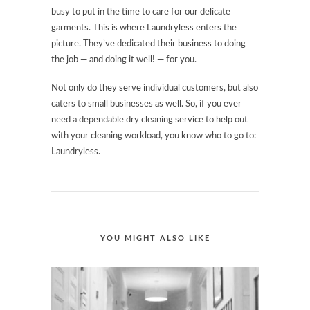
busy to put in the time to care for our delicate
garments. This is where Laundryless enters the
picture. They’ve dedicated their business to doing
the job — and doing it well! — for you.
Not only do they serve individual customers, but also
caters to small businesses as well. So, if you ever
need a dependable dry cleaning service to help out
with your cleaning workload, you know who to go to:
Laundryless.
YOU MIGHT ALSO LIKE