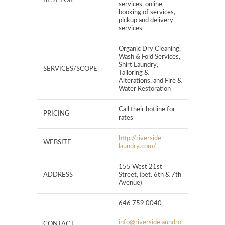
BEST FOR
services, online
booking of services,
pickup and delivery
services
Organic Dry Cleaning,
Wash & Fold Services,
Shirt Laundry,
SERVICES/SCOPE
Tailoring &
Alterations, and Fire &
Water Restoration
Call their hotline for
PRICING
rates
http://riverside-
WEBSITE
laundry.com/
155 West 21st
ADDRESS
Street, (bet. 6th & 7th
Avenue)
646 759 0040
info@riversidelaundro
CONTACT