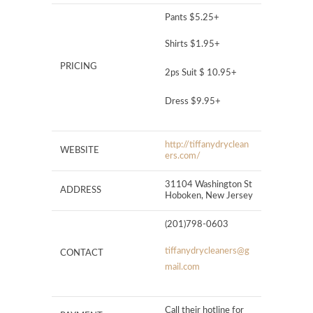
Pants $5.25+
Shirts $1.95+
PRICING
2ps Suit $ 10.95+
Dress $9.95+ ​
http://tiffanydryclean
WEBSITE
ers.com/
31104 Washington St
ADDRESS
Hoboken, New Jersey
(201)798-0603
tiffanydrycleaners@g
CONTACT
mail.com
Call their hotline for