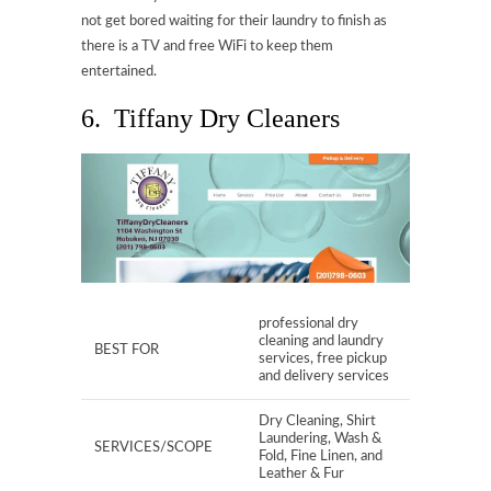
not get bored waiting for their laundry to finish as
there is a TV and free WiFi to keep them
entertained.
6. Tiffany Dry Cleaners
professional dry
cleaning and laundry
BEST FOR
services, free pickup
and delivery services
Dry Cleaning, Shirt
Laundering, Wash &
SERVICES/SCOPE
Fold, Fine Linen, and
Leather & Fur