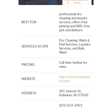
professional dry
cleaning and laundry
BEST FOR
services, offers free
parking and WiFi, free
pick and delivery
Dry Cleaning, Wash &
Fold Services, Laundry
SERVICES/SCOPE
Services, and Bulk
Wash
Call their hotline for
PRICING
rates
http://www.orangewa
WEBSITE
sh.com/
301 Jackson St,
ADDRESS
Hoboken, NJ 07030
(201) 659-6901