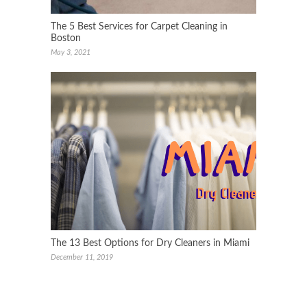
The 5 Best Services for Carpet Cleaning in
Boston
May 3, 2021
The 13 Best Options for Dry Cleaners in Miami
December 11, 2019