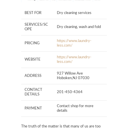
BEST FOR
Dry cleaning services
SERVICES/SC
Dry cleaning, wash and fold
OPE
https://www.laundry-
PRICING
less.com/
https://www.laundry-
WEBSITE
less.com/
927 Willow Ave
ADDRESS
Hoboken,NJ 07030
CONTACT
201-450-4364
DETAILS
Contact shop for more
PAYMENT
details
The truth of the matter is that many of us are too