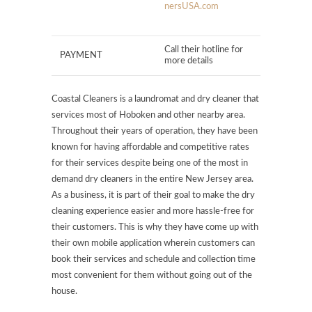
nersUSA.com
Call their hotline for
PAYMENT
more details
Coastal Cleaners is a laundromat and dry cleaner that
services most of Hoboken and other nearby area.
Throughout their years of operation, they have been
known for having affordable and competitive rates
for their services despite being one of the most in
demand dry cleaners in the entire New Jersey area.
As a business, it is part of their goal to make the dry
cleaning experience easier and more hassle-free for
their customers. This is why they have come up with
their own mobile application wherein customers can
book their services and schedule and collection time
most convenient for them without going out of the
house.