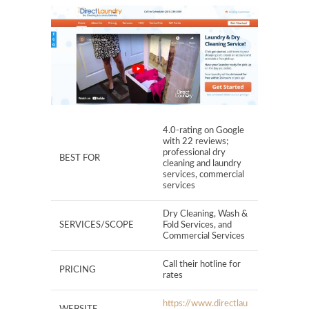
4.0-rating on Google
with 22 reviews;
professional dry
BEST FOR
cleaning and laundry
services, commercial
services
Dry Cleaning, Wash &
SERVICES/SCOPE
Fold Services, and
Commercial Services
Call their hotline for
PRICING
rates
https://www.directlau