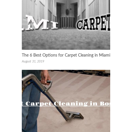
The 6 Best Options for Carpet Cleaning in Miami
August 31, 2019