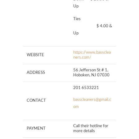
Up
Ties
$ 4.00 &
Up
https://www.bassclea
WEBSITE
ners.com/
56 Jefferson St # 1,
ADDRESS
Hoboken, NJ 07030
201 6533221
basscleaners@gmail.c
CONTACT
om
Call their hotline for
PAYMENT
more details