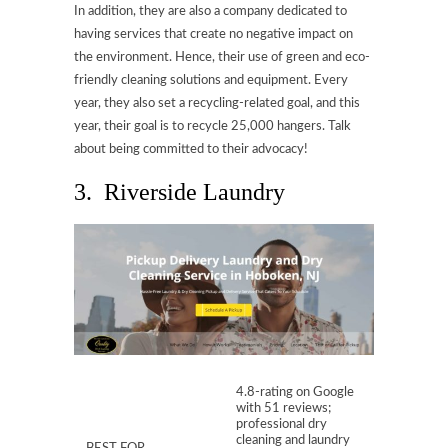
In addition, they are also a company dedicated to
having services that create no negative impact on
the environment. Hence, their use of green and eco-
friendly cleaning solutions and equipment. Every
year, they also set a recycling-related goal, and this
year, their goal is to recycle 25,000 hangers. Talk
about being committed to their advocacy!
3. Riverside Laundry
4.8-rating on Google
with 51 reviews;
professional dry
cleaning and laundry