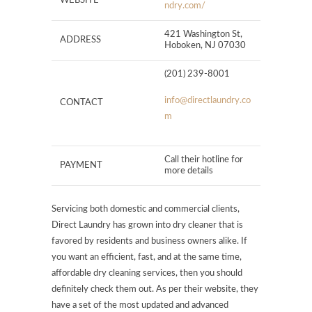
WEBSITE
ndry.com/
421 Washington St,
ADDRESS
Hoboken, NJ 07030
(201) 239-8001
info@directlaundry.co
CONTACT
m
Call their hotline for
PAYMENT
more details
Servicing both domestic and commercial clients,
Direct Laundry has grown into dry cleaner that is
favored by residents and business owners alike. If
you want an efficient, fast, and at the same time,
affordable dry cleaning services, then you should
definitely check them out. As per their website, they
have a set of the most updated and advanced