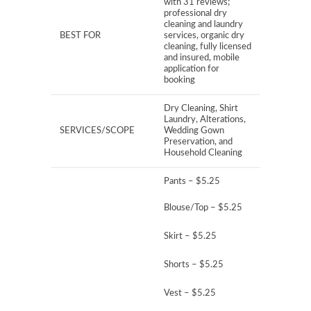
with 31 reviews;
professional dry
cleaning and laundry
BEST FOR
services, organic dry
cleaning, fully licensed
and insured, mobile
application for
booking
Dry Cleaning, Shirt
Laundry, Alterations,
SERVICES/SCOPE
Wedding Gown
Preservation, and
Household Cleaning
Pants – $5.25
Blouse/Top – $5.25
Skirt – $5.25
Shorts – $5.25
Vest – $5.25