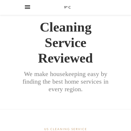
9° C
Cleaning
Service
Reviewed
We make housekeeping easy by
finding the best home services in
every region.
US CLEANING SERVICE