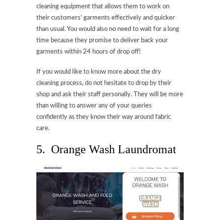
cleaning equipment that allows them to work on
their customers’ garments effectively and quicker
than usual. You would also no need to wait for a long
time because they promise to deliver back your
garments within 24 hours of drop off!
If you would like to know more about the dry
cleaning process, do not hesitate to drop by their
shop and ask their staff personally. They will be more
than willing to answer any of your queries
confidently as they know their way around fabric
care.
5. Orange Wash Laundromat