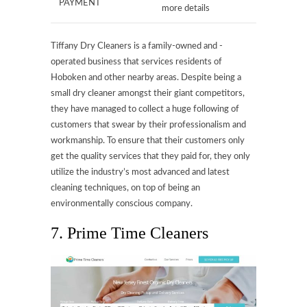
PAYMENT
more details
Tiffany Dry Cleaners is a family-owned and -
operated business that services residents of
Hoboken and other nearby areas. Despite being a
small dry cleaner amongst their giant competitors,
they have managed to collect a huge following of
customers that swear by their professionalism and
workmanship. To ensure that their customers only
get the quality services that they paid for, they only
utilize the industry’s most advanced and latest
cleaning techniques, on top of being an
environmentally conscious company.
7. Prime Time Cleaners