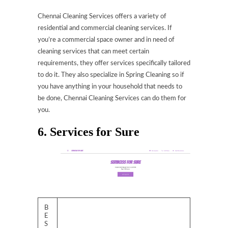
Chennai Cleaning Services offers a variety of
residential and commercial cleaning services. If
you’re a commercial space owner and in need of
cleaning services that can meet certain
requirements, they offer services specifically tailored
to do it. They also specialize in Spring Cleaning so if
you have anything in your household that needs to
be done, Chennai Cleaning Services can do them for
you.
6. Services for Sure
B
E
S