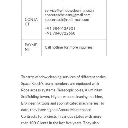
service@windowcleaning.co.in
spacereachclean@gmail.com
CONTA
spacereach@rediffmail.com
CT
+91 9840136901
+91 9840722668
PAYME
Call hotline for more inquiries
NT
To carry window cleaning services of different scales,
Space Reach’s team members are equipped with
Rope access systems, Telescopic poles, Aluminium
Scaffolding tower, High pressure cleaning machine,
Engineering tools and sophisticated machineries. To
date, they have signed Annual Maintenance
Contracts for projects in various states with more
than 100 Clients in the last five years. They also