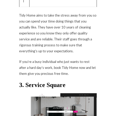
T
Tidy Home aims to take the stress away from you so
you can spend your time doing things that you
actually like. They have over 10 years of cleaning
experience so you know they only offer quality
service and are reliable. Their staff goes through a
rigorous training process to make sure that
everything’s up to your expectations.
If you’re a busy individual who just wants to rest
after a hard day’s work, book Tidy Home now and let
them give you precious free time.
3. Service Square