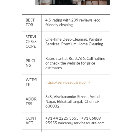
BEST
4.5-rating with 239 reviews; eco-
FOR
friendly cleaning
SERVI
One-time Deep Cleaning, Painting
CES/S
Services, Premium Home Cleaning
COPE
Rates start at Rs. 3,766. Call hotline
PRICI
or check the website for price
NG
estimates
WEBSI
https://servicesquare.com/
TE
6/8, Vivekanandar Street, Ambal
ADDR
Nagar, Ekkattuthangal, Chennai-
ESS
600032.
CONT
+91 44 2225 3555 | +91 86809
ACT
95555
wecare@servicesquare.com