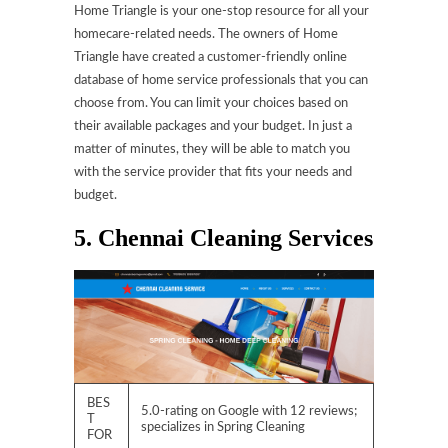
Home Triangle is your one-stop resource for all your
homecare-related needs. The owners of Home
Triangle have created a customer-friendly online
database of home service professionals that you can
choose from. You can limit your choices based on
their available packages and your budget. In just a
matter of minutes, they will be able to match you
with the service provider that fits your needs and
budget.
5. Chennai Cleaning Services
BES
5.0-rating on Google with 12 reviews;
T
specializes in Spring Cleaning
FOR