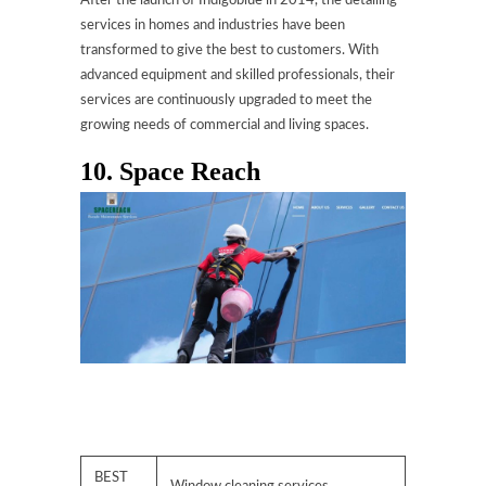
After the launch of Indigoblue in 2014, the detailing
services in homes and industries have been
transformed to give the best to customers. With
advanced equipment and skilled professionals, their
services are continuously upgraded to meet the
growing needs of commercial and living spaces.
10. Space Reach
BEST