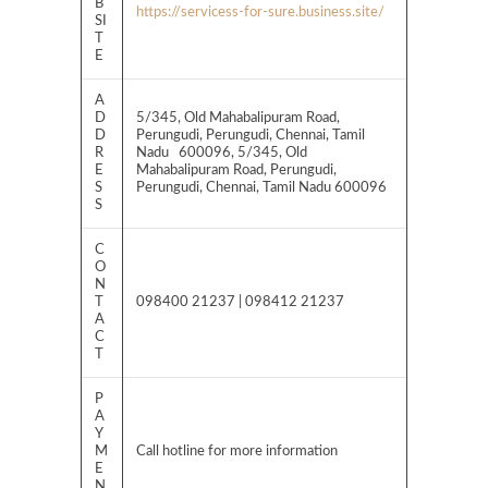
B
https://servicess-for-sure.business.site/
SI
T
E
A
D
5/345, Old Mahabalipuram Road,
D
Perungudi, Perungudi, Chennai, Tamil
R
Nadu 600096, 5/345, Old
E
Mahabalipuram Road, Perungudi,
S
Perungudi, Chennai, Tamil Nadu 600096
S
C
O
N
T
098400 21237 | 098412 21237
A
C
T
P
A
Y
M
Call hotline for more information
E
N