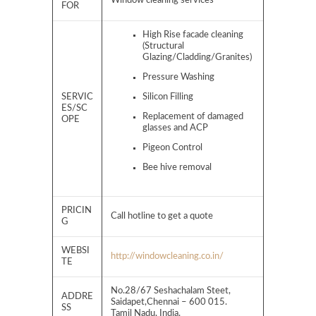
Window cleaning services
FOR
High Rise facade cleaning
(Structural
Glazing/Cladding/Granites)
Pressure Washing
SERVIC
Silicon Filling
ES/SC
Replacement of damaged
OPE
glasses and ACP
Pigeon Control
Bee hive removal
PRICIN
Call hotline to get a quote
G
WEBSI
http://windowcleaning.co.in/
TE
No.28/67 Seshachalam Steet,
ADDRE
Saidapet,Chennai – 600 015.
SS
Tamil Nadu, India.