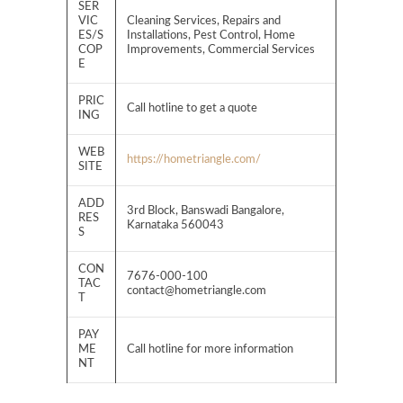
SER
VIC
Cleaning Services, Repairs and
ES/S
Installations, Pest Control, Home
COP
Improvements, Commercial Services
E
PRIC
Call hotline to get a quote
ING
WEB
https://hometriangle.com/
SITE
ADD
3rd Block, Banswadi Bangalore,
RES
Karnataka 560043
S
CON
7676-000-100
TAC
contact@hometriangle.com
T
PAY
ME
Call hotline for more information
NT