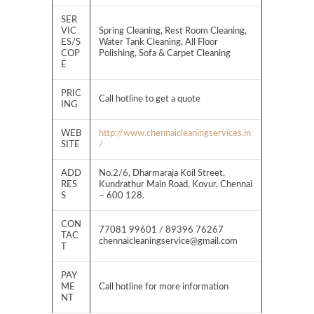
SER
VIC
Spring Cleaning, Rest Room Cleaning,
ES/S
Water Tank Cleaning, All Floor
COP
Polishing, Sofa & Carpet Cleaning
E
PRIC
Call hotline to get a quote
ING
WEB
http://www.chennaicleaningservices.in
SITE
/
ADD
No.2/6, Dharmaraja Koil Street,
RES
Kundrathur Main Road, Kovur, Chennai
S
– 600 128.
CON
77081 99601 / 89396 76267
TAC
chennaicleaningservice@gmail.com
T
PAY
ME
Call hotline for more information
NT