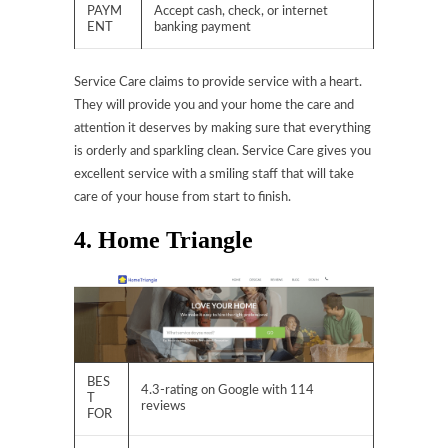
PAYM
Accept cash, check, or internet
ENT
banking payment
Service Care claims to provide service with a heart.
They will provide you and your home the care and
attention it deserves by making sure that everything
is orderly and sparkling clean. Service Care gives you
excellent service with a smiling staff that will take
care of your house from start to finish.
4. Home Triangle
BES
4.3-rating on Google with 114
T
reviews
FOR