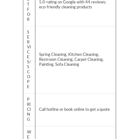
5.0-rating on Google with 44 reviews;
T
eco-friendly cleaning products
F
O
R
S
E
R
VI
C
Spring Cleaning, Kitchen Cleaning,
E
Restroom Cleaning, Carpet Cleaning,
S/
Painting, Sofa Cleaning
S
C
O
P
E
P
RI
CI
Call hotline or book online to get a quote
N
G
W
E