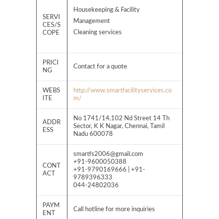
Housekeeping & Facility
SERVI
Management
CES/S
Cleaning services
COPE
PRICI
Contact for a quote
NG
WEBS
http://www.smartfacilityservices.co
ITE
m/
No 1741/14,102 Nd Street 14 Th
ADDR
Sector, K K Nagar, Chennai, Tamil
ESS
Nadu 600078
smartfs2006@gmail.com
+91-9600050388
CONT
+91-9790169666 | +91-
ACT
9789396333
044-24802036
PAYM
Call hotline for more inquiries
ENT