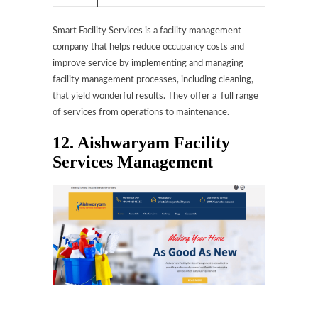
Smart Facility Services is a facility management
company that helps reduce occupancy costs and
improve service by implementing and managing
facility management processes, including cleaning,
that yield wonderful results. They offer a full range
of services from operations to maintenance.
12. Aishwaryam Facility
Services Management