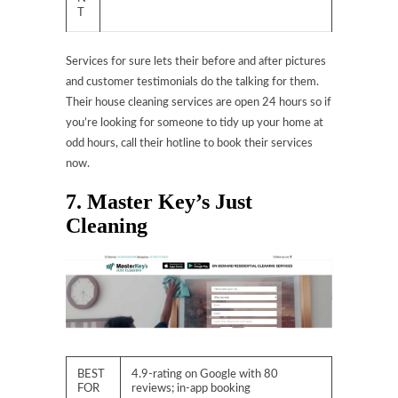
T
Services for sure lets their before and after pictures
and customer testimonials do the talking for them.
Their house cleaning services are open 24 hours so if
you’re looking for someone to tidy up your home at
odd hours, call their hotline to book their services
now.
7. Master Key’s Just
Cleaning
BEST
4.9-rating on Google with 80
FOR
reviews; in-app booking