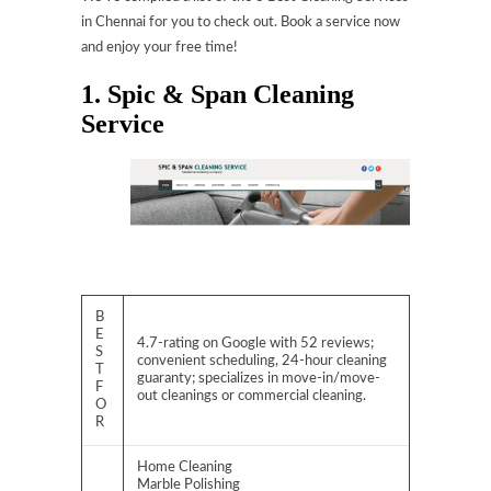
in Chennai for you to check out. Book a service now
and enjoy your free time!
1. Spic & Span Cleaning
Service
B
E
4.7-rating on Google with 52 reviews;
S
convenient scheduling, 24-hour cleaning
T
guaranty; specializes in move-in/move-
F
out cleanings or commercial cleaning.
O
R
Home Cleaning
Marble Polishing