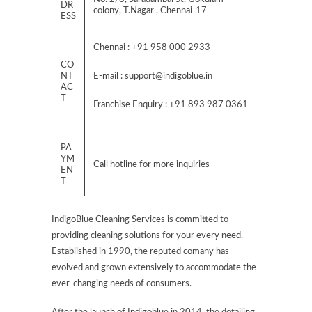
DR
colony, T.Nagar , Chennai-17
ESS
Chennai : +91 958 000 2933
CO
NT
E-mail :
support@indigoblue.in
AC
T
Franchise Enquiry : +91 893 987 0361
PA
YM
Call hotline for more inquiries
EN
T
IndigoBlue Cleaning Services is committed to
providing cleaning solutions for your every need.
Established in 1990, the reputed comany has
evolved and grown extensively to accommodate the
ever-changing needs of consumers.