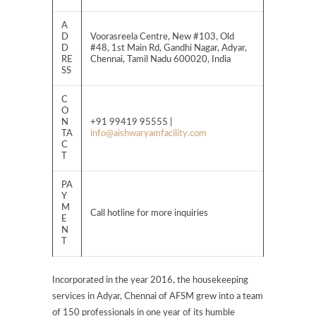
A
D
Voorasreela Centre, New #103, Old
D
#48, 1st Main Rd, Gandhi Nagar, Adyar,
RE
Chennai, Tamil Nadu 600020, India
SS
C
O
N
+91 99419 95555 |
TA
info@aishwaryamfacility.com
C
T
PA
Y
M
Call hotline for more inquiries
E
N
T
Incorporated in the year 2016, the housekeeping
services in Adyar, Chennai of AFSM grew into a team
of 150 professionals in one year of its humble