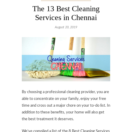
The 13 Best Cleaning
Services in Chennai
August 20, 2019
By choosing a professional cleaning provider, you are
able to concentrate on your family, enjoy your free
time and cross out a major chore on your to-do list. In
addition to these benefits, your home will also get
the best treatment it deserves.
We’ve compiled a list of the 8 Best Cleaning Services