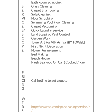
Bath Room Scrubbing
S
Glass Cleaning
E
Carpet Shampooing
R
Sofa Cleaning
VI
Floor Scrubbing
C
Swimming Pool Floor Cleaning
E
Carpet Vacuuming
S/
Quick Laundry Service
S
Land Scalping, Pest Control
C
Garden Work
O
Towel Art For VIP Arrival (BY TOWEL)
P
First Night Decoration
E
Flower Arrangement
Bed Making
Beach House
Fresh Sea Food On Call ( Cooked / Raw)
P
RI
CI
Call hotline to get a quote
N
G
W
E
B
http://www.spicandspancleaningservice.in
SI
/