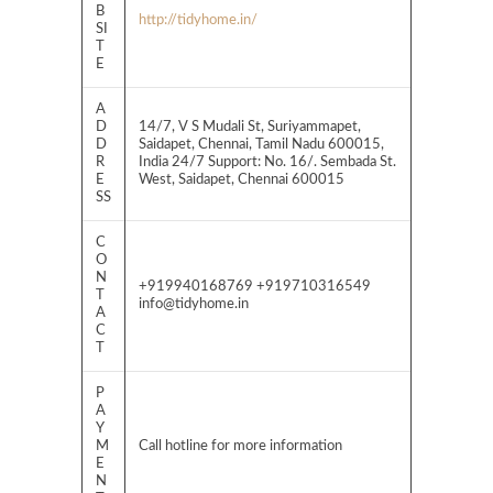
B
http://tidyhome.in/
SI
T
E
A
D
14/7, V S Mudali St, Suriyammapet,
D
Saidapet, Chennai, Tamil Nadu 600015,
R
India 24/7 Support: No. 16/. Sembada St.
E
West, Saidapet, Chennai 600015
SS
C
O
N
+919940168769 +919710316549
T
info@tidyhome.in
A
C
T
P
A
Y
M
Call hotline for more information
E
N