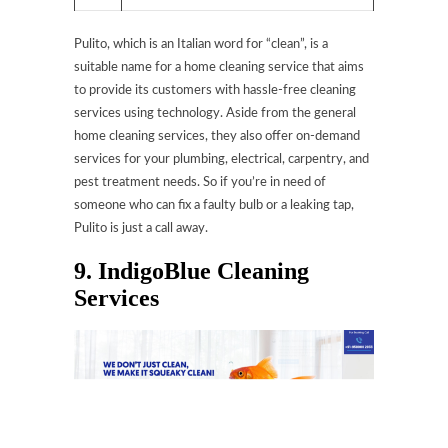
Pulito, which is an Italian word for “clean”, is a
suitable name for a home cleaning service that aims
to provide its customers with hassle-free cleaning
services using technology. Aside from the general
home cleaning services, they also offer on-demand
services for your plumbing, electrical, carpentry, and
pest treatment needs. So if you’re in need of
someone who can fix a faulty bulb or a leaking tap,
Pulito is just a call away.
9. IndigoBlue Cleaning
Services