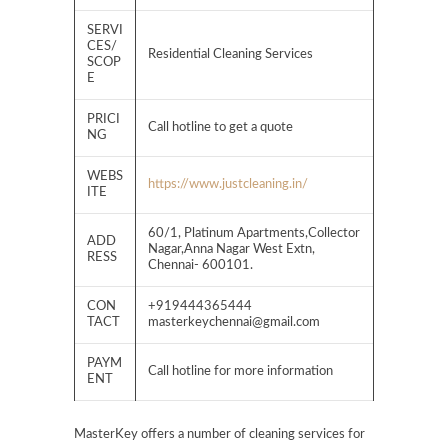
SERVI
CES/
Residential Cleaning Services
SCOP
E
PRICI
Call hotline to get a quote
NG
WEBS
https://www.justcleaning.in/
ITE
60/1, Platinum Apartments,Collector
ADD
Nagar,Anna Nagar West Extn,
RESS
Chennai- 600101.
CON
+919444365444
TACT
masterkeychennai@gmail.com
PAYM
Call hotline for more information
ENT
MasterKey offers a number of cleaning services for