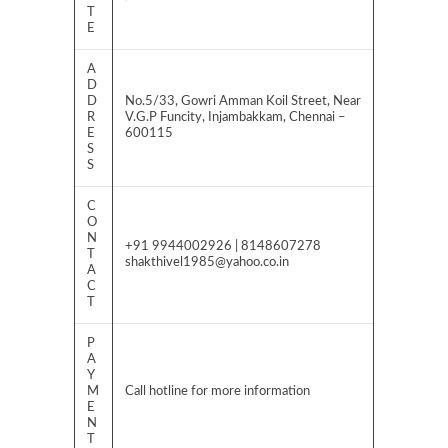
T
E
A
D
D
No.5/33, Gowri Amman Koil Street, Near
R
V.G.P Funcity, Injambakkam, Chennai –
E
600115
S
S
C
O
N
+91 9944002926 | 8148607278
T
shakthivel1985@yahoo.co.in
A
C
T
P
A
Y
M
Call hotline for more information
E
N
T