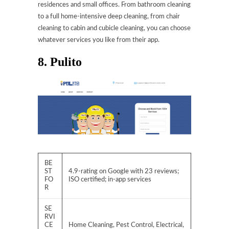
residences and small offices. From bathroom cleaning
to a full home-intensive deep cleaning, from chair
cleaning to cabin and cubicle cleaning, you can choose
whatever services you like from their app.
8. Pulito
BE
ST
4.9-rating on Google with 23 reviews;
FO
ISO certified; in-app services
R
SE
RVI
CE
Home Cleaning, Pest Control, Electrical,