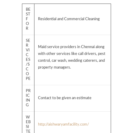
BE
ST
F
Residential and Commercial Cleaning
O
R
SE
R
Maid service providers in Chennai along
VI
with other services like call drivers, pest
C
ES
control, car wash, wedding caterers, and
/S
property managers.
C
O
PE
PR
IC
Contact to be given an estimate
IN
G
W
EB
http://aishwaryamfacility.com/
SI
TE