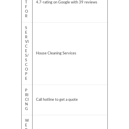
T
4.7-rating on Google with 39 reviews
F
O
R
S
E
R
VI
C
E
House Cleaning Services
S/
S
C
O
P
E
P
RI
CI
Call hotline to get a quote
N
G
W
E