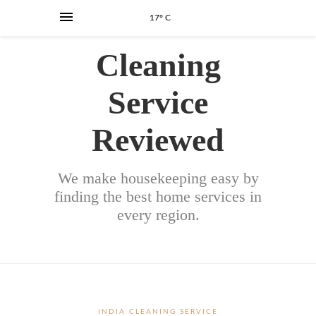
17° C
Cleaning
Service
Reviewed
We make housekeeping easy by
finding the best home services in
every region.
INDIA CLEANING SERVICE