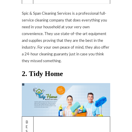
Spic & Span Cleaning Services is a professional full-
service cleaning company that does everything you
need in your household at your very own
convenience. They use state-of-the-art equipment
and supplies proving that they are the best in the
industry. For your own peace of mind, they also offer
a 24-hour cleaning guaranty just in case you think
they missed something.
2. Tidy Home
B
E
S