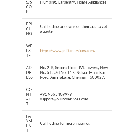
S/S
Plumbing, Carpentry, Home Appliances
CO
PE
PRI
Call hotline or download their app to get
CI
a quote
NG
WE
BSI
https://www.pulitoservices.com/
TE
AD
No. 2-B, Second Floor, JVL Towers, New
DR
No. 51, Old No. 117, Nelson Manickam
ESS
Road, Aminjakarai, Chennai – 600029.
CO
NT
+91 9555409999
AC
support@pulitoservices.com
T
PA
YM
Call hotline for more inquiries
EN
T