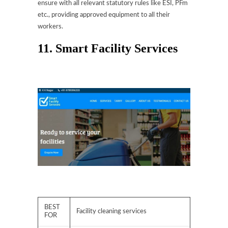
ensure with all relevant statutory rules like ESI, PFm
etc., providing approved equipment to all their
workers.
11. Smart Facility Services
BEST
Facility cleaning services
FOR