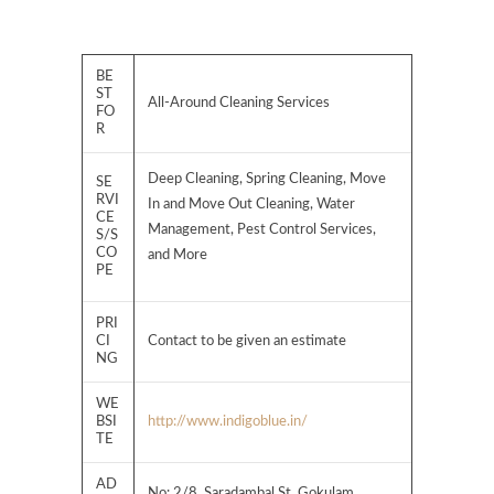
BE
ST
All-Around Cleaning Services
FO
R
Deep Cleaning, Spring Cleaning, Move
SE
RVI
In and Move Out Cleaning, Water
CE
Management, Pest Control Services,
S/S
CO
and More
PE
PRI
CI
Contact to be given an estimate
NG
WE
BSI
http://www.indigoblue.in/
TE
AD
No: 2/8, Saradambal St, Gokulam