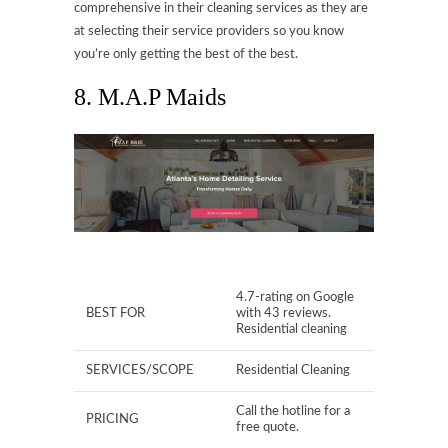
comprehensive in their cleaning services as they are
at selecting their service providers so you know
you’re only getting the best of the best.
8. M.A.P Maids
4.7-rating on Google
BEST FOR
with 43 reviews.
Residential cleaning
SERVICES/SCOPE
Residential Cleaning
Call the hotline for a
PRICING
free quote.