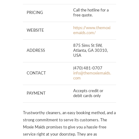
Call the hotline for a
PRICING
free quote.
https://www.themoxi
WEBSITE
emaids.com/
875 Sims St SW,
ADDRESS
Atlanta, GA 30310,
USA
(470) 481-0707
CONTACT
info@themoxiemaids.
com
Accepts credit or
PAYMENT
debit cards only
Trustworthy cleaners, an easy booking method, and a
strong commitment to serve its customers. The
Moxie Maids promises to give you a hassle-free
service right at your doorstep. They are as