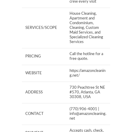
crew every visit
House Cleaning,
Apartment and
Condominium,
SERVICES/SCOPE
Cleaning, Custom
Maid Services, and
Specialized Cleaning
Services
Call the hotline for a
PRICING
free quote.
https://amazoncleanin
WEBSITE
g.net/
730 Peachtree St NE
ADDRESS
#570, Atlanta, GA
30308, USA
(770) 906-4001 |
CONTACT
info@amazoncleaning.
net
Accepts cash, check,