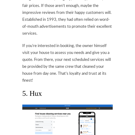
fair prices. If those aren’t enough, maybe the
impressive reviews from their happy customers will.
Established in 1993, they had often relied on word-
of-mouth advertisements to promote their excellent
services.
If you’re interested in booking, the owner himself
visit your house to assess you needs and give you a
quote. From there, your next scheduled services will
be provided by the same crew that cleaned your
house from day one. That’s loyalty and trust at its
finest!
5. Hux