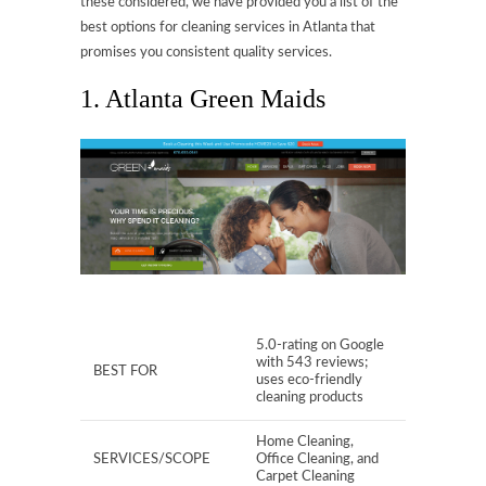
these considered, we have provided you a list of the
best options for cleaning services in Atlanta that
promises you consistent quality services.
1. Atlanta Green Maids
5.0-rating on Google
with 543 reviews;
BEST FOR
uses eco-friendly
cleaning products
Home Cleaning,
SERVICES/SCOPE
Office Cleaning, and
Carpet Cleaning