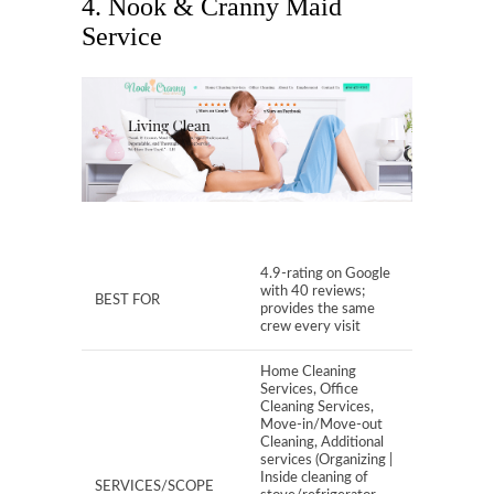
4. Nook & Cranny Maid
Service
4.9-rating on Google
with 40 reviews;
BEST FOR
provides the same
crew every visit
Home Cleaning
Services, Office
Cleaning Services,
Move-in/Move-out
Cleaning, Additional
services (Organizing |
Inside cleaning of
SERVICES/SCOPE