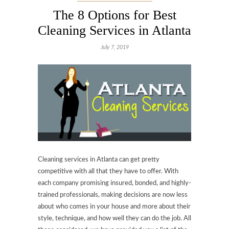
The 8 Options for Best
Cleaning Services in Atlanta
July 7, 2019
Cleaning services in Atlanta can get pretty
competitive with all that they have to offer. With
each company promising insured, bonded, and highly-
trained professionals, making decisions are now less
about who comes in your house and more about their
style, technique, and how well they can do the job. All