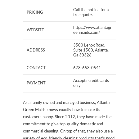
Call the hotline for a
PRICING
free quote.
https://www.atlantagr
WEBSITE
eenmaids.com/
3500 Lenox Road,
ADDRESS
Suite 1500, Atlanta,
Ga 30326
CONTACT
678-653-0541
Accepts credit cards
PAYMENT
only
As a family owned and managed business, Atlanta
Green Maids knows exactly how to make its
customers happy. Since 2012, they have made the
commitment to give top-quality domestic and
commercial cleaning. On top of that, they also use a
variety of eco-friendly cleaning products that’s good