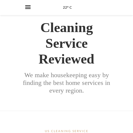
22° C
Cleaning
Service
Reviewed
We make housekeeping easy by
finding the best home services in
every region.
US CLEANING SERVICE