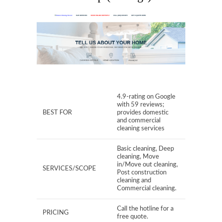
4.9-rating on Google
with 59 reviews;
BEST FOR
provides domestic
and commercial
cleaning services
Basic cleaning, Deep
cleaning, Move
in/Move out cleaning,
SERVICES/SCOPE
Post construction
cleaning and
Commercial cleaning.
Call the hotline for a
PRICING
free quote.