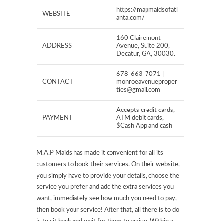
https://mapmaidsofatl
WEBSITE
anta.com/
160 Clairemont
ADDRESS
Avenue, Suite 200,
Decatur, GA, 30030.
678-663-7071 |
CONTACT
monroeavenueproper
ties@gmail.com
Accepts credit cards,
PAYMENT
ATM debit cards,
$Cash App and cash
M.A.P Maids has made it convenient for all its
customers to book their services. On their website,
you simply have to provide your details, choose the
service you prefer and add the extra services you
want, immediately see how much you need to pay,
then book your service! After that, all there is to do