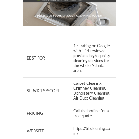
4.4-rating on Google
with 144 reviews;
provides high-quality
BEST FOR
cleaning services for
the whole Atlanta
area.
Carpet Cleaning,
Chimney Cleaning,
SERVICES/SCOPE
Upholstery Cleaning,
Air Duct Cleaning
Call the hotline for a
PRICING
free quote.
https://5bcleaning.co
WEBSITE
m/