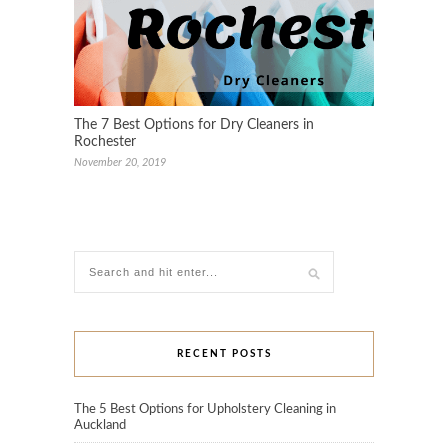
The 7 Best Options for Dry Cleaners in
Rochester
November 20, 2019
RECENT POSTS
The 5 Best Options for Upholstery Cleaning in
Auckland