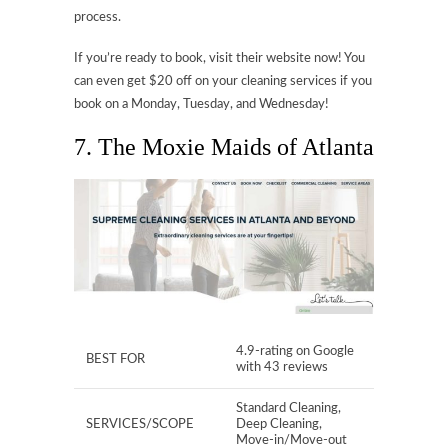
process.
If you’re ready to book, visit their website now! You
can even get $20 off on your cleaning services if you
book on a Monday, Tuesday, and Wednesday!
7. The Moxie Maids of Atlanta
4.9-rating on Google
BEST FOR
with 43 reviews
Standard Cleaning,
SERVICES/SCOPE
Deep Cleaning,
Move-in/Move-out