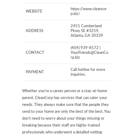
https://www.cleancor
WEBSITE
p.biz/
2451 Cumberland
ADDRESS
Pkwy SE #3259,
Atlanta, GA 30339
(404) 939-8572 |
CONTACT
YourFriends@CleanCo
rp.biz
Call hotline for more
PAYMENT
inquiries.
Whether you’re a career person or a stay-at-home
parent, CleanCorp has services that can cater your
needs. They always make sure that the people they
send to your home are only the best of the best. You
don’t need to worry about your things missing or
breaking because their staff are highly-trained
professionals who underwent a detailed vetting