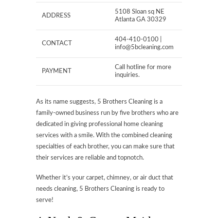
5108 Sloan sq NE
ADDRESS
Atlanta GA 30329
404-410-0100 |
CONTACT
info@5bcleaning.com
Call hotline for more
PAYMENT
inquiries.
As its name suggests, 5 Brothers Cleaning is a
family-owned business run by five brothers who are
dedicated in giving professional home cleaning
services with a smile. With the combined cleaning
specialties of each brother, you can make sure that
their services are reliable and topnotch.
Whether it’s your carpet, chimney, or air duct that
needs cleaning, 5 Brothers Cleaning is ready to
serve!