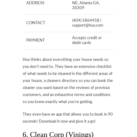
ADDRESS
NE, Atlanta GA,
30309
(404) 5864458 |
CONTACT
support@hux.com
Accepts credit or
PAYMENT
debit cards
Hux thinks about everything your house needs so
you don’t need to. They have an extensive checklist
of what needs to be cleaned in the different areas of
your house, a cleaners directory so you can book the
cleaner you want based on the reviews of previous
customers, and an exhaustive terms and conditions
so you know exactly what you’re getting.
They even have an app that allows you to book in 90
seconds! Download it now and give it a go!
6. Clean Corp (Vinings)