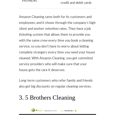
PAYMENT
credit and debit cards
Amazon Cleaning cares both for its customers and
employees; and it shows through the company’s high
client and worker retention rates. They have a job
ticketing system that allows them to provide you
with the same crew every time you book a cleaning
service, so you don’t have to worry about letting
complete strangers every time you need your house
cleaned. With Amazon Cleaning, you get commited
service providers who will make sure that your
house gets the care it deserves.
Long-term customers who refer family and friends
also get big discounts on regular cleaning services.
3. 5 Brothers Cleaning