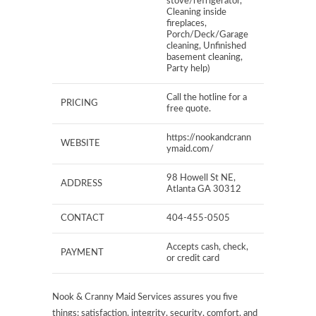
stove/refrigerator,
Cleaning inside
fireplaces,
Porch/Deck/Garage
cleaning, Unfinished
basement cleaning,
Party help)
Call the hotline for a
PRICING
free quote.
https://nookandcrann
WEBSITE
ymaid.com/
98 Howell St NE,
ADDRESS
Atlanta GA 30312
CONTACT
404-455-0505
Accepts cash, check,
PAYMENT
or credit card
Nook & Cranny Maid Services assures you five
things: satisfaction, integrity, security, comfort, and