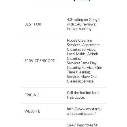
4.3-rating on Google
BEST FOR
with 140 reviews;
instant booking
House Cleaning
Services, Apartment
Cleaning Services,
Local Maids, Airbnb
Cleaning
SERVICES/SCOPE
ServicesSame Day
Cleaning Service, One
Time Cleaning
Service, Move Out
Cleaning Service
Call the hotline for a
PRICING
free quote.
http://www.mystarqu
WEBSITE
alitycleaning.com/
1447 Peachtree St