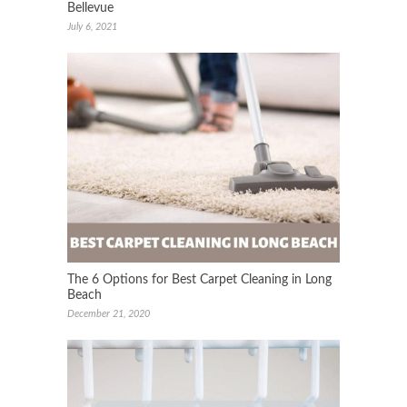
Bellevue
July 6, 2021
The 6 Options for Best Carpet Cleaning in Long
Beach
December 21, 2020