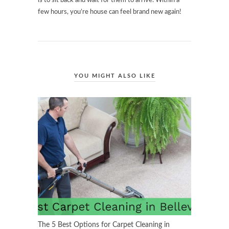
is to sit back and wait for them to arrive. Within a
few hours, you’re house can feel brand new again!
YOU MIGHT ALSO LIKE
The 5 Best Options for Carpet Cleaning in