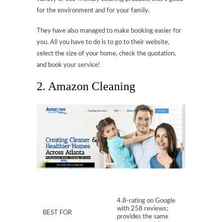
for the environment and for your family.
They have also managed to make booking easier for
you. All you have to do is to go to their website,
select the size of your home, check the quotation,
and book your service!
2. Amazon Cleaning
4.8-rating on Google
with 258 reviews;
BEST FOR
provides the same