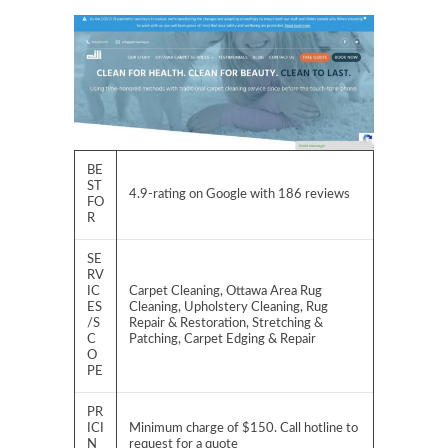
BE
ST
4.9-rating on Google with 186 reviews
FO
R
SE
RV
IC
Carpet Cleaning, Ottawa Area Rug
ES
Cleaning, Upholstery Cleaning, Rug
/S
Repair & Restoration, Stretching &
C
Patching, Carpet Edging & Repair
O
PE
PR
ICI
Minimum charge of $150. Call hotline to
N
request for a quote