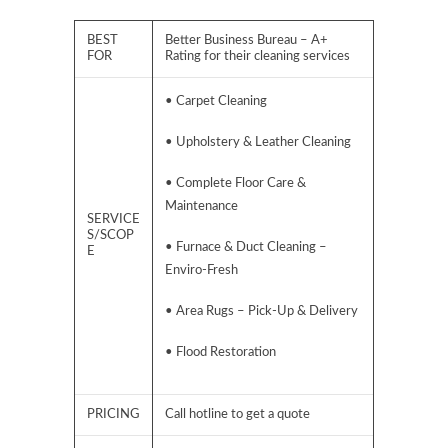
BEST
Better Business Bureau – A+
FOR
Rating for their cleaning services
• Carpet Cleaning
• Upholstery & Leather Cleaning
• Complete Floor Care &
Maintenance
SERVICE
S/SCOP
• Furnace & Duct Cleaning –
E
Enviro-Fresh
• Area Rugs – Pick-Up & Delivery
• Flood Restoration
PRICING
Call hotline to get a quote