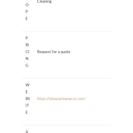
Cleaning
O
P
E
P
RI
CI
Request for a quote
N
G
W
E
BS
https://ottawacleanpros.com/
IT
E
A