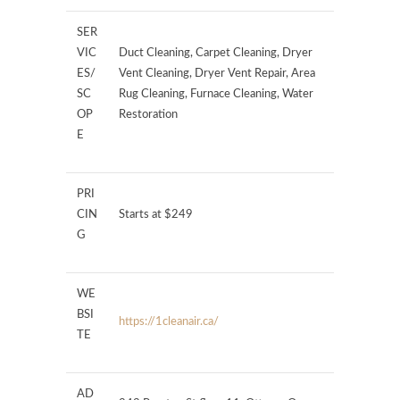
SER
VIC
Duct Cleaning, Carpet Cleaning, Dryer
ES/
Vent Cleaning, Dryer Vent Repair, Area
SC
Rug Cleaning, Furnace Cleaning, Water
OP
Restoration
E
PRI
CIN
Starts at $249
G
WE
BSI
https://1cleanair.ca/
TE
AD