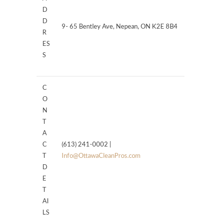
D
D
9- 65 Bentley Ave, Nepean, ON K2E 8B4
R
ES
S
C
O
N
T
A
C
(613) 241-0002 |
T
Info@OttawaCleanPros.com
D
E
T
AI
LS