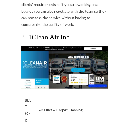
clients’ requirements so if you are working on a
budget you can also negotiate with the team so they
can reassess the service without having to
compromise the quality of work.
3. 1Clean Air Inc
BES
T
Air Duct & Carpet Cleaning
FO
R