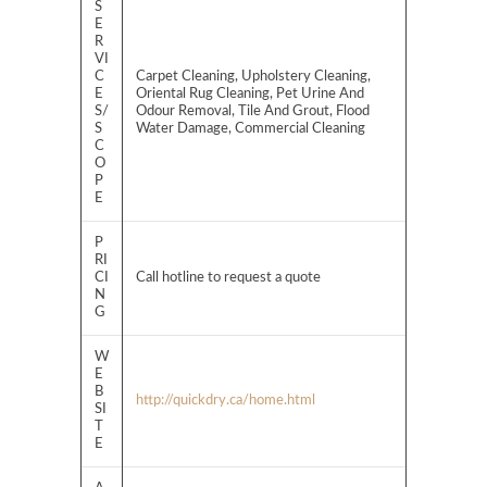
S
E
R
VI
C
Carpet Cleaning, Upholstery Cleaning,
E
Oriental Rug Cleaning, Pet Urine And
S/
Odour Removal, Tile And Grout, Flood
S
Water Damage, Commercial Cleaning
C
O
P
E
P
RI
CI
Call hotline to request a quote
N
G
W
E
B
http://quickdry.ca/home.html
SI
T
E