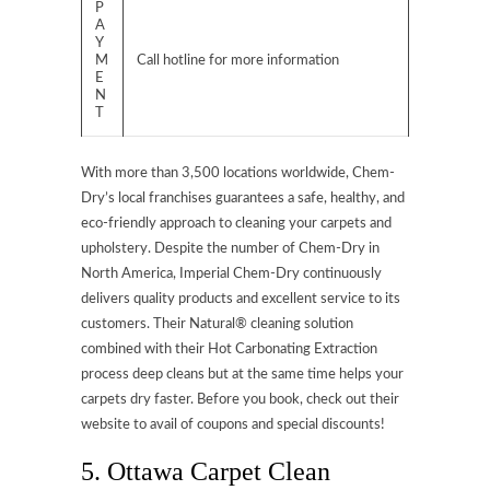
P
A
Y
M
Call hotline for more information
E
N
T
With more than 3,500 locations worldwide, Chem-
Dry’s local franchises guarantees a safe, healthy, and
eco-friendly approach to cleaning your carpets and
upholstery. Despite the number of Chem-Dry in
North America, Imperial Chem-Dry continuously
delivers quality products and excellent service to its
customers. Their Natural® cleaning solution
combined with their Hot Carbonating Extraction
process deep cleans but at the same time helps your
carpets dry faster. Before you book, check out their
website to avail of coupons and special discounts!
5. Ottawa Carpet Clean