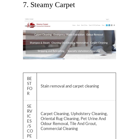
7. Steamy Carpet
BE
ST
Stain removal and carpet cleaning
FO
R
SE
RV
Carpet Cleaning, Upholstery Cleaning,
IC
Oriental Rug Cleaning, Pet Urine And
ES
Odour Removal, Tile And Grout,
/S
Commercial Cleaning
CO
PE