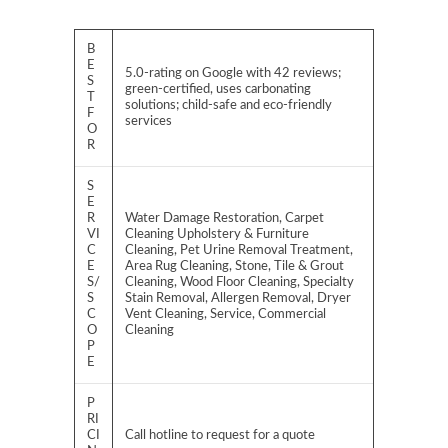
B
E
5.0-rating on Google with 42 reviews;
S
green-certified, uses carbonating
T
solutions; child-safe and eco-friendly
F
services
O
R
S
E
R
Water Damage Restoration, Carpet
VI
Cleaning Upholstery & Furniture
C
Cleaning, Pet Urine Removal Treatment,
E
Area Rug Cleaning, Stone, Tile & Grout
S/
Cleaning, Wood Floor Cleaning, Specialty
S
Stain Removal, Allergen Removal, Dryer
C
Vent Cleaning, Service, Commercial
O
Cleaning
P
E
P
RI
CI
Call hotline to request for a quote