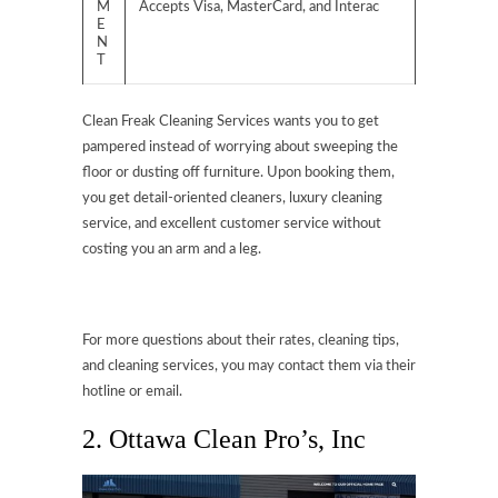
M
Accepts Visa, MasterCard, and Interac
E
N
T
Clean Freak Cleaning Services wants you to get
pampered instead of worrying about sweeping the
floor or dusting off furniture. Upon booking them,
you get detail-oriented cleaners, luxury cleaning
service, and excellent customer service without
costing you an arm and a leg.
For more questions about their rates, cleaning tips,
and cleaning services, you may contact them via their
hotline or email.
2.
Ottawa Clean Pro’s, Inc