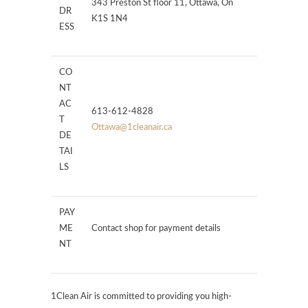
343 Preston St floor 11, Ottawa, On
DR
K1S 1N4
ESS
CO
NT
AC
613-612-4828
T
Ottawa@1cleanair.ca
DE
TAI
LS
PAY
ME
Contact shop for payment details
NT
1Clean Air is committed to providing you high-