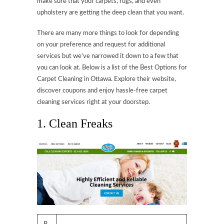
make sure that your carpets, rugs, and even
upholstery are getting the deep clean that you want.
There are many more things to look for depending
on your preference and request for additional
services but we’ve narrowed it down to a few that
you can look at. Below is a list of the Best Options for
Carpet Cleaning in Ottawa. Explore their website,
discover coupons and enjoy hassle-free carpet
cleaning services right at your doorstep.
1. Clean Freaks