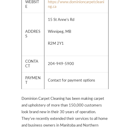
WEBSIT
https://www.dominioncarpetcleani
E
ng.ca
15 St Anne’s Rd
ADDRES
Winnipeg, MB
S
R2M 2Y1
CONTA
204-949-5900
CT
PAYMEN
Contact for payment options
T
Dominion Carpet Cleaning has been making carpet
and upholstery of more than 150,000 customers
look brand new in their 30 years of operation.
They’ve recently extended their services to all home
and business owners in Manitoba and Northern