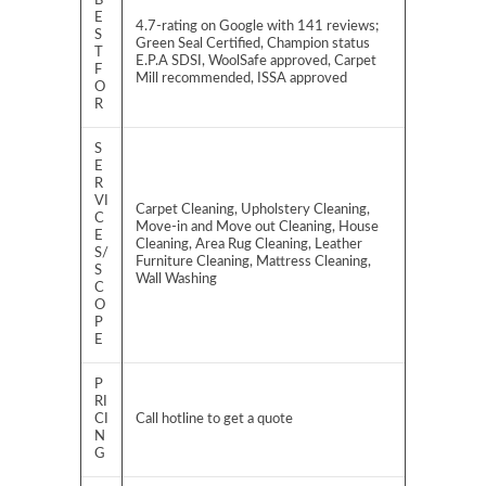
B
E
4.7-rating on Google with 141 reviews;
S
Green Seal Certified, Champion status
T
E.P.A SDSI, WoolSafe approved, Carpet
F
Mill recommended, ISSA approved
O
R
S
E
R
VI
Carpet Cleaning, Upholstery Cleaning,
C
Move-in and Move out Cleaning, House
E
Cleaning, Area Rug Cleaning, Leather
S/
Furniture Cleaning, Mattress Cleaning,
S
Wall Washing
C
O
P
E
P
RI
CI
Call hotline to get a quote
N
G