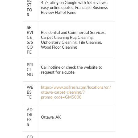
BE
4.7-rating on Google with 58 reviews;
ST
easy online quotes; Franchise Business
FO
Review Hall of Fame
R
SE
RVI
Residential and Commercial Services:
CE
Carpet Cleaning Rug Cleaning,
S/S
Upholstery Cleaning, Tile Cleaning,
CO
Wood Floor Cleaning
PE
PRI
Call hotline or check the website to
CI
request for a quote
NG
WE
https://www.oxifresh.com/locations/on/
BSI
ottawa-carpet-cleaning/?
TE
promo_code=GM5000
AD
DR
Ottawa, AK
ES
S
CO