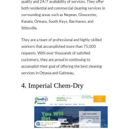
quality and 24/7 availability of services. They offer
both residential and commercial cleaning services in
surrounding areas such as Nepean, Gloucester,
Kanata, Orleans, South Keys, Barrhaven, and
Stittsville.
They are a team of professional and highly-skilled
workers that accomplished more than 75,000
requests. With over thousands of satisfied
customers, they are proud in continuing to
accomplish their goal of offering the best cleaning
services in Ottawa and Gatineau.
4. Imperial Chem-Dry