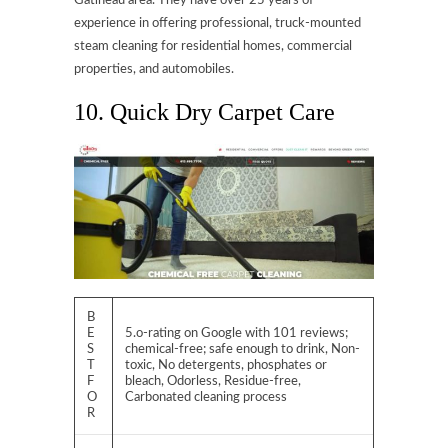
Gatineau area. They have over 25 years of
experience in offering professional, truck-mounted
steam cleaning for residential homes, commercial
properties, and automobiles.
10. Quick Dry Carpet Care
B
E
5.o-rating on Google with 101 reviews;
S
chemical-free; safe enough to drink, Non-
T
toxic, No detergents, phosphates or
F
bleach, Odorless, Residue-free,
O
Carbonated cleaning process
R