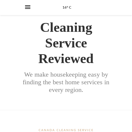
16° C
Cleaning
Service
Reviewed
We make housekeeping easy by
finding the best home services in
every region.
CANADA CLEANING SERVICE