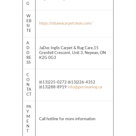
G
W
EB
https://ottawacarpetclean.com/
SI
TE
A
D
JaDoc Inglis Carpet & Rug Care,15
D
Grenfell Crescent, Unit 3, Nepean, ON
RE
K2G 0G3
SS
C
O
(613)225-0272 (613)226-4352
N
(613)288-8919
info@getcleaning.ca
TA
CT
PA
Y
M
Call hotline for more information
E
N
T