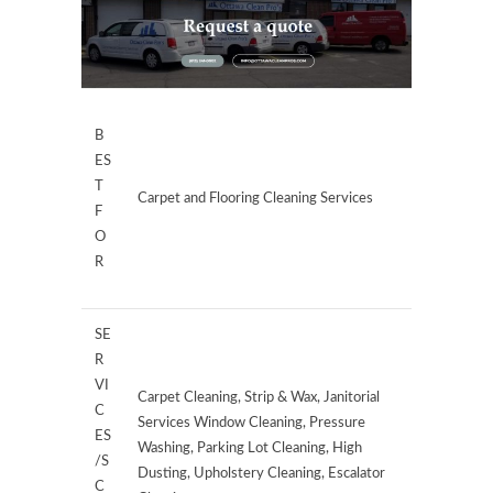
B
ES
T
Carpet and Flooring Cleaning Services
F
O
R
SE
R
VI
Carpet Cleaning, Strip & Wax, Janitorial
C
Services Window Cleaning, Pressure
ES
Washing, Parking Lot Cleaning, High
/S
Dusting, Upholstery Cleaning, Escalator
C