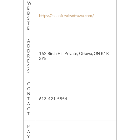
W
E
B
https://cleanfreaksottawa.com/
SI
T
E
A
D
D
162 Birch Hill Private, Ottawa, ON K1K
R
3Y5
E
S
S
C
O
N
T
613-421-5854
A
C
T
P
A
Y