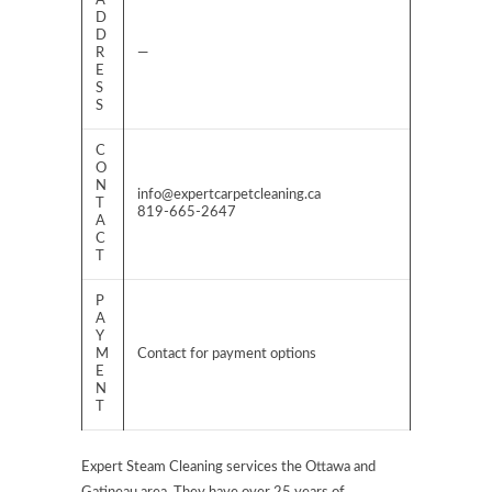
A
D
D
R
—
E
S
S
C
O
N
info@expertcarpetcleaning.ca
T
819-665-2647
A
C
T
P
A
Y
M
Contact for payment options
E
N
T
Expert Steam Cleaning services the Ottawa and