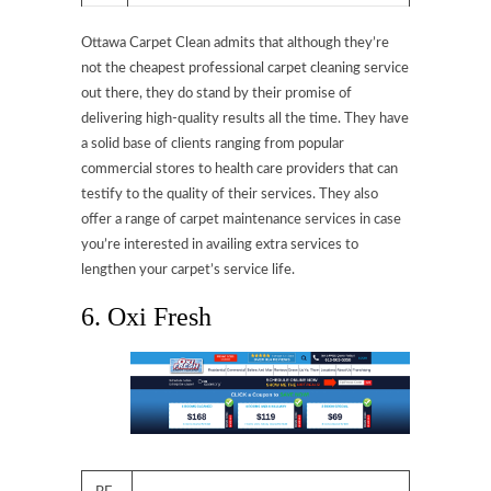
Ottawa Carpet Clean admits that although they’re
not the cheapest professional carpet cleaning service
out there, they do stand by their promise of
delivering high-quality results all the time. They have
a solid base of clients ranging from popular
commercial stores to health care providers that can
testify to the quality of their services. They also
offer a range of carpet maintenance services in case
you’re interested in availing extra services to
lengthen your carpet’s service life.
6. Oxi Fresh