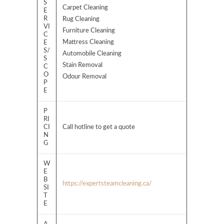
S
Carpet Cleaning
E
R
Rug Cleaning
VI
Furniture Cleaning
C
Mattress Cleaning
E
S/
Automobile Cleaning
S
Stain Removal
C
O
Odour Removal
P
E
P
RI
CI
Call hotline to get a quote
N
G
W
E
B
https://expertsteamcleaning.ca/
SI
T
E