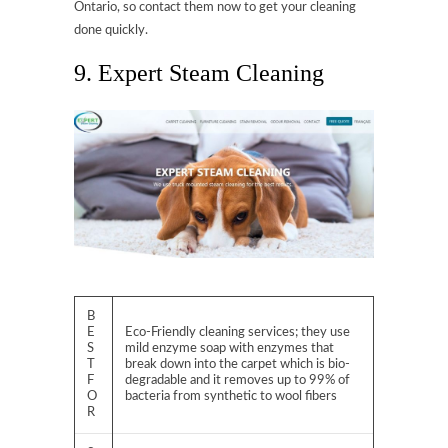
Ontario, so contact them now to get your cleaning
done quickly.
9. Expert Steam Cleaning
B
E
Eco-Friendly cleaning services; they use
S
mild enzyme soap with enzymes that
T
break down into the carpet which is bio-
F
degradable and it removes up to 99% of
O
bacteria from synthetic to wool fibers
R