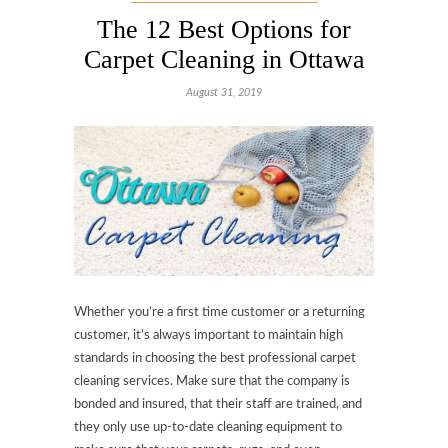
The 12 Best Options for
Carpet Cleaning in Ottawa
August 31, 2019
Whether you’re a first time customer or a returning
customer, it’s always important to maintain high
standards in choosing the best professional carpet
cleaning services. Make sure that the company is
bonded and insured, that their staff are trained, and
they only use up-to-date cleaning equipment to