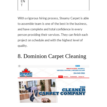
EN
T
With a rigorous hiring process, Steamy Carpet is able
to assemble team is one of the best in the business,
and have complete and total confidence in every
person providing their services. They can finish each
project on schedule and with the highest level of
quality.
8. Dominion Carpet Cleaning