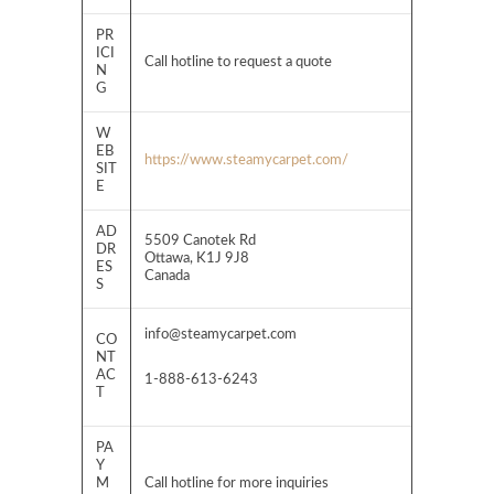
PR
ICI
Call hotline to request a quote
N
G
W
EB
https://www.steamycarpet.com/
SIT
E
AD
5509 Canotek Rd
DR
Ottawa, K1J 9J8
ES
Canada
S
info@steamycarpet.com
CO
NT
AC
1-888-613-6243
T
PA
Y
M
Call hotline for more inquiries