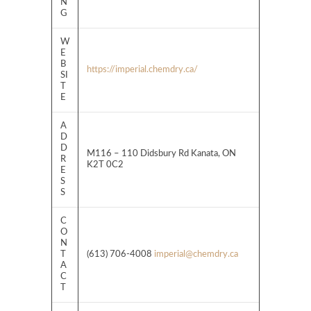
N
G
W
E
B
https://imperial.chemdry.ca/
SI
T
E
A
D
D
M116 – 110 Didsbury Rd Kanata, ON
R
K2T 0C2
E
S
S
C
O
N
T
(613) 706-4008
imperial@chemdry.ca
A
C
T