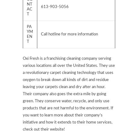
NT
613-903-5056
AC
T
PA
YM
Call hotline for more information
EN
T
Oxi Fresh is a franchising cleaning company serving
various locations all over the United States. They use
a revolutionary carpet cleaning technology that uses
oxygen to break down all kinds of dirt and residue
leaving your carpets clean and dry after an hour.
Their company also goes the extra mile by going
green. They conserve water, recycle, and only use
products that are not harmful to the environment. If
you want to learn more about their company’s
initiative and how it extends to their home services,
check out their website!