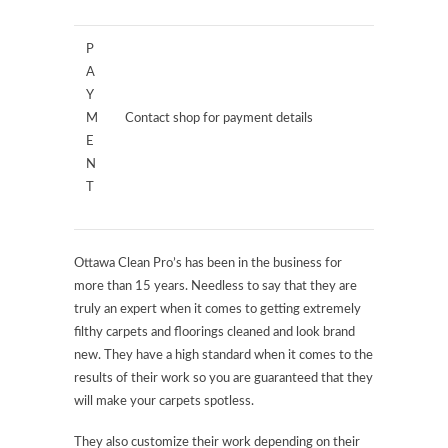
P
A
Y
M
Contact shop for payment details
E
N
T
Ottawa Clean Pro’s has been in the business for
more than 15 years. Needless to say that they are
truly an expert when it comes to getting extremely
filthy carpets and floorings cleaned and look brand
new. They have a high standard when it comes to the
results of their work so you are guaranteed that they
will make your carpets spotless.
They also customize their work depending on their