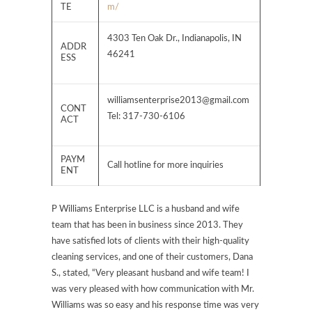
TE
m/
4303 Ten Oak Dr., Indianapolis, IN
ADDR
46241
ESS
williamsenterprise2013@gmail.com
CONT
Tel: 317-730-6106
ACT
PAYM
Call hotline for more inquiries
ENT
P Williams Enterprise LLC is a husband and wife
team that has been in business since 2013. They
have satisfied lots of clients with their high-quality
cleaning services, and one of their customers, Dana
S., stated, “Very pleasant husband and wife team! I
was very pleased with how communication with Mr.
Williams was so easy and his response time was very