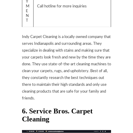
Y
M
Call hotline for more inquiries
E
N
T
Indy Carpet Cleaning is a locally owned company that
serves Indianapolis and surrounding areas. They
specialize in dealing with stains and making sure that
your carpets look fresh and new by the time they are
done. They use state-of-the-art cleaning machines to
clean your carpets, rugs, and upholstery. Best of all,
they constantly research the best techniques out
there to maintain their high standards and only use
cleaning products that are safe for your family and
friends.
6. Service Bros. Carpet
Cleaning