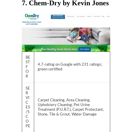
7. Chem-Dry by Kevin Jones
BE
ST
4.7-rating on Google with 231 ratings;
F
green certified
O
R
SE
R
VI
Carpet Cleaning, Area Cleaning,
C
Upholstery Cleaning, Pet Urine
ES
Treatment (P.U.R.T.), Carpet Protectant,
/S
Stone, Tile & Grout, Water Damage
C
O
PE