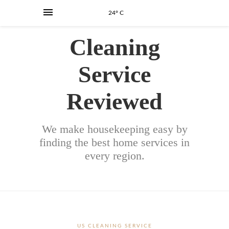
24° C
Cleaning
Service
Reviewed
We make housekeeping easy by
finding the best home services in
every region.
US CLEANING SERVICE