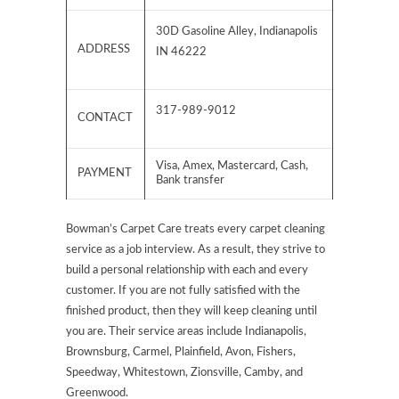
30D Gasoline Alley, Indianapolis
ADDRESS
IN 46222
317-989-9012
CONTACT
Visa, Amex, Mastercard, Cash,
PAYMENT
Bank transfer
Bowman’s Carpet Care treats every carpet cleaning
service as a job interview. As a result, they strive to
build a personal relationship with each and every
customer. If you are not fully satisfied with the
finished product, then they will keep cleaning until
you are. Their service areas include Indianapolis,
Brownsburg, Carmel, Plainfield, Avon, Fishers,
Speedway, Whitestown, Zionsville, Camby, and
Greenwood.