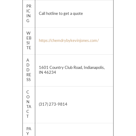
PR
IC
Call hotline to get a quote
IN
G
W
EB
https://chemdrybykevinjones.com/
SI
TE
A
D
1601 Country Club Road, Indianapolis,
D
IN 46234
RE
SS
C
O
N
(317) 273-9814
TA
C
T
PA
Y