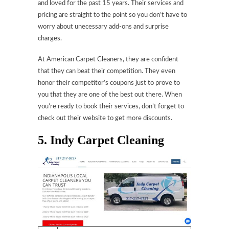
and loved for the past 15 years. Their services and
pricing are straight to the point so you don’t have to
worry about unecessary add-ons and surprise
charges.
At American Carpet Cleaners, they are confident
that they can beat their competition. They even
honor their competitor’s coupons just to prove to
you that they are one of the best out there. When
you’re ready to book their services, don’t forget to
check out their website to get more discounts.
5. Indy Carpet Cleaning