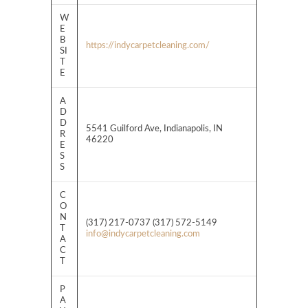
W
E
B
https://indycarpetcleaning.com/
SI
T
E
A
D
D
5541 Guilford Ave, Indianapolis, IN
R
46220
E
S
S
C
O
N
(317) 217-0737 (317) 572-5149
T
info@indycarpetcleaning.com
A
C
T
P
A