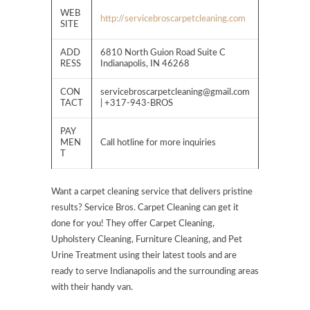
WEB
http://servicebroscarpetcleaning.com
SITE
ADD
6810 North Guion Road Suite C
RESS
Indianapolis, IN 46268
CON
servicebroscarpetcleaning@gmail.com
TACT
| +317-943-BROS
PAY
MEN
Call hotline for more inquiries
T
Want a carpet cleaning service that delivers pristine
results? Service Bros. Carpet Cleaning can get it
done for you! They offer Carpet Cleaning,
Upholstery Cleaning, Furniture Cleaning, and Pet
Urine Treatment using their latest tools and are
ready to serve Indianapolis and the surrounding areas
with their handy van.