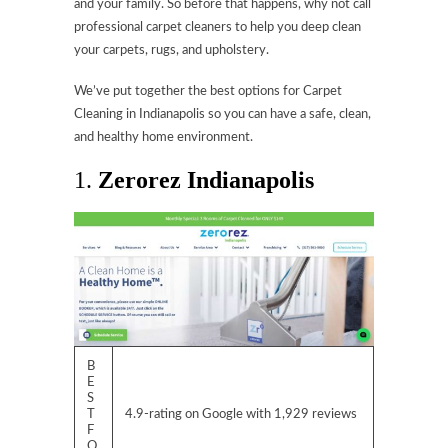
and your family. So before that happens, why not call
professional carpet cleaners to help you deep clean
your carpets, rugs, and upholstery.
We’ve put together the best options for Carpet
Cleaning in Indianapolis so you can have a safe, clean,
and healthy home environment.
1.
Zerorez Indianapolis
B
E
S
T
4.9-rating on Google with 1,929 reviews
F
O