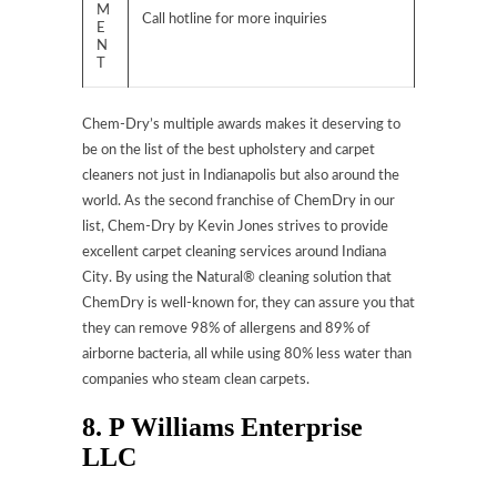
M
Call hotline for more inquiries
E
N
T
Chem-Dry’s multiple awards makes it deserving to
be on the list of the best upholstery and carpet
cleaners not just in Indianapolis but also around the
world. As the second franchise of ChemDry in our
list, Chem-Dry by Kevin Jones strives to provide
excellent carpet cleaning services around Indiana
City. By using the Natural® cleaning solution that
ChemDry is well-known for, they can assure you that
they can remove 98% of allergens and 89% of
airborne bacteria, all while using 80% less water than
companies who steam clean carpets.
8. P Williams Enterprise
LLC