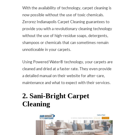
With the availability of technology, carpet cleaning is
now possible without the use of toxic chemicals.
Zerorez Indianapolis Carpet Cleaning guarantees to
provide you with a revolutionary cleaning technology
without the use of high-residue soaps, detergents,
shampoos or chemicals that can sometimes remain
unnoticeable in your carpets.
Using Powered Water® technology, your carpets are
cleaned and dried at a faster rate. They even provide
a detailed manual on their website for after-care,
maintenance and what to expect with their services.
2. Sani-Bright Carpet
Cleaning