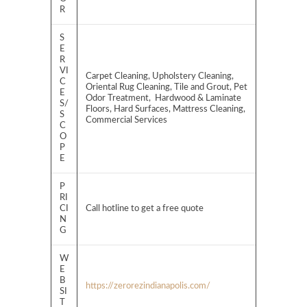
R
S
E
R
VI
Carpet Cleaning, Upholstery Cleaning,
C
Oriental Rug Cleaning, Tile and Grout, Pet
E
Odor Treatment, Hardwood & Laminate
S/
Floors, Hard Surfaces, Mattress Cleaning,
S
Commercial Services
C
O
P
E
P
RI
CI
Call hotline to get a free quote
N
G
W
E
B
https://zerorezindianapolis.com/
SI
T