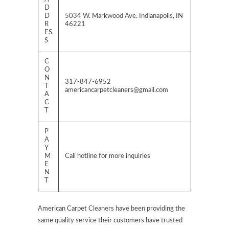
D
D
5034 W. Markwood Ave. Indianapolis, IN
R
46221
ES
S
C
O
N
317-847-6952
T
americancarpetcleaners@gmail.com
A
C
T
P
A
Y
M
Call hotline for more inquiries
E
N
T
American Carpet Cleaners have been providing the
same quality service their customers have trusted