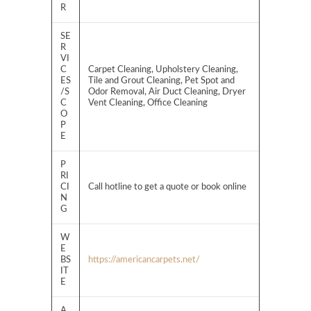
R
SE
R
VI
C
Carpet Cleaning, Upholstery Cleaning,
ES
Tile and Grout Cleaning, Pet Spot and
/S
Odor Removal, Air Duct Cleaning, Dryer
C
Vent Cleaning, Office Cleaning
O
P
E
P
RI
CI
Call hotline to get a quote or book online
N
G
W
E
BS
https://americancarpets.net/
IT
E
A