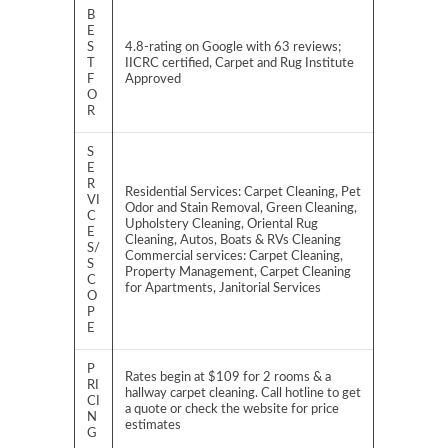
B
E
S
4.8-rating on Google with 63 reviews;
T
IICRC certified, Carpet and Rug Institute
F
Approved
O
R
S
E
R
Residential Services: Carpet Cleaning, Pet
VI
Odor and Stain Removal, Green Cleaning,
C
Upholstery Cleaning, Oriental Rug
E
Cleaning, Autos, Boats & RVs Cleaning
S/
Commercial services: Carpet Cleaning,
S
Property Management, Carpet Cleaning
C
for Apartments, Janitorial Services
O
P
E
P
Rates begin at $109 for 2 rooms & a
RI
hallway carpet cleaning. Call hotline to get
CI
a quote or check the website for price
N
estimates
G