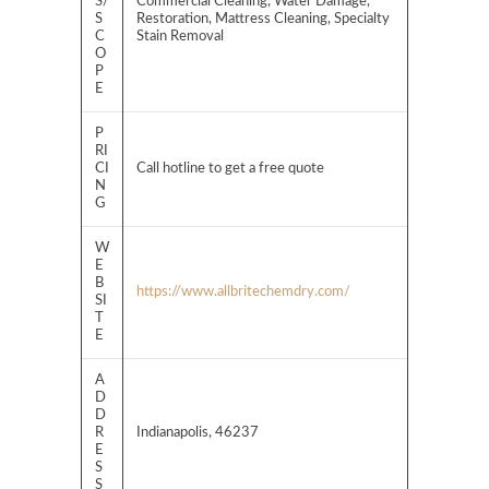
S/
Commercial Cleaning, Water Damage,
S
Restoration, Mattress Cleaning, Specialty
C
Stain Removal
O
P
E
P
RI
CI
Call hotline to get a free quote
N
G
W
E
B
https://www.allbritechemdry.com/
SI
T
E
A
D
D
R
Indianapolis, 46237
E
S
S