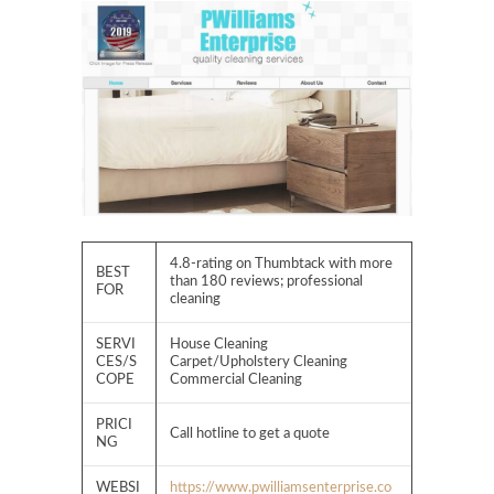
4.8-rating on Thumbtack with more
BEST
than 180 reviews; professional
FOR
cleaning
SERVI
House Cleaning
CES/S
Carpet/Upholstery Cleaning
COPE
Commercial Cleaning
PRICI
Call hotline to get a quote
NG
WEBSI
https://www.pwilliamsenterprise.co