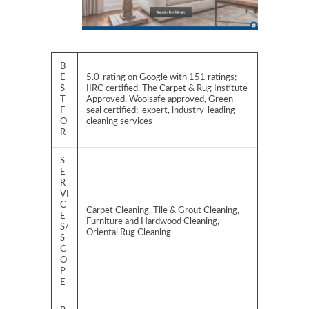
B
E
5.0-rating on Google with 151 ratings;
S
IIRC certified, The Carpet & Rug Institute
T
Approved, Woolsafe approved, Green
F
seal certified; expert, industry-leading
O
cleaning services
R
S
E
R
VI
C
Carpet Cleaning, Tile & Grout Cleaning,
E
Furniture and Hardwood Cleaning,
S/
Oriental Rug Cleaning
S
C
O
P
E