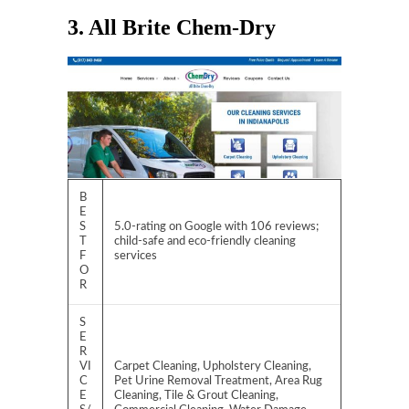
3. All Brite Chem-Dry
B
E
S
5.0-rating on Google with 106 reviews;
T
child-safe and eco-friendly cleaning
F
services
O
R
S
E
R
VI
Carpet Cleaning, Upholstery Cleaning,
C
Pet Urine Removal Treatment, Area Rug
E
Cleaning, Tile & Grout Cleaning,