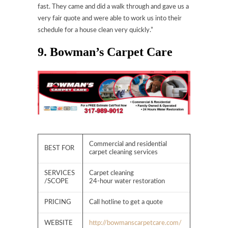
fast. They came and did a walk through and gave us a
very fair quote and were able to work us into their
schedule for a house clean very quickly.”
9. Bowman’s Carpet Care
Commercial and residential
BEST FOR
carpet cleaning services
SERVICES
Carpet cleaning
/SCOPE
24-hour water restoration
PRICING
Call hotline to get a quote
WEBSITE
http://bowmanscarpetcare.com/