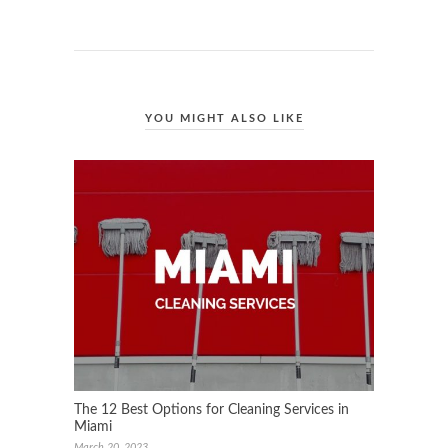
YOU MIGHT ALSO LIKE
The 12 Best Options for Cleaning Services in
Miami
March 20, 2023