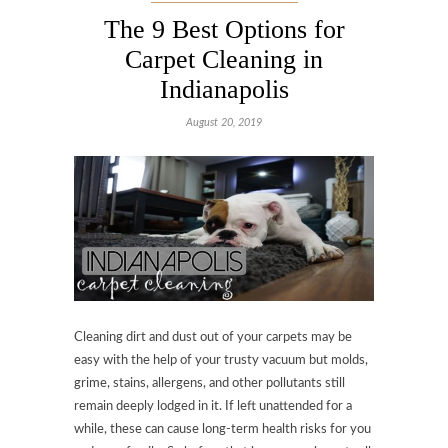
The 9 Best Options for
Carpet Cleaning in
Indianapolis
August 20, 2019
Cleaning dirt and dust out of your carpets may be
easy with the help of your trusty vacuum but molds,
grime, stains, allergens, and other pollutants still
remain deeply lodged in it. If left unattended for a
while, these can cause long-term health risks for you