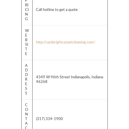
P
RI
CI
Call hotline to get a quote
N
G
W
E
B
http://sanibrightcarpetcleaning.com/
SI
T
E
A
D
D
4349 W 96th Street Indianapolis, Indiana
R
46268
E
S
S
C
O
N
T
(317) 334-1900
A
C