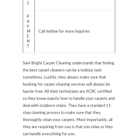
T
P
A
Y
M
Call hotline for more inquiries
E
N
T
Sani-Bright Carpet Cleaning understands that finding
the best carpet cleaners can be a tedious task
sometimes. Luckily, they always make sure that
booking for carpet cleaning services will always be
hassle-free. All their technicians are IICRC certified
so they know exactly how to handle your carpets and
deal with stubborn stains. They have a standard 11-
step cleaning process to make sure that they
thoroughly clean your carpets. Most importantly, all
they are requiring from you is that you relax so they
can handle everything for you.