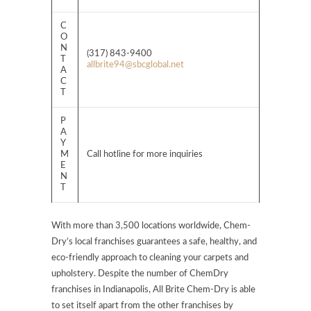
C
O
N
(317) 843-9400
T
allbrite94@sbcglobal.net
A
C
T
P
A
Y
M
Call hotline for more inquiries
E
N
T
With more than 3,500 locations worldwide, Chem-
Dry’s local franchises guarantees a safe, healthy, and
eco-friendly approach to cleaning your carpets and
upholstery. Despite the number of ChemDry
franchises in Indianapolis, All Brite Chem-Dry is able
to set itself apart from the other franchises by