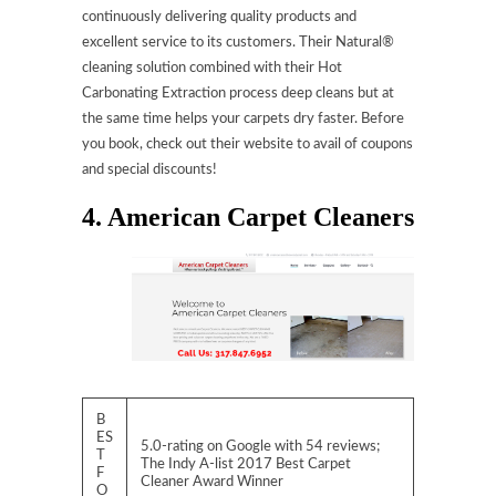
continuously delivering quality products and
excellent service to its customers. Their Natural®
cleaning solution combined with their Hot
Carbonating Extraction process deep cleans but at
the same time helps your carpets dry faster. Before
you book, check out their website to avail of coupons
and special discounts!
4. American Carpet Cleaners
B
ES
5.0-rating on Google with 54 reviews;
T
The Indy A-list 2017 Best Carpet
F
Cleaner Award Winner
O