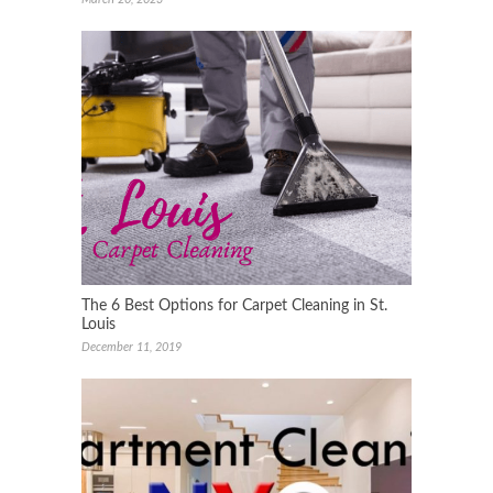
The 6 Best Options for Carpet Cleaning in St.
Louis
December 11, 2019