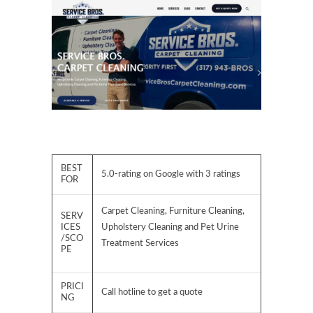
BEST
5.0-rating on Google with 3 ratings
FOR
Carpet Cleaning, Furniture Cleaning,
SERV
ICES
Upholstery Cleaning and Pet Urine
/SCO
Treatment Services
PE
PRICI
Call hotline to get a quote
NG