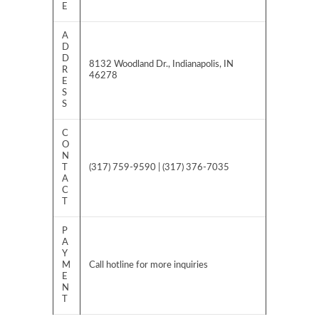
E
A
D
D
8132 Woodland Dr., Indianapolis, IN
R
46278
E
S
S
C
O
N
T
(317) 759-9590 | (317) 376-7035
A
C
T
P
A
Y
M
Call hotline for more inquiries
E
N
T