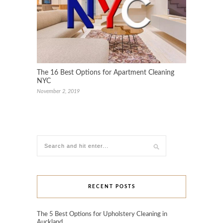
The 16 Best Options for Apartment Cleaning
NYC
November 2, 2019
RECENT POSTS
The 5 Best Options for Upholstery Cleaning in
Auckland