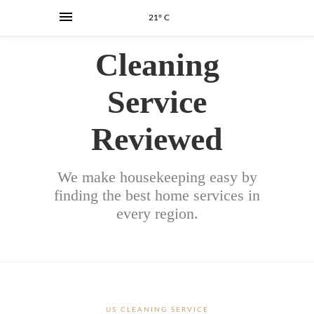
21° C
Cleaning
Service
Reviewed
We make housekeeping easy by
finding the best home services in
every region.
US CLEANING SERVICE