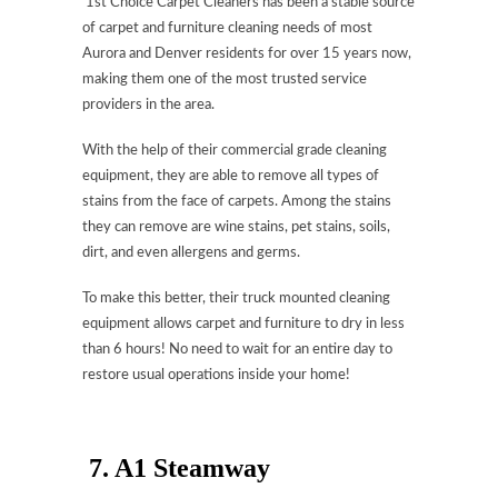
1st Choice Carpet Cleaners has been a stable source
of carpet and furniture cleaning needs of most
Aurora and Denver residents for over 15 years now,
making them one of the most trusted service
providers in the area.
With the help of their commercial grade cleaning
equipment, they are able to remove all types of
stains from the face of carpets. Among the stains
they can remove are wine stains, pet stains, soils,
dirt, and even allergens and germs.
To make this better, their truck mounted cleaning
equipment allows carpet and furniture to dry in less
than 6 hours! No need to wait for an entire day to
restore usual operations inside your home!
7.
A1 Steamway