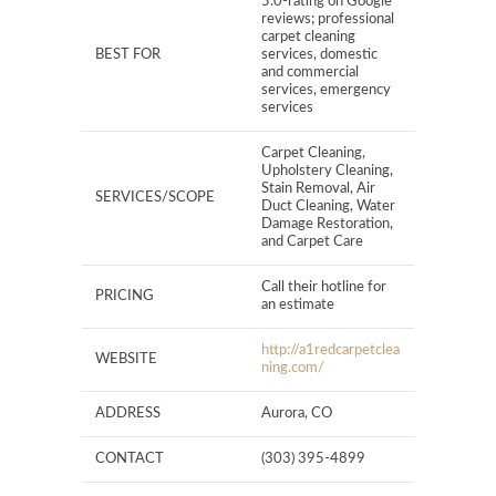
5.0-rating on Google
reviews; professional
carpet cleaning
BEST FOR
services, domestic
and commercial
services, emergency
services
Carpet Cleaning,
Upholstery Cleaning,
Stain Removal, Air
SERVICES/SCOPE
Duct Cleaning, Water
Damage Restoration,
and Carpet Care
Call their hotline for
PRICING
an estimate
http://a1redcarpetclea
WEBSITE
ning.com/
ADDRESS
Aurora, CO
CONTACT
(303) 395-4899