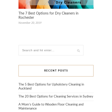
The 7 Best Options for Dry Cleaners in
Rochester
November 20, 2019
RECENT POSTS
The 5 Best Options for Upholstery Cleaning in
Auckland
The 20 Best Options for Cleaning Services in Sydney
A Mom’s Guide to Wooden Floor Cleaning and
Maintenance