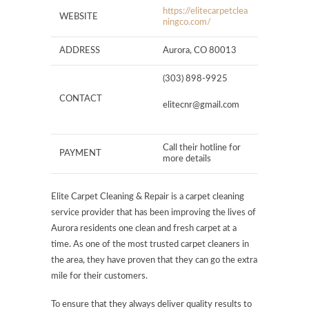
https://elitecarpetclea
WEBSITE
ningco.com/
ADDRESS
Aurora, CO 80013
(303) 898-9925
CONTACT
elitecnr@gmail.com
Call their hotline for
PAYMENT
more details
Elite Carpet Cleaning & Repair is a carpet cleaning
service provider that has been improving the lives of
Aurora residents one clean and fresh carpet at a
time. As one of the most trusted carpet cleaners in
the area, they have proven that they can go the extra
mile for their customers.
To ensure that they always deliver quality results to