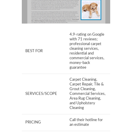
4.9-rating on Google
with 71 reviews;
professional carpet
cleaning services,
BEST FOR
residential and
commercial services,
money-back
guarantee
Carpet Cleaning,
Carpet Repair, Tile &
Grout Cleaning,
SERVICES/SCOPE
Commercial Services,
Area Rug Cleaning,
and Upholstery
Cleaning
Call their hotline for
PRICING
an estimate