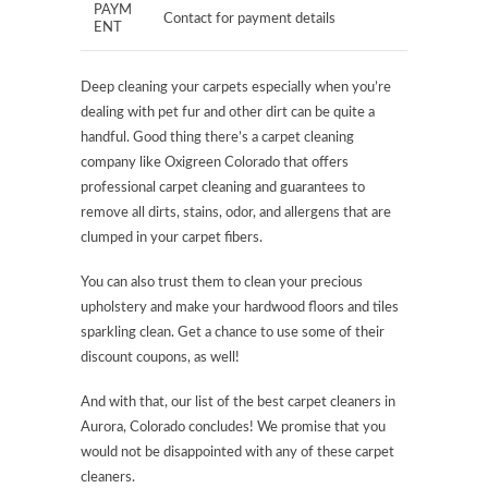
PAYM
Contact for payment details
ENT
Deep cleaning your carpets especially when you’re
dealing with pet fur and other dirt can be quite a
handful. Good thing there’s a carpet cleaning
company like Oxigreen Colorado that offers
professional carpet cleaning and guarantees to
remove all dirts, stains, odor, and allergens that are
clumped in your carpet fibers.
You can also trust them to clean your precious
upholstery and make your hardwood floors and tiles
sparkling clean. Get a chance to use some of their
discount coupons, as well!
And with that, our list of the best carpet cleaners in
Aurora, Colorado concludes! We promise that you
would not be disappointed with any of these carpet
cleaners.