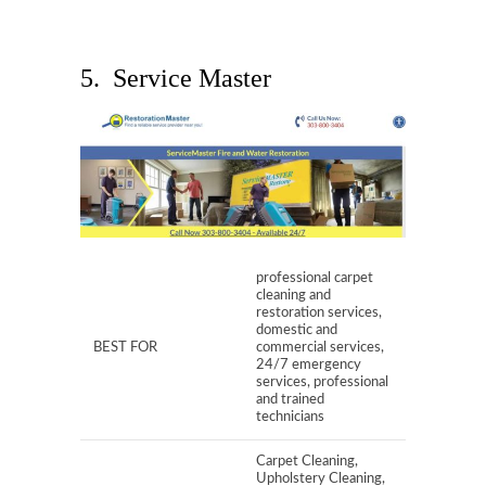
5. Service Master
professional carpet
cleaning and
restoration services,
domestic and
BEST FOR
commercial services,
24/7 emergency
services, professional
and trained
technicians
Carpet Cleaning,
Upholstery Cleaning,