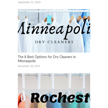
September 12, 2020
The 8 Best Options for Dry Cleaners in
Minneapolis
November 20, 2019