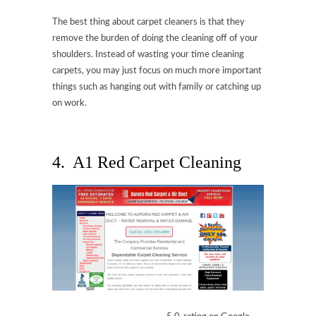
The best thing about carpet cleaners is that they
remove the burden of doing the cleaning off of your
shoulders. Instead of wasting your time cleaning
carpets, you may just focus on much more important
things such as hanging out with family or catching up
on work.
4. A1 Red Carpet Cleaning