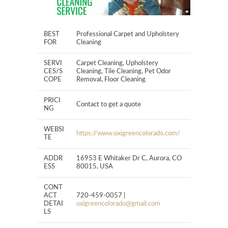
BEST
Professional Carpet and Upholstery
FOR
Cleaning
SERVI
Carpet Cleaning, Upholstery
CES/S
Cleaning, Tile Cleaning, Pet Odor
COPE
Removal, Floor Cleaning
PRICI
Contact to get a quote
NG
WEBSI
https://www.oxigreencolorado.com/
TE
ADDR
16953 E Whitaker Dr C, Aurora, CO
ESS
80015, USA
CONT
ACT
720-459-0057 |
DETAI
oxigreencolorado@gmail.com
LS