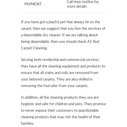
Call their hotline for
PAYMENT
more details
If you have got a playful pet that always lie on the
carpet, then we suggest that you hire the services of
a dependable dry cleaner. If we are talking about
being dependable, then you should check A1 Red
Carpet Cleaning.
Serving both residential and commercial services,
they have all the cleaning equipment and products to
ensure that all stains and soils are removed from
your beloved carpets. They are also skilled in
removing the foul odor from your carpets.
In addition, all the cleaning products they use are
hygienic and safe for children and pets. They promise
to never expose their customers to questionable
cleaning products that may risk the health of their
families.