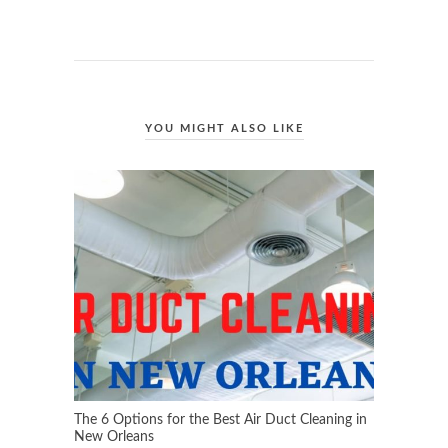
YOU MIGHT ALSO LIKE
The 6 Options for the Best Air Duct Cleaning in
New Orleans