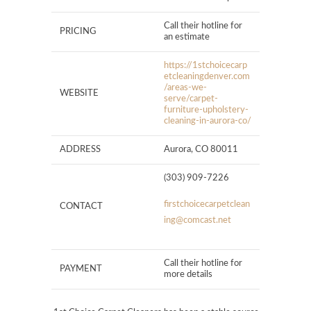
Call their hotline for
PRICING
an estimate
https://1stchoicecarp
etcleaningdenver.com
/areas-we-
WEBSITE
serve/carpet-
furniture-upholstery-
cleaning-in-aurora-co/
ADDRESS
Aurora, CO 80011
(303) 909-7226
firstchoicecarpetclean
CONTACT
ing@comcast.net
Call their hotline for
PAYMENT
more details