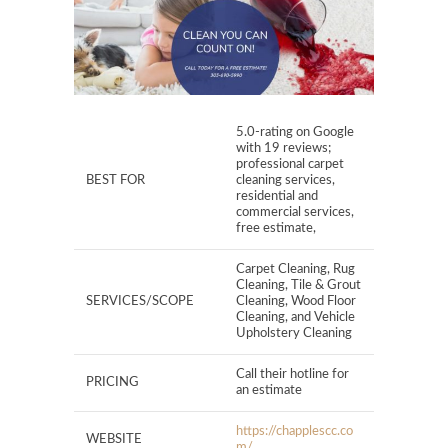
5.0-rating on Google
with 19 reviews;
professional carpet
BEST FOR
cleaning services,
residential and
commercial services,
free estimate,
Carpet Cleaning, Rug
Cleaning, Tile & Grout
SERVICES/SCOPE
Cleaning, Wood Floor
Cleaning, and Vehicle
Upholstery Cleaning
Call their hotline for
PRICING
an estimate
https://chapplescc.co
WEBSITE
m/