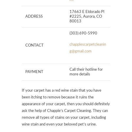
17663 E Eldorado Pl
ADDRESS
#2225, Aurora, CO
80013
(303) 690-5990
chapplescarpetcleanin
CONTACT
g@gmail.com
Call their hotline for
PAYMENT
more details
If your carpet has a red wine stain that you have
been itching to remove because it ruins the
appearance of your carpet, then you should definitely
ask the help of Chapple’s Carpet Cleaning. They can
remove all types of stains on your carpet, including
wine stain and even your beloved pet’s urine.