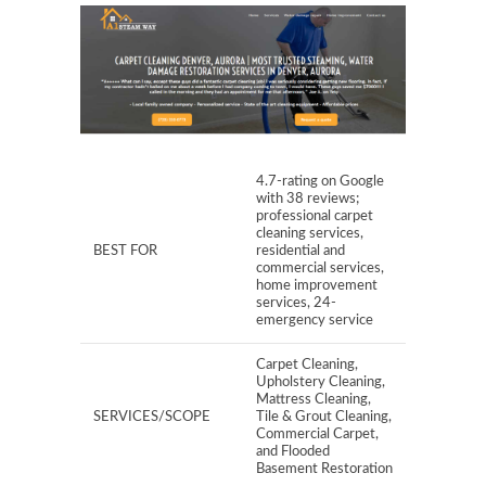
4.7-rating on Google
with 38 reviews;
professional carpet
cleaning services,
BEST FOR
residential and
commercial services,
home improvement
services, 24-
emergency service
Carpet Cleaning,
Upholstery Cleaning,
Mattress Cleaning,
SERVICES/SCOPE
Tile & Grout Cleaning,
Commercial Carpet,
and Flooded
Basement Restoration