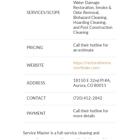
Water Damage
Restoration, Smoke &
SERVICES/SCOPE
Odor Removal,
Biohazard Cleaning,
Hoarding Cleaning,
and Post Construction
Cleaning
Call their hotline for
PRICING
an estimate
https://restorationma
WEBSITE
sterfinder.com/
18150 E 32nd Pl #A,
ADDRESS
Aurora, CO 80011
CONTACT
(720) 452-2842
Call their hotline for
PAYMENT
more details
Service Master is a full-service cleaning and