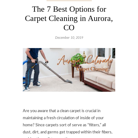
The 7 Best Options for
Carpet Cleaning in Aurora,
CO
December 10, 2019
Are you aware that a clean carpet is crucial in
maintaining a fresh circulation of inside of your
home? Since carpets sort of serve as “filters,” all
dust, dirt, and germs get trapped within their fibers,