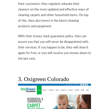
their customers, they regularly educate their
cleaners on the most updated and effective ways of
cleaning carpets and other household items. On top
of this, they also invest in the latest cleaning
products and equipment
With their money-back guarantee policy, they can
assure you that you will never be disappointed with
their services. If you happen to be, they will clean it
again for free, or you will receive you money down to
the last cent.
3.
Oxigreen Colorado