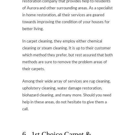
restoration company that provides help to residents
of Aurora and other surrounding areas. As a specialist
in home restoration, all their services are geared
towards improving the condition of your houses for
better living.
In carpet cleaning, they employ either chemical
cleaning or steam cleaning. It is up to their customer
which method they prefer, but rest assured that both
methods are sure to remove the problem areas of
their carpets.
Among their wide array of services are rug cleaning,
upholstery cleaning, water damage restoration,
biohazard cleaning, and many more. Should you need
help in these areas, do not hesitate to give them a
call.
6. 1st Choice Carpet &