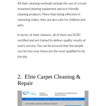
All their cleaning methods include the use of a truck
mounted cleaning equipment and eco-friendly
cleaning products. More than being effective in
removing stains, they are also safe for children and
pets.
In terms of their cleaners, all of them are IICRC-
certified and are trained to deliver quality results at
every service. You can be assured that the people
you let into your home are the most qualified to do
the job.
2. Elite Carpet Cleaning &
Repair