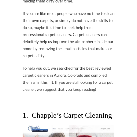
making them dirty over time.
If you are like most people who have no time to clean
their own carpets, or simply do not have the skills to
do so, maybe it is time to seek help from
professional carpet cleaners. Carpet cleaners can
definitely help us improve the atmosphere inside our
home by removing the small particles that make our
carpets dirty.
To help you out, we searched for the best reviewed
carpet cleaners in Aurora, Colorado and compiled
them all in this lift. If you are still looking for a carpet
cleaner, we suggest that you keep reading!
1. Chapple’s Carpet Cleaning