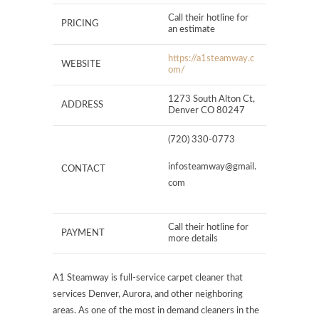
Call their hotline for
PRICING
an estimate
https://a1steamway.c
WEBSITE
om/
1273 South Alton Ct,
ADDRESS
Denver CO 80247
(720) 330-0773
infosteamway@gmail.
CONTACT
com
Call their hotline for
PAYMENT
more details
A1 Steamway is full-service carpet cleaner that
services Denver, Aurora, and other neighboring
areas. As one of the most in demand cleaners in the