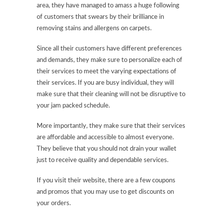
area, they have managed to amass a huge following
of customers that swears by their brilliance in
removing stains and allergens on carpets.
Since all their customers have different preferences
and demands, they make sure to personalize each of
their services to meet the varying expectations of
their services. If you are busy individual, they will
make sure that their cleaning will not be disruptive to
your jam packed schedule.
More importantly, they make sure that their services
are affordable and accessible to almost everyone.
They believe that you should not drain your wallet
just to receive quality and dependable services.
If you visit their website, there are a few coupons
and promos that you may use to get discounts on
your orders.