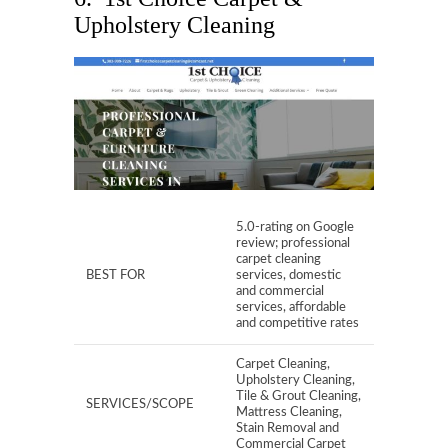
Upholstery Cleaning
5.0-rating on Google
review; professional
carpet cleaning
BEST FOR
services, domestic
and commercial
services, affordable
and competitive rates
Carpet Cleaning,
Upholstery Cleaning,
Tile & Grout Cleaning,
SERVICES/SCOPE
Mattress Cleaning,
Stain Removal and
Commercial Carpet