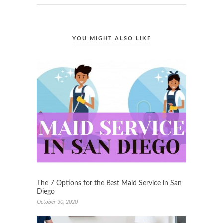
YOU MIGHT ALSO LIKE
The 7 Options for the Best Maid Service in San
Diego
October 30, 2020