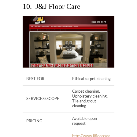
10. J&J Floor Care
BEST FOR
Ethical carpet cleaning
Carpet cleaning,
Upholstery cleaning,
SERVICES/SCOPE
Tile and grout
cleaning
Available upon
PRICING
request
http://www.jjfloorcare