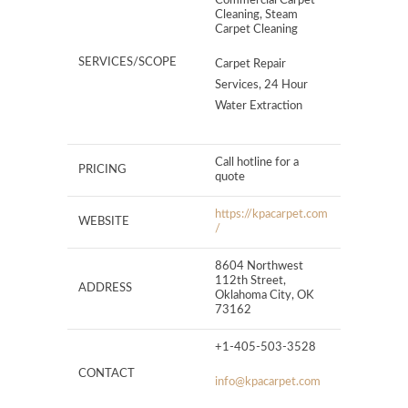
Commercial Carpet
Cleaning, Steam
Carpet Cleaning
SERVICES/SCOPE
Carpet Repair
Services, 24 Hour
Water Extraction
Call hotline for a
PRICING
quote
https://kpacarpet.com
WEBSITE
/
8604 Northwest
112th Street,
ADDRESS
Oklahoma City, OK
73162
+1-405-503-3528
CONTACT
info@kpacarpet.com