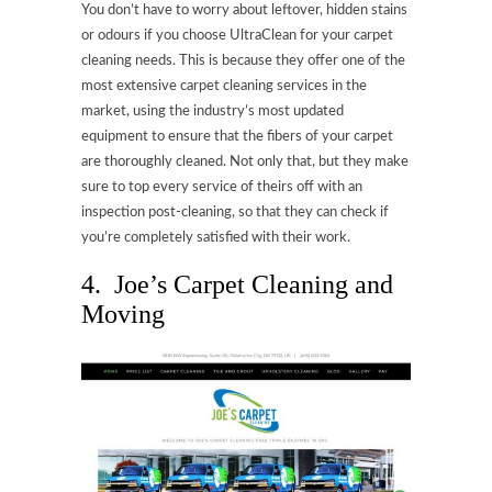
You don’t have to worry about leftover, hidden stains
or odours if you choose UltraClean for your carpet
cleaning needs. This is because they offer one of the
most extensive carpet cleaning services in the
market, using the industry’s most updated
equipment to ensure that the fibers of your carpet
are thoroughly cleaned. Not only that, but they make
sure to top every service of theirs off with an
inspection post-cleaning, so that they can check if
you’re completely satisfied with their work.
4. Joe’s Carpet Cleaning and
Moving