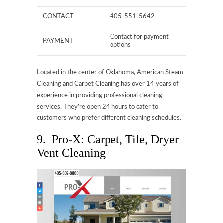
CONTACT
405-551-5642
Contact for payment
PAYMENT
options
Located in the center of Oklahoma, American Steam
Cleaning and Carpet Cleaning has over 14 years of
experience in providing professional cleaning
services. They’re open 24 hours to cater to
customers who prefer different cleaning schedules.
9. Pro-X: Carpet, Tile, Dryer
Vent Cleaning