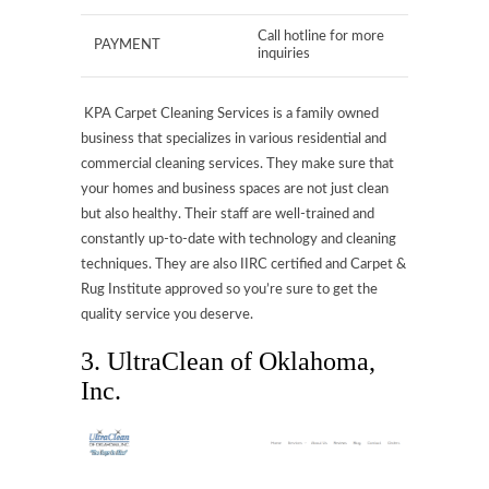
Call hotline for more
PAYMENT
inquiries
KPA Carpet Cleaning Services is a family owned
business that specializes in various residential and
commercial cleaning services. They make sure that
your homes and business spaces are not just clean
but also healthy. Their staff are well-trained and
constantly up-to-date with technology and cleaning
techniques. They are also IIRC certified and Carpet &
Rug Institute approved so you’re sure to get the
quality service you deserve.
3. UltraClean of Oklahoma,
Inc.