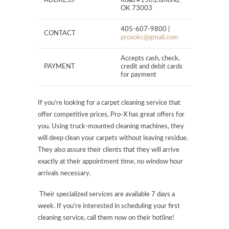
ADDRESS
Road #150,Edmond,
OK 73003
405-607-9800 |
CONTACT
proxokc@gmail.com
Accepts cash, check,
PAYMENT
credit and debit cards
for payment
If you’re looking for a carpet cleaning service that
offer competitive prices, Pro-X has great offers for
you. Using truck-mounted cleaning machines, they
will deep clean your carpets without leaving residue.
They also assure their clients that they will arrive
exactly at their appointment time, no window hour
arrivals necessary.
Their specialized services are available 7 days a
week. If you’re interested in scheduling your first
cleaning service, call them now on their hotline!