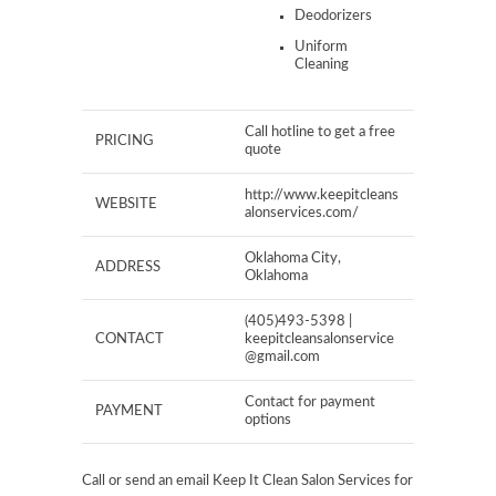
Deodorizers
Uniform
Cleaning
Call hotline to get a free
PRICING
quote
http://www.keepitcleans
WEBSITE
alonservices.com/
Oklahoma City,
ADDRESS
Oklahoma
(405)493-5398 |
CONTACT
keepitcleansalonservice
@gmail.com
Contact for payment
PAYMENT
options
Call or send an email Keep It Clean Salon Services for