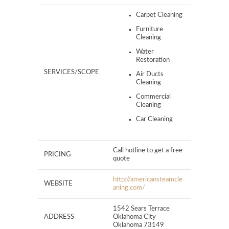
Carpet Cleaning
Furniture
Cleaning
Water
Restoration
SERVICES/SCOPE
Air Ducts
Cleaning
Commercial
Cleaning
Car Cleaning
Call hotline to get a free
PRICING
quote
http://americansteamcle
WEBSITE
aning.com/
1542 Sears Terrace
ADDRESS
Oklahoma City
Oklahoma 73149