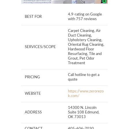
4.9-rating on Google
BEST FOR
with 757 reviews
Carpet Cleaning, Air
Duct Cleaning,
Upholstery Cleaning,
Oriental Rug Cleaning,
SERVICES/SCOPE
Hardwood Floor
Resurfacing, Tile and
Grout, Pet Odor
Treatment
Call hotline to get a
PRICING
quote
https://www.zerorezo
WEBSITE
k.com/
14300 N. Lincoln
ADDRESS
Suite 108 Edmund,
OK 73013
CONTACT
405-606-7030