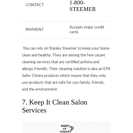
1-800-
CONTACT
STEEMER
Accepts major credit
PAYMENT
cards
You can rely on Stanley Steemer to keep your home
clean and healthy. They are among the few carpet
cleaning services that are certified asthma and
allergy friendly. Their cleaning solution is also an EPA
Safer Choice products which means that they only
use products that are safe for you family, friends,
and the environment.
7. Keep It Clean Salon
Services