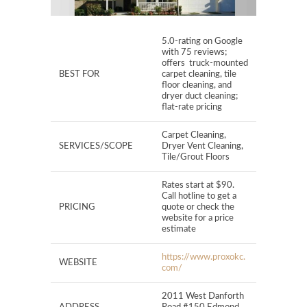
5.0-rating on Google
with 75 reviews;
offers truck-mounted
BEST FOR
carpet cleaning, tile
floor cleaning, and
dryer duct cleaning;
flat-rate pricing
Carpet Cleaning,
SERVICES/SCOPE
Dryer Vent Cleaning,
Tile/Grout Floors
Rates start at $90.
Call hotline to get a
PRICING
quote or check the
website for a price
estimate
https://www.proxokc.
WEBSITE
com/
2011 West Danforth