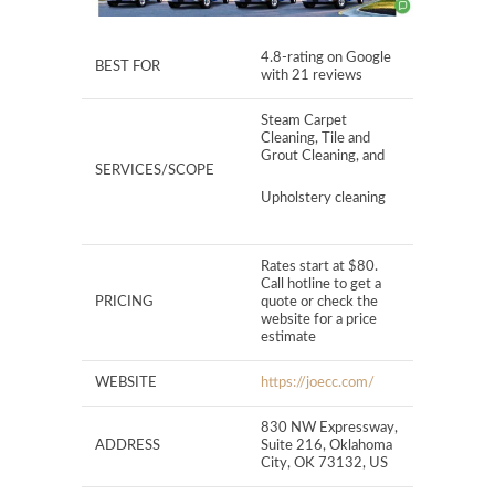
4.8-rating on Google
BEST FOR
with 21 reviews
Steam Carpet
Cleaning, Tile and
Grout Cleaning, and
SERVICES/SCOPE
Upholstery cleaning
Rates start at $80.
Call hotline to get a
PRICING
quote or check the
website for a price
estimate
WEBSITE
https://joecc.com/
830 NW Expressway,
ADDRESS
Suite 216, Oklahoma
City, OK 73132, US