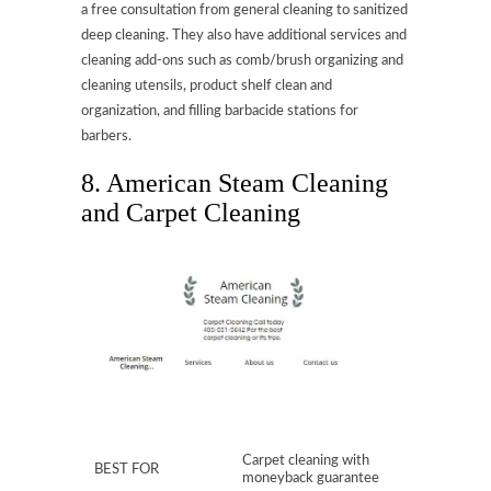
a free consultation from general cleaning to sanitized
deep cleaning. They also have additional services and
cleaning add-ons such as comb/brush organizing and
cleaning utensils, product shelf clean and
organization, and filling barbacide stations for
barbers.
8. American Steam Cleaning
and Carpet Cleaning
Carpet cleaning with
BEST FOR
moneyback guarantee