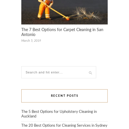
The 7 Best Options for Carpet Cleaning in San
Antonio
March 5, 2019
RECENT POSTS
The 5 Best Options for Upholstery Cleaning in
Auckland
The 20 Best Options for Cleaning Services in Sydney