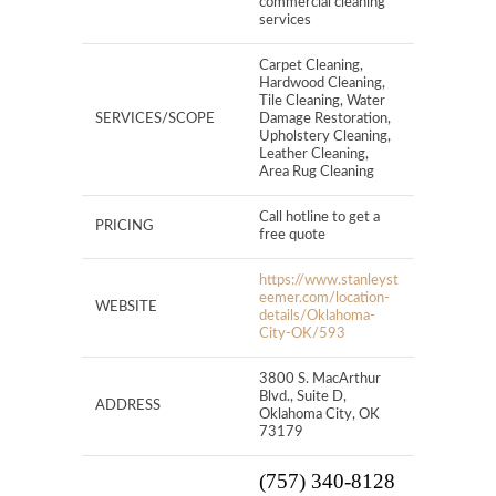
commercial cleaning
services
Carpet Cleaning,
Hardwood Cleaning,
Tile Cleaning, Water
SERVICES/SCOPE
Damage Restoration,
Upholstery Cleaning,
Leather Cleaning,
Area Rug Cleaning
Call hotline to get a
PRICING
free quote
https://www.stanleyst
eemer.com/location-
WEBSITE
details/Oklahoma-
City-OK/593
3800 S. MacArthur
Blvd., Suite D,
ADDRESS
Oklahoma City, OK
73179
(757) 340-8128