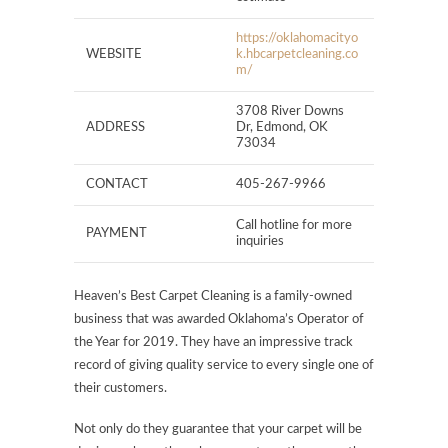
https://oklahomacityo
WEBSITE
k.hbcarpetcleaning.co
m/
3708 River Downs
ADDRESS
Dr, Edmond, OK
73034
CONTACT
405-267-9966
Call hotline for more
PAYMENT
inquiries
Heaven’s Best Carpet Cleaning is a family-owned
business that was awarded Oklahoma’s Operator of
the Year for 2019. They have an impressive track
record of giving quality service to every single one of
their customers.
Not only do they guarantee that your carpet will be