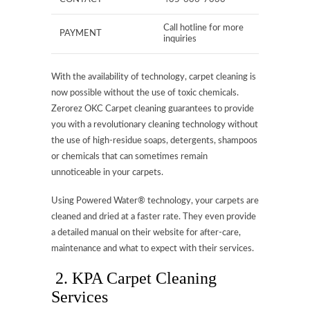
Call hotline for more
PAYMENT
inquiries
With the availability of technology, carpet cleaning is
now possible without the use of toxic chemicals.
Zerorez OKC Carpet cleaning guarantees to provide
you with a revolutionary cleaning technology without
the use of high-residue soaps, detergents, shampoos
or chemicals that can sometimes remain
unnoticeable in your carpets.
Using Powered Water® technology, your carpets are
cleaned and dried at a faster rate. They even provide
a detailed manual on their website for after-care,
maintenance and what to expect with their services.
2. KPA Carpet Cleaning
Services