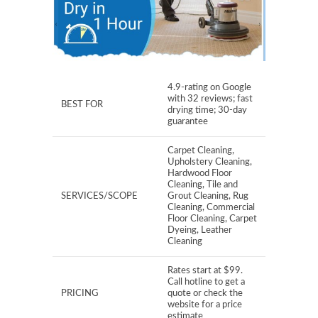
4.9-rating on Google
with 32 reviews; fast
BEST FOR
drying time; 30-day
guarantee
Carpet Cleaning,
Upholstery Cleaning,
Hardwood Floor
Cleaning, Tile and
SERVICES/SCOPE
Grout Cleaning, Rug
Cleaning, Commercial
Floor Cleaning, Carpet
Dyeing, Leather
Cleaning
Rates start at $99.
Call hotline to get a
PRICING
quote or check the
website for a price
estimate