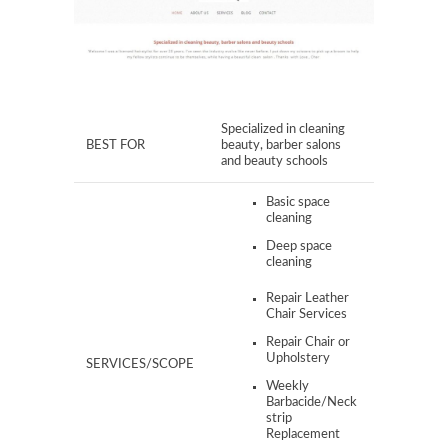
Specialized in cleaning
BEST FOR
beauty, barber salons
and beauty schools​
Basic space
cleaning
Deep space
cleaning
Repair Leather
Chair Services
Repair Chair or
Upholstery
SERVICES/SCOPE
Weekly
Barbacide/Neck
strip
Replacement