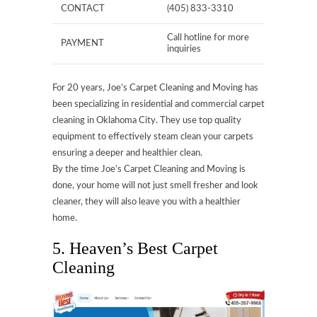
CONTACT
(405) 833-3310
Call hotline for more
PAYMENT
inquiries
For 20 years, Joe’s Carpet Cleaning and Moving has
been specializing in residential and commercial carpet
cleaning in Oklahoma City. They use top quality
equipment to effectively steam clean your carpets
ensuring a deeper and healthier clean.
By the time Joe’s Carpet Cleaning and Moving is
done, your home will not just smell fresher and look
cleaner, they will also leave you with a healthier
home.
5. Heaven’s Best Carpet
Cleaning