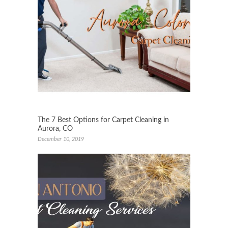
The 7 Best Options for Carpet Cleaning in
Aurora, CO
December 10, 2019