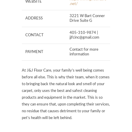
WEBSITE
.net/
3221 W Bart Conner
ADDRESS
Drive Suite G
405-310-9874 |
CONTACT
jjfcinc@gmail.com
Contact for more
PAYMENT
information
At J&J Floor Care, your family’s well being comes
before all else. This is why their team, when it comes
to bringing back the natural look and smell of your
carpet, only uses the best and safest cleaning
products and equipment in the market. This is so
they can ensure that, upon completing their services,
no residue that causes detriment to your family or
pet’s health will be left behind.