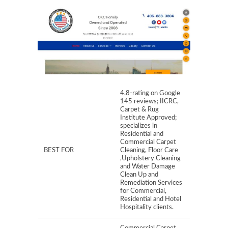
4.8-rating on Google
145 reviews; IICRC,
Carpet & Rug
Institute Approved;
specializes in
Residential and
Commercial Carpet
BEST FOR
Cleaning, Floor Care
,Upholstery Cleaning
and Water Damage
Clean Up and
Remediation Services
for Commercial,
Residential and Hotel
Hospitality clients.