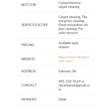
Comprehensive
BEST FOR
carpet cleaning
Carpet cleaning, Tile
and grout cleaning,
SERVICES/SCOPE
Flood restoration, Air
duct cleaning, Pet
stain removal
Available upon
PRICING
request
https://www.ultraclea
WEBSITE
nokc.com/
ADDRESS
Edmond, OK
405-330-0569 or
CONTACT
ultracleanok@gmail.co
m
PAYMENT
Debit