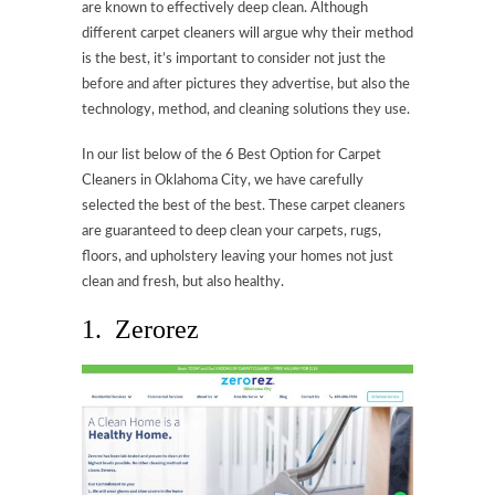
are known to effectively deep clean. Although
different carpet cleaners will argue why their method
is the best, it’s important to consider not just the
before and after pictures they advertise, but also the
technology, method, and cleaning solutions they use.
In our list below of the 6 Best Option for Carpet
Cleaners in Oklahoma City, we have carefully
selected the best of the best. These carpet cleaners
are guaranteed to deep clean your carpets, rugs,
floors, and upholstery leaving your homes not just
clean and fresh, but also healthy.
1. Zerorez