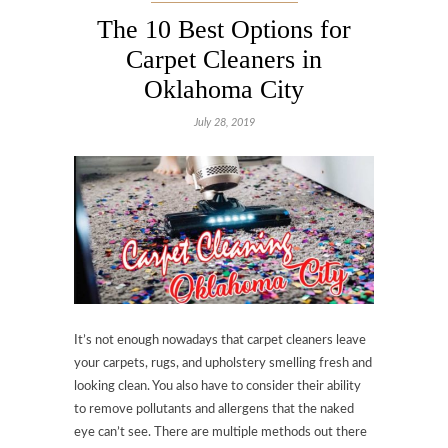
The 10 Best Options for
Carpet Cleaners in
Oklahoma City
July 28, 2019
It’s not enough nowadays that carpet cleaners leave
your carpets, rugs, and upholstery smelling fresh and
looking clean. You also have to consider their ability
to remove pollutants and allergens that the naked
eye can’t see. There are multiple methods out there