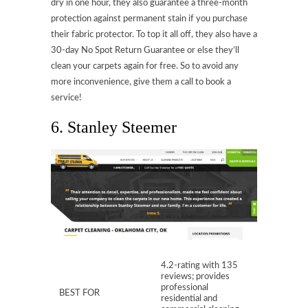
dry in one hour, they also guarantee a three-month
protection against permanent stain if you purchase
their fabric protector. To top it all off, they also have a
30-day No Spot Return Guarantee or else they’ll
clean your carpets again for free. So to avoid any
more inconvenience, give them a call to book a
service!
6. Stanley Steemer
4.2-rating with 135
reviews; provides
professional
BEST FOR
residential and