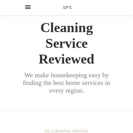
13° C
Cleaning
Service
Reviewed
We make housekeeping easy by
finding the best home services in
every region.
US CLEANING SERVICE