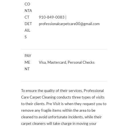
CO
NTA
CT
910-849-0083 |
DET
professionalcarpetcare00@gmail.com
AIL
S
PAY
ME
Visa, Mastercard, Personal Checks
NT
To ensure the quality of their services, Professional
Care Carpet Cleaning conducts three types of visits
to their clients. Pre Visit is when they request you to
remove any fragile items within the area to be
cleaned to avoid unfortunate incidents, while their
carpet cleaners will take charge in moving your