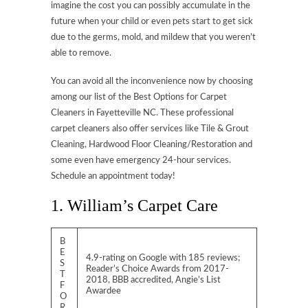
imagine the cost you can possibly accumulate in the
future when your child or even pets start to get sick
due to the germs, mold, and mildew that you weren’t
able to remove.
You can avoid all the inconvenience now by choosing
among our list of the Best Options for Carpet
Cleaners in Fayetteville NC. These professional
carpet cleaners also offer services like Tile & Grout
Cleaning, Hardwood Floor Cleaning/Restoration and
some even have emergency 24-hour services.
Schedule an appointment today!
1. William’s Carpet Care
B
E
4.9-rating on Google with 185 reviews;
S
Reader’s Choice Awards from 2017-
T
2018, BBB accredited, Angie’s List
F
Awardee
O
R