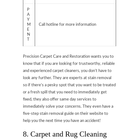
P
A
Y
M
Call hotline for more information
E
N
T
Precision Carpet Care and Restoration wants you to
know that if you are looking for trustworthy, reliable
and experienced carpet cleaners, you don’t have to
look any further. They are experts at stain removal
so if there’s a pesky spot that you want to be treated
or a fresh spill that you need to immediately get
fixed, they also offer same day services to
immediately solve your concerns. They even have a
five-step stain removal guide on their website to
help you the next time you have an accident!
8. Carpet and Rug Cleaning