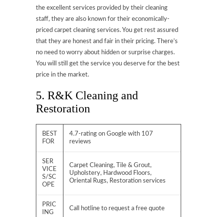
the excellent services provided by their cleaning
staff, they are also known for their economically-
priced carpet cleaning services. You get rest assured
that they are honest and fair in their pricing. There’s
no need to worry about hidden or surprise charges.
You will still get the service you deserve for the best
price in the market.
5. R&K Cleaning and
Restoration
BEST
4.7-rating on Google with 107
FOR
reviews
SER
Carpet Cleaning, Tile & Grout,
VICE
Upholstery, Hardwood Floors,
S/SC
Oriental Rugs, Restoration services
OPE
PRIC
Call hotline to request a free quote
ING