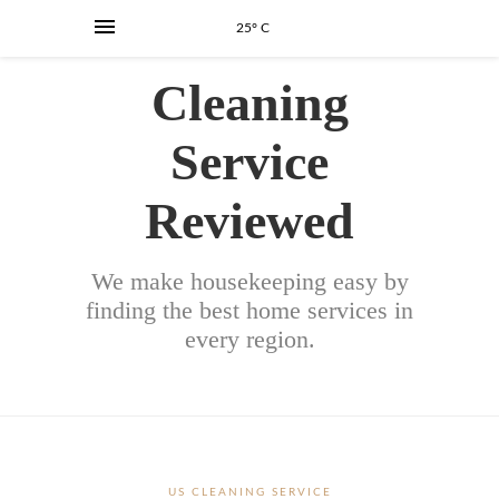
25° C
Cleaning
Service
Reviewed
We make housekeeping easy by
finding the best home services in
every region.
US CLEANING SERVICE