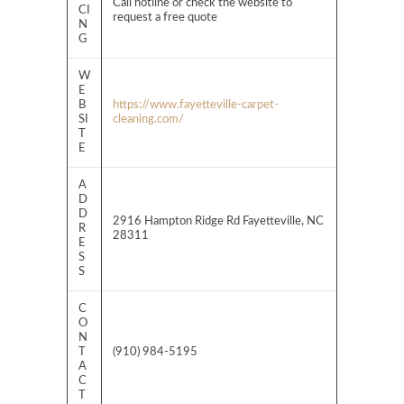
Call hotline or check the website to
CI
request a free quote
N
G
W
E
B
https://www.fayetteville-carpet-
SI
cleaning.com/
T
E
A
D
D
2916 Hampton Ridge Rd Fayetteville, NC
R
28311
E
S
S
C
O
N
T
(910) 984-5195
A
C
T