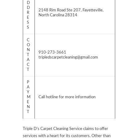
D
D
2148 Rim Road Ste 207, Fayetteville,
R
North Carolina 28314
E
S
S
C
O
N
910-273-3661
T
tripledscarpetcleaning@gmail.com
A
C
T
P
A
Y
M
Call hotline for more information
E
N
T
Triple D’s Carpet Cleaning Service claims to offer
services with a heart for its customers. Other than