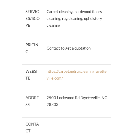
SERVIC
Carpet cleaning, hardwood floors
ES/SCO
cleaning, rug cleaning, upholstery
PE
cleaning
PRICIN
Contact to get a quotation
G
WEBSI
https://carpetandrugcleaningfayette
TE
ville.com/
ADDRE
2500 Lockwood Rd Fayetteville, NC
SS
28303
CONTA
CT