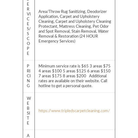
E
R
Area/Throw Rug Sanitizing, Deodorizer
VI
Application, Carpet and Upholstery
C
Cleaning, Carpet and Upholstery Cleaning
E
Protectant, Mattress Cleaning, Pet Odor
S/
and Spot Removal, Stain Removal, Water
S
Removal & Restoration (24 HOUR
C
Emergency Services)
O
P
E
P
Minimum service rate is $65 3 areas $75
RI
4 areas $100 5 areas $125 6 areas $150
CI
7 areas $175 8 areas $200 Additional
N
rates are available on their website. Call
G
hotline to get a personal quote.
W
E
B
https://www.tripledscarpetcleaning.com/
SI
T
E
A