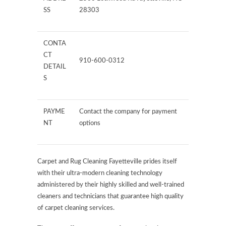
SS
28303
CONTA
CT
910-600-0312
DETAIL
S
PAYME
Contact the company for payment
NT
options
Carpet and Rug Cleaning Fayetteville prides itself
with their ultra-modern cleaning technology
administered by their highly skilled and well-trained
cleaners and technicians that guarantee high quality
of carpet cleaning services.