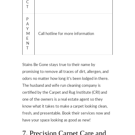
C
T
P
A
Y
M
Call hotline for more information
E
N
T
Stains Be Gone stays true to their name by
promising to remove all traces of dirt, allergen, and
odors no matter how long it’s been lodged in there.
The husband and wife run cleaning company is
certified by the Carpet and Rug Institute (CRI) and
one of the owners is a real estate agent so they
know what it takes to make a carpet looking clean,
fresh, and presentable. Book their services now and
have your space looking as good as new!
7. Precision Carpet Care and