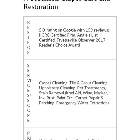
Restoration
B
E
5.0-rating on Google with 159 reviews;
S
IICRC Certified Firm, Angie’s List
T
Certified, Fayetteville Observer 2017
F
Reader’s Choice Award
O
R
S
E
R
VI
Carpet Cleaning, Tile & Grout Cleaning,
C
Upholstery Cleaning, Pet Treatments,
E
Stain Removal (Kool Aid, Wine, Marker,
S/
Ink, Rust, Paint Etc., Carpet Repair &
S
Patching, Emergency Water Extractions
C
O
P
E
P
RI