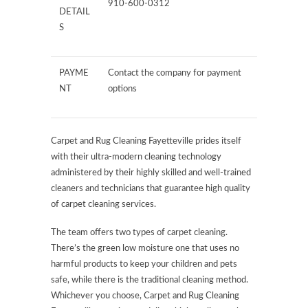
910-600-0312
DETAIL
S
PAYME
Contact the company for payment
NT
options
Carpet and Rug Cleaning Fayetteville prides itself
with their ultra-modern cleaning technology
administered by their highly skilled and well-trained
cleaners and technicians that guarantee high quality
of carpet cleaning services.
The team offers two types of carpet cleaning.
There’s the green low moisture one that uses no
harmful products to keep your children and pets
safe, while there is the traditional cleaning method.
Whichever you choose, Carpet and Rug Cleaning