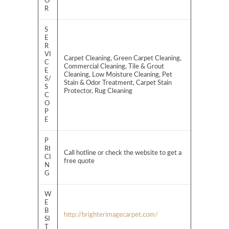
O
R
S
E
R
VI
Carpet Cleaning, Green Carpet Cleaning,
C
Commercial Cleaning, Tile & Grout
E
Cleaning, Low Moisture Cleaning, Pet
S/
Stain & Odor Treatment, Carpet Stain
S
Protector, Rug Cleaning
C
O
P
E
P
RI
Call hotline or check the website to get a
CI
free quote
N
G
W
E
B
http://brighterimagecarpet.com/
SI
T