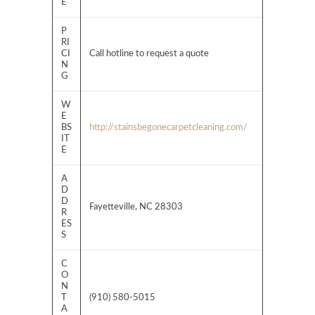
E
P
RI
CI
Call hotline to request a quote
N
G
W
E
BS
http://stainsbegonecarpetcleaning.com/
IT
E
A
D
D
Fayetteville, NC 28303
R
ES
S
C
O
N
T
(910) 580-5015
A