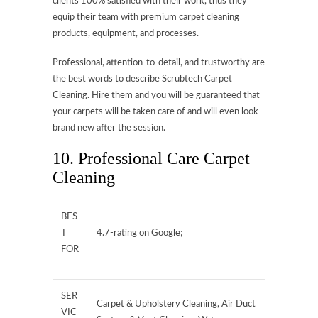
clients 100% satisfied with their work, thus they
equip their team with premium carpet cleaning
products, equipment, and processes.
Professional, attention-to-detail, and trustworthy are
the best words to describe Scrubtech Carpet
Cleaning. Hire them and you will be guaranteed that
your carpets will be taken care of and will even look
brand new after the session.
10. Professional Care Carpet
Cleaning
BES
T
4.7-rating on Google;
FOR
SER
Carpet & Upholstery Cleaning, Air Duct
VIC