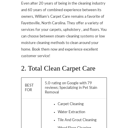
Even after 20 years of being in the cleaning industry
and 60 years of combined experience between its
owners, William’s Carpet Care remains a favorite of
Fayetteville, North Carolina. They offer a variety of
services for your carpets, upholstery , and floors. You
can choose between steam-cleaning systems or low
moisture cleaning methods to clean around your
home. Book them now and experience excellent
customer service!
2. Total Clean Carpet Care
5.0-rating on Google with 79
BEST
reviews; Specializing in Pet Stain
FOR
Removal
Carpet Cleaning
Water Extraction
Tile And Grout Cleaning