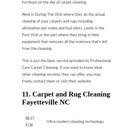
furniture on the day of carpet cleaning.
Next is During The Visit where they do the actual
cleaning of your carpets and rugs including
elimination pet stains and foul odors. Lastly is the
Post Visit or the part where they bring in their
equipment that removes all the moisture that’s left
from the cleaning.
This is just the basic service provided by Professional
Care Carpet Cleaning. If you want to know what
other cleaning services they can offer, you may
freely contact them or visit their website.
11. Carpet and Rug Cleaning
Fayetteville NC
BEST
Ultra-modern cleaning technology
FOR