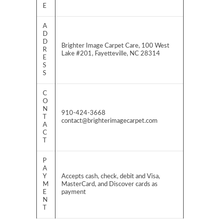
E
A
D
D
Brighter Image Carpet Care, 100 West
R
Lake #201, Fayetteville, NC 28314
E
S
S
C
O
N
910-424-3668
T
contact@brighterimagecarpet.com
A
C
T
P
A
Y
Accepts cash, check, debit and Visa,
M
MasterCard, and Discover cards as
E
payment
N
T