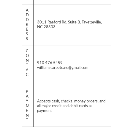
A
D
D
3011 Raeford Rd. Suite B, Fayetteville,
R
NC 28303
E
S
S
C
O
N
910 476 5459
T
williamscarpetcare@gmail.com
A
C
T
P
A
Y
Accepts cash, checks, money orders, and
M
all major credit and debit cards as
E
payment
N
T