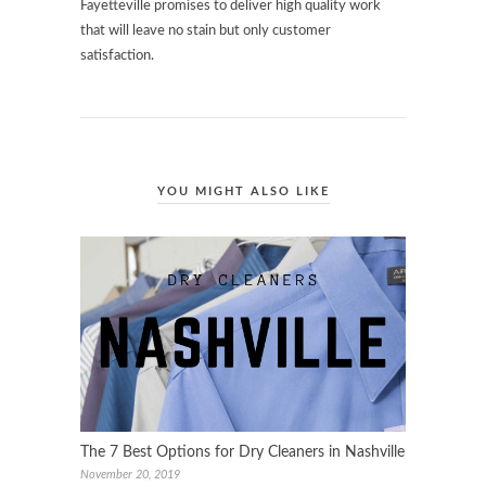
Fayetteville promises to deliver high quality work
that will leave no stain but only customer
satisfaction.
YOU MIGHT ALSO LIKE
The 7 Best Options for Dry Cleaners in Nashville
November 20, 2019