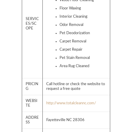
Wood Floor Cleaning
Floor Waxing
Interior Cleaning
SERVIC
ES/SC
Odor Removal
OPE
Pet Deodorization
Carpet Removal
Carpet Repair
Pet Stain Removal
Area Rug Cleaned
PRICIN
Call hotline or check the website to
G
request a free quote
WEBSI
http://www.totalcleannc.com/
TE
ADDRE
Fayetteville NC 28306
SS