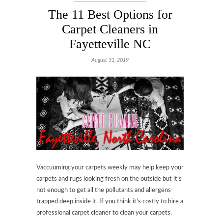
The 11 Best Options for
Carpet Cleaners in
Fayetteville NC
August 31, 2019
Vaccuuming your carpets weekly may help keep your
carpets and rugs looking fresh on the outside but it’s
not enough to get all the pollutants and allergens
trapped deep inside it. If you think it’s costly to hire a
professional carpet cleaner to clean your carpets,