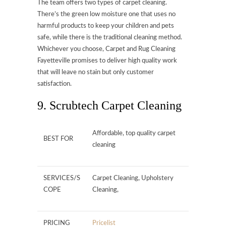
The team offers two types of carpet cleaning.
There’s the green low moisture one that uses no
harmful products to keep your children and pets
safe, while there is the traditional cleaning method.
Whichever you choose, Carpet and Rug Cleaning
Fayetteville promises to deliver high quality work
that will leave no stain but only customer
satisfaction.
9. Scrubtech Carpet Cleaning
Affordable, top quality carpet
BEST FOR
cleaning
SERVICES/S
Carpet Cleaning, Upholstery
COPE
Cleaning,
PRICING
Pricelist