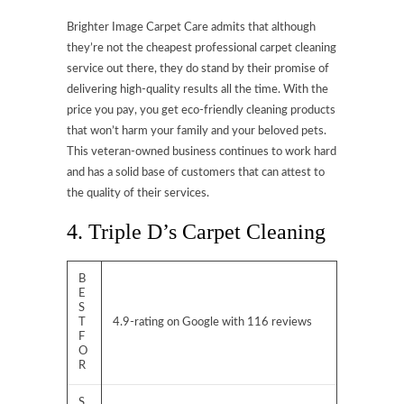
Brighter Image Carpet Care admits that although
they’re not the cheapest professional carpet cleaning
service out there, they do stand by their promise of
delivering high-quality results all the time. With the
price you pay, you get eco-friendly cleaning products
that won’t harm your family and your beloved pets.
This veteran-owned business continues to work hard
and has a solid base of customers that can attest to
the quality of their services.
4. Triple D’s Carpet Cleaning
B
E
S
T
4.9-rating on Google with 116 reviews
F
O
R
S