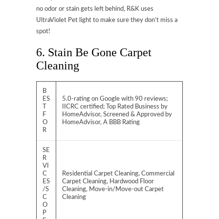
no odor or stain gets left behind, R&K uses
UltraViolet Pet light to make sure they don’t miss a
spot!
6. Stain Be Gone Carpet
Cleaning
B
ES
5.0-rating on Google with 90 reviews;
T
IICRC certified; Top Rated Business by
F
HomeAdvisor, Screened & Approved by
O
HomeAdvisor, A BBB Rating
R
SE
R
VI
C
Residential Carpet Cleaning, Commercial
ES
Carpet Cleaning, Hardwood Floor
/S
Cleaning, Move-in/Move-out Carpet
C
Cleaning
O
P