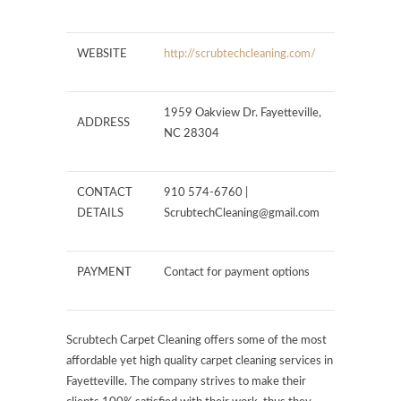
WEBSITE
http://scrubtechcleaning.com/
1959 Oakview Dr. Fayetteville,
ADDRESS
NC 28304
CONTACT
910 574-6760 |
DETAILS
ScrubtechCleaning@gmail.com
PAYMENT
Contact for payment options
Scrubtech Carpet Cleaning offers some of the most
affordable yet high quality carpet cleaning services in
Fayetteville. The company strives to make their