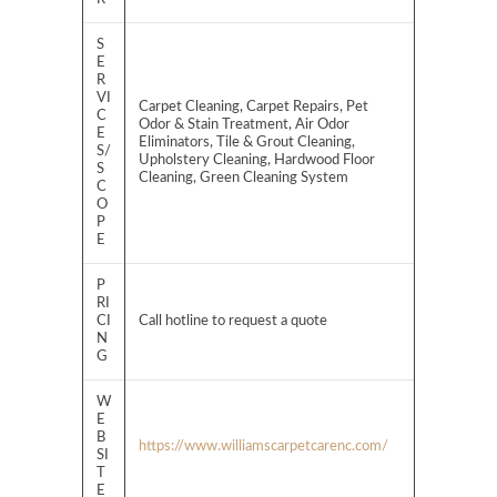
S
E
R
VI
Carpet Cleaning, Carpet Repairs, Pet
C
Odor & Stain Treatment, Air Odor
E
Eliminators, Tile & Grout Cleaning,
S/
Upholstery Cleaning, Hardwood Floor
S
Cleaning, Green Cleaning System
C
O
P
E
P
RI
CI
Call hotline to request a quote
N
G
W
E
B
https://www.williamscarpetcarenc.com/
SI
T
E