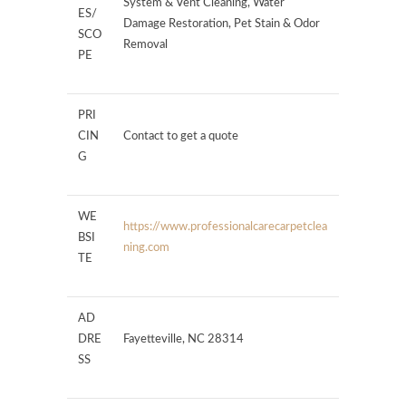
System & Vent Cleaning, Water
ES/
Damage Restoration, Pet Stain & Odor
SCO
Removal
PE
PRI
CIN
Contact to get a quote
G
WE
https://www.professionalcarecarpetclea
BSI
ning.com
TE
AD
DRE
Fayetteville, NC 28314
SS