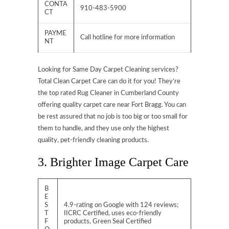
CONTA
910-483-5900
CT
PAYME
Call hotline for more information
NT
Looking for Same Day Carpet Cleaning services?
Total Clean Carpet Care can do it for you! They’re
the top rated Rug Cleaner in Cumberland County
offering quality carpet care near Fort Bragg. You can
be rest assured that no job is too big or too small for
them to handle, and they use only the highest
quality, pet-friendly cleaning products.
3. Brighter Image Carpet Care
B
E
S
4.9-rating on Google with 124 reviews;
T
IICRC Certified, uses eco-friendly
F
products, Green Seal Certified