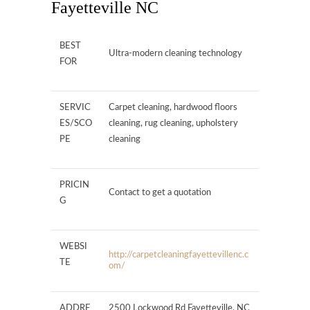
Fayetteville NC
BEST
Ultra-modern cleaning technology
FOR
SERVIC
Carpet cleaning, hardwood floors
ES/SCO
cleaning, rug cleaning, upholstery
PE
cleaning
PRICIN
Contact to get a quotation
G
WEBSI
http://carpetcleaningfayettevillenc.c
TE
om/
ADDRE
2500 Lockwood Rd Fayetteville, NC