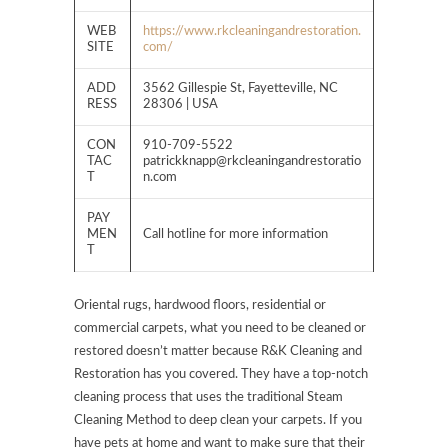
WEB
https://www.rkcleaningandrestoration.
SITE
com/
ADD
3562 Gillespie St, Fayetteville, NC
RESS
28306 | USA
CON
910-709-5522
TAC
patrickknapp@rkcleaningandrestoratio
T
n.com
PAY
MEN
Call hotline for more information
T
Oriental rugs, hardwood floors, residential or
commercial carpets, what you need to be cleaned or
restored doesn’t matter because R&K Cleaning and
Restoration has you covered. They have a top-notch
cleaning process that uses the traditional Steam
Cleaning Method to deep clean your carpets. If you
have pets at home and want to make sure that their